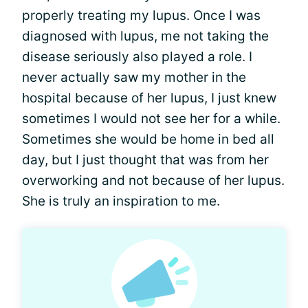
properly treating my lupus. Once I was
diagnosed with lupus, me not taking the
disease seriously also played a role. I
never actually saw my mother in the
hospital because of her lupus, I just knew
sometimes I would not see her for a while.
Sometimes she would be home in bed all
day, but I just thought that was from her
overworking and not because of her lupus.
She is truly an inspiration to me.