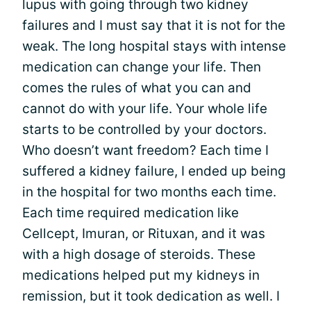
lupus with going through two kidney
failures and I must say that it is not for the
weak. The long hospital stays with intense
medication can change your life. Then
comes the rules of what you can and
cannot do with your life. Your whole life
starts to be controlled by your doctors.
Who doesn’t want freedom? Each time I
suffered a kidney failure, I ended up being
in the hospital for two months each time.
Each time required medication like
Cellcept, Imuran, or Rituxan, and it was
with a high dosage of steroids. These
medications helped put my kidneys in
remission, but it took dedication as well. I