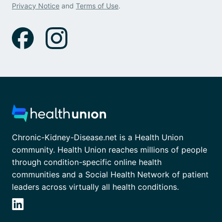
Privacy Notice
and
Terms of Use
.
Chronic-Kidney-Disease.net is a Health Union
community. Health Union reaches millions of people
through condition-specific online health
communities and a Social Health Network of patient
leaders across virtually all health conditions.