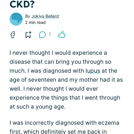
CKD?
By
Jokiva Bellard
2 min read
1
I never thought I would experience a
disease that can bring you through so
much. I was diagnosed with
lupus
at the
age of seventeen and my mother had it as
well. I never thought I would ever
experience the things that I went through
at such a young age.
I was incorrectly diagnosed with eczema
first, which definitely set me back in