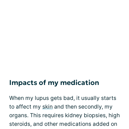
Impacts of my medication
When my lupus gets bad, it usually starts
to affect my
skin
and then secondly, my
organs. This requires kidney biopsies, high
steroids, and other medications added on