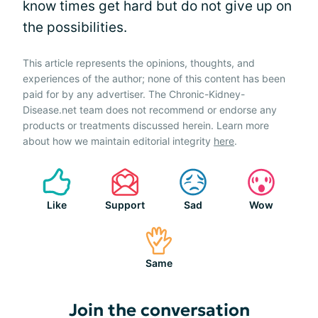
know times get hard but do not give up on
the possibilities.
This article represents the opinions, thoughts, and
experiences of the author; none of this content has been
paid for by any advertiser. The Chronic-Kidney-
Disease.net team does not recommend or endorse any
products or treatments discussed herein. Learn more
about how we maintain editorial integrity
here
.
Like
Support
Sad
Wow
Same
Join the conversation