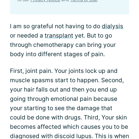
I am so grateful not having to do
dialysis
or needed a
transplant
yet. But to go
through chemotherapy can bring your
body into different stages of pain.
First, joint pain. Your joints lock up and
muscle spasms start to happen. Second,
your hair falls out and then you end up
going through emotional pain because
your starting to see the damage that
could be done with drugs. Third, Your skin
becomes affected which causes you to be
diagnosed with discoid lupus. This is when