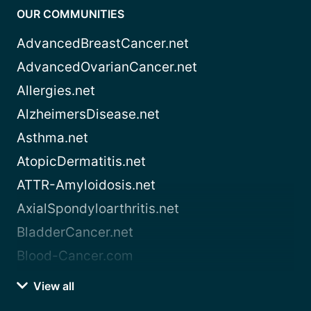
OUR COMMUNITIES
AdvancedBreastCancer.net
AdvancedOvarianCancer.net
Allergies.net
AlzheimersDisease.net
Asthma.net
AtopicDermatitis.net
ATTR-Amyloidosis.net
AxialSpondyloarthritis.net
BladderCancer.net
Blood-Cancer.com
View all