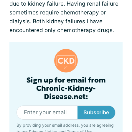
due to kidney failure. Having renal failure
sometimes require chemotherapy or
dialysis. Both kidney failures I have
encountered only chemotherapy drugs.
Sign up for email from
Chronic-Kidney-
Disease.net:
Subscribe
By providing your email address, you are agreeing
to our
Privacy Notice
and
Terms of Use
.