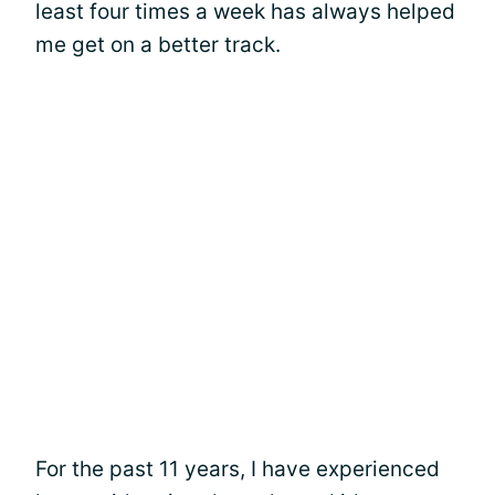
least four times a week has always helped
me get on a better track.
For the past 11 years, I have experienced