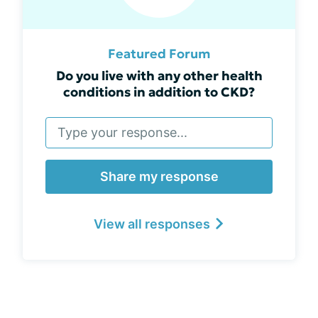
Featured Forum
Do you live with any other health
conditions in addition to CKD?
Share my response
View all responses