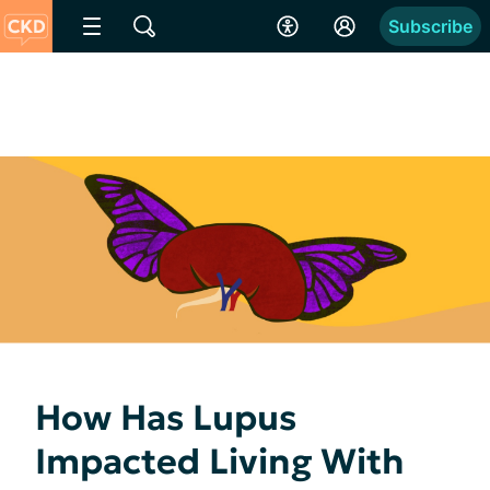
Subscribe
How Has Lupus
Impacted Living With