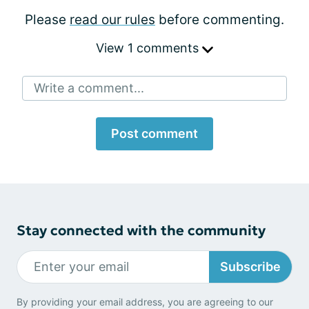
Please
read our rules
before commenting.
View 1 comments
Write a comment...
Post comment
Stay connected with the community
Subscribe
By providing your email address, you are agreeing to our