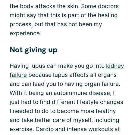
the body attacks the skin. Some doctors
might say that this is part of the healing
process, but that has not been my
experience.
Not giving up
Having lupus can make you go into
kidney
failure
because lupus affects all organs
and can lead you to having organ failure.
With it being an autoimmune disease, I
just had to find different lifestyle changes
I needed to do to become more healthy
and take better care of myself, including
exercise. Cardio and intense workouts at