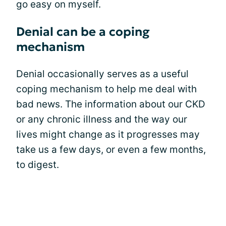
go easy on myself.
Denial can be a coping
mechanism
Denial occasionally serves as a useful
coping mechanism to help me deal with
bad news. The information about our CKD
or any chronic illness and the way our
lives might change as it progresses may
take us a few days, or even a few months,
to digest.