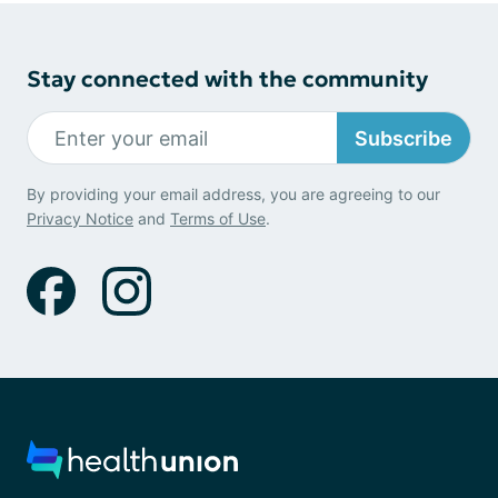
Stay connected with the community
Subscribe
By providing your email address, you are agreeing to our
Privacy Notice
and
Terms of Use
.