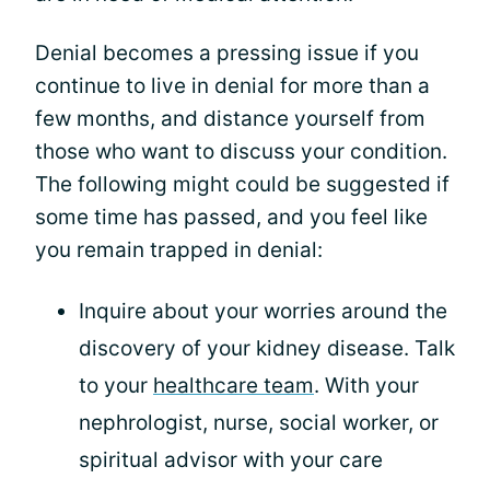
Denial becomes a pressing issue if you
continue to live in denial for more than a
few months, and distance yourself from
those who want to discuss your condition.
The following might could be suggested if
some time has passed, and you feel like
you remain trapped in denial:
Inquire about your worries around the
discovery of your kidney disease. Talk
to your
healthcare team
. With your
nephrologist, nurse, social worker, or
spiritual advisor with your care