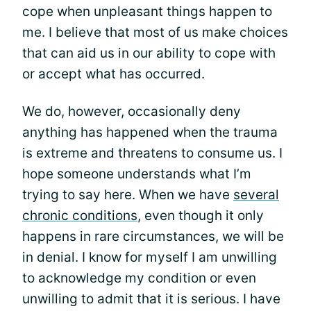
cope when unpleasant things happen to
me. I believe that most of us make choices
that can aid us in our ability to cope with
or accept what has occurred.
We do, however, occasionally deny
anything has happened when the trauma
is extreme and threatens to consume us. I
hope someone understands what I’m
trying to say here. When we have
several
chronic conditions
, even though it only
happens in rare circumstances, we will be
in denial. I know for myself I am unwilling
to acknowledge my condition or even
unwilling to admit that it is serious. I have