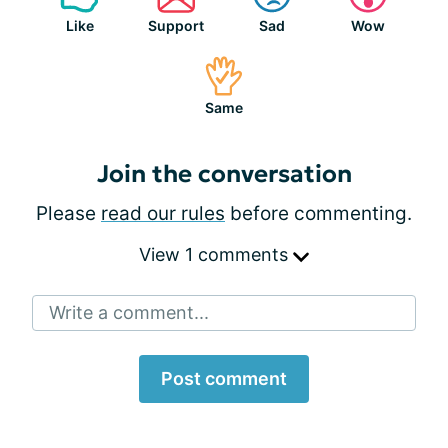
Like
Support
Sad
Wow
Same
Join the conversation
Please
read our rules
before commenting.
View 1 comments
Write a comment...
Post comment