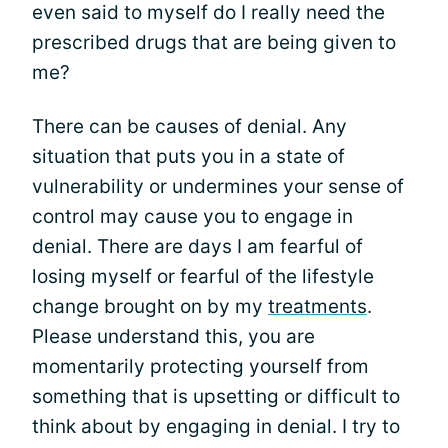
even said to myself do I really need the
prescribed drugs that are being given to
me?
There can be causes of denial. Any
situation that puts you in a state of
vulnerability or undermines your sense of
control may cause you to engage in
denial. There are days I am fearful of
losing myself or fearful of the lifestyle
change brought on by my
treatments
.
Please understand this, you are
momentarily protecting yourself from
something that is upsetting or difficult to
think about by engaging in denial. I try to