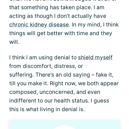
that something has taken place. I am
acting as though I don’t actually have
chronic kidney disease
. In my mind, I think
things will get better with time and they
will.
I think I am using denial to
shield myself
from discomfort, distress, or
suffering. There’s an old saying – fake it,
till you make it. Right now, we both appear
composed, unconcerned, and even
indifferent to our health status. I guess
this is what living in denial is.