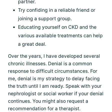
partner.
Try confiding in a reliable friend or
joining a support group.
Educating yourself on CKD and the
various available treatments can help
a great deal.
Over the years, I have developed several
chronic illnesses. Denial is a common
response to difficult circumstances. For
me, denial is my strategy to delay facing
the truth until I am ready. Speak with your
nephrologist or social worker if your denial
continues. You might also request a
recommendation for a therapist.