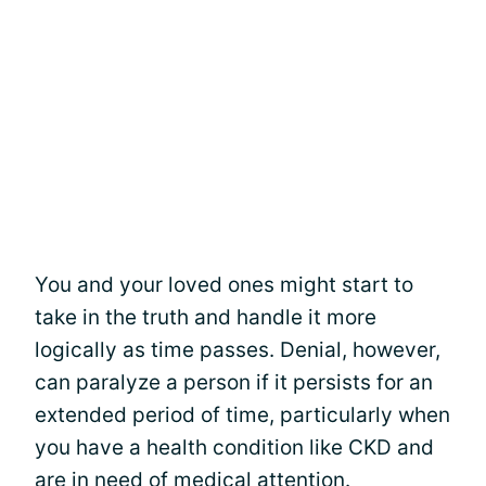
You and your loved ones might start to
take in the truth and handle it more
logically as time passes. Denial, however,
can paralyze a person if it persists for an
extended period of time, particularly when
you have a health condition like CKD and
are in need of medical attention.