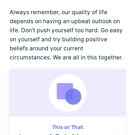
Always remember, our quality of life
depends on having an upbeat outlook on
life. Don’t push yourself too hard. Go easy
on yourself and try building positive
beliefs around your current
circumstances. We are all in this together.
This or That