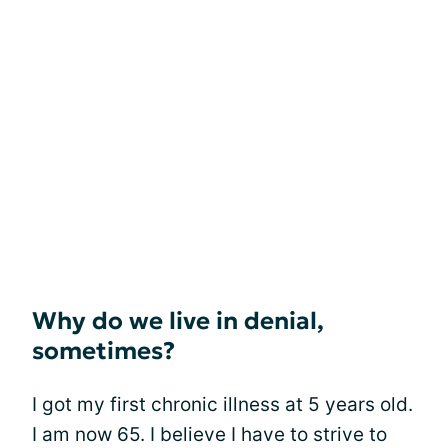
Why do we live in denial,
sometimes?
I got my first chronic illness at 5 years old.
I am now 65. I believe I have to strive to