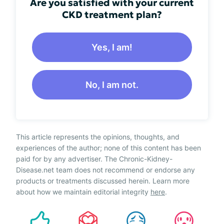
Are you satisfied with your current
CKD treatment plan?
Yes, I am!
No, I am not.
This article represents the opinions, thoughts, and
experiences of the author; none of this content has been
paid for by any advertiser. The Chronic-Kidney-
Disease.net team does not recommend or endorse any
products or treatments discussed herein. Learn more
about how we maintain editorial integrity
here
.