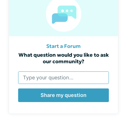
Start a Forum
What question would you like to ask
our community?
Share my question