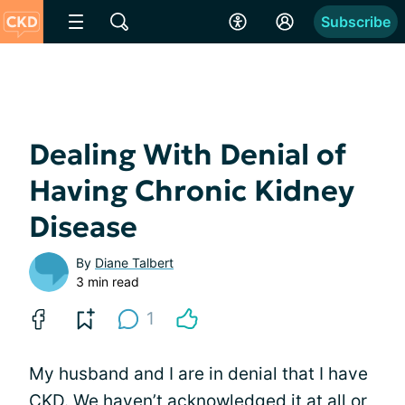
Subscribe
Dealing With Denial of
Having Chronic Kidney
Disease
By
Diane Talbert
3 min read
1
My husband and I are in denial that I have
CKD. We haven’t acknowledged it at all or