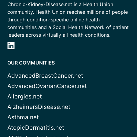
Chronic-Kidney-Disease.net is a Health Union
community. Health Union reaches millions of people
through condition-specific online health
communities and a Social Health Network of patient
leaders across virtually all health conditions.
OUR COMMUNITIES
AdvancedBreastCancer.net
AdvancedOvarianCancer.net
Allergies.net
AlzheimersDisease.net
Asthma.net
AtopicDermatitis.net