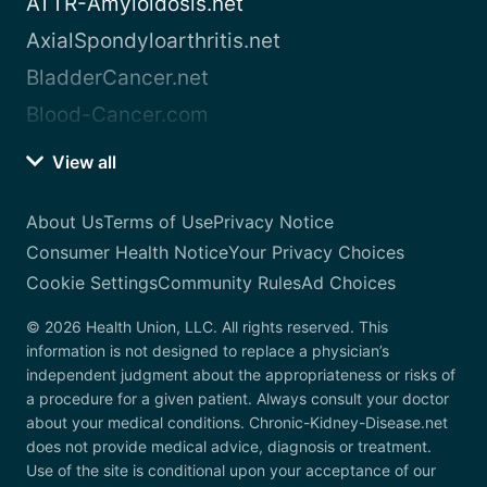
ATTR-Amyloidosis.net
AxialSpondyloarthritis.net
BladderCancer.net
Blood-Cancer.com
View all
About Us
Terms of Use
Privacy Notice
Consumer Health Notice
Your Privacy Choices
Cookie Settings
Community Rules
Ad Choices
© 2026 Health Union, LLC. All rights reserved. This
information is not designed to replace a physician’s
independent judgment about the appropriateness or risks of
a procedure for a given patient. Always consult your doctor
about your medical conditions. Chronic-Kidney-Disease.net
does not provide medical advice, diagnosis or treatment.
Use of the site is conditional upon your acceptance of our