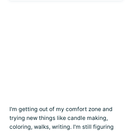
I'm getting out of my comfort zone and
trying new things like candle making,
coloring, walks, writing. I'm still figuring