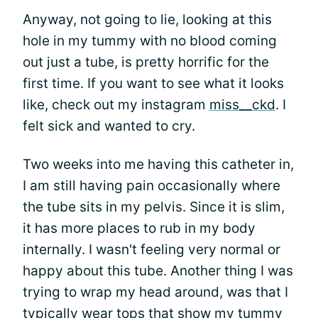
Anyway, not going to lie, looking at this
hole in my tummy with no blood coming
out just a tube, is pretty horrific for the
first time. If you want to see what it looks
like, check out my instagram
miss__ckd
. I
felt sick and wanted to cry.
Two weeks into me having this catheter in,
I am still having pain occasionally where
the tube sits in my pelvis. Since it is slim,
it has more places to rub in my body
internally. I wasn't feeling very normal or
happy about this tube. Another thing I was
trying to wrap my head around, was that I
typically wear tops that show my tummy