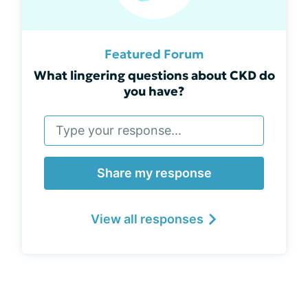
Featured Forum
What lingering questions about CKD do
you have?
Share my response
View all responses