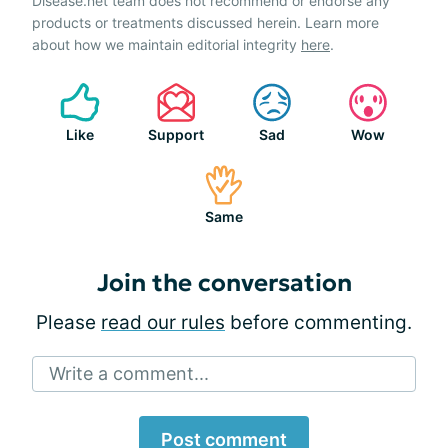
Disease.net team does not recommend or endorse any
products or treatments discussed herein. Learn more
about how we maintain editorial integrity
here
.
Like
Support
Sad
Wow
Same
Join the conversation
Please
read our rules
before commenting.
Write a comment...
Post comment