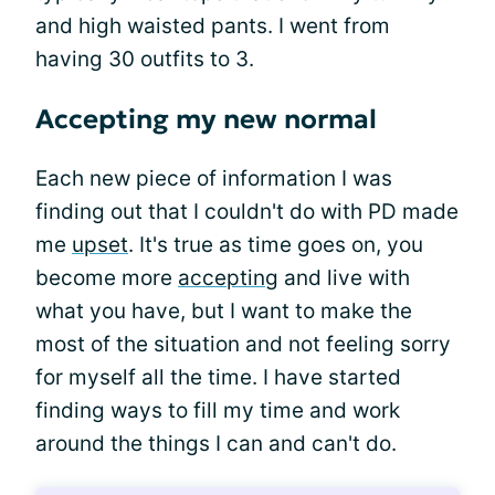
and high waisted pants. I went from
having 30 outfits to 3.
Accepting my new normal
Each new piece of information I was
finding out that I couldn't do with PD made
me
upset
. It's true as time goes on, you
become more
accepting
and live with
what you have, but I want to make the
most of the situation and not feeling sorry
for myself all the time. I have started
finding ways to fill my time and work
around the things I can and can't do.