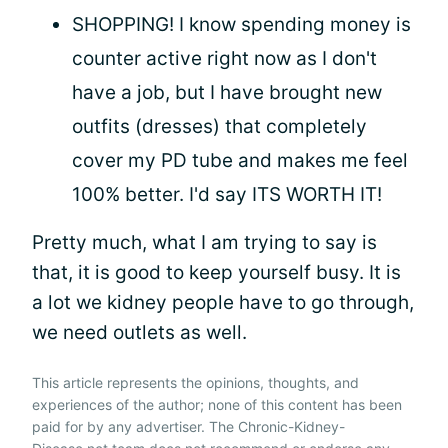
SHOPPING! I know spending money is
counter active right now as I don't
have a job, but I have brought new
outfits (dresses) that completely
cover my PD tube and makes me feel
100% better. I'd say ITS WORTH IT!
Pretty much, what I am trying to say is
that, it is good to keep yourself busy. It is
a lot we kidney people have to go through,
we need outlets as well.
This article represents the opinions, thoughts, and
experiences of the author; none of this content has been
paid for by any advertiser. The Chronic-Kidney-