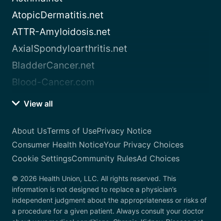
AtopicDermatitis.net
ATTR-Amyloidosis.net
AxialSpondyloarthritis.net
BladderCancer.net
Blood-Cancer.com
View all
About Us
Terms of Use
Privacy Notice
Consumer Health Notice
Your Privacy Choices
Cookie Settings
Community Rules
Ad Choices
© 2026 Health Union, LLC. All rights reserved. This
information is not designed to replace a physician’s
independent judgment about the appropriateness or risks of
a procedure for a given patient. Always consult your doctor