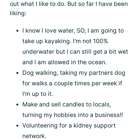
out what I like to do. But so far I have been
liking:
I know I love water, SO, I am going to
take up kayaking. I'm not 100%
underwater but I can still get a bit wet
and I am allowed in the ocean.
Dog walking, taking my partners dog
for walks a couple times per week if
I'm up to it.
Make and sell candles to locals,
turning my hobbies into a business!!
Volunteering for a kidney support
network.