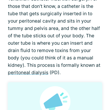
those that don't know, a catheter is the
tube that gets surgically inserted in to
your peritoneal cavity and sits in your
tummy and pelvis area, and the other half
of the tube sticks out of your body. The
outer tube is where you can insert and
drain fluid to remove toxins from your
body (you could think of it as a manual
kidney). This process is formally known at
peritoneal dialysis
(PD).