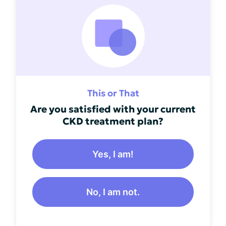
This or That
Are you satisfied with your current
CKD treatment plan?
Yes, I am!
No, I am not.