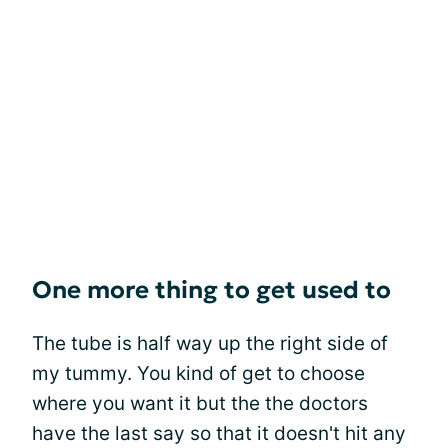
One more thing to get used to
The tube is half way up the right side of
my tummy. You kind of get to choose
where you want it but the the doctors
have the last say so that it doesn't hit any