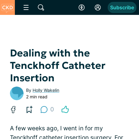
Subscribe
Dealing with the
Tenckhoff Catheter
Insertion
By
Holly Wakelin
2 min read
0
A few weeks ago, I went in for my
Tenckhoff catheter insertion surgery. For