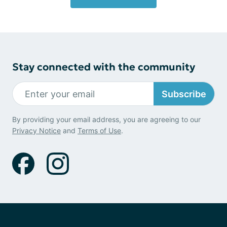
Stay connected with the community
Subscribe
By providing your email address, you are agreeing to our
Privacy Notice
and
Terms of Use
.