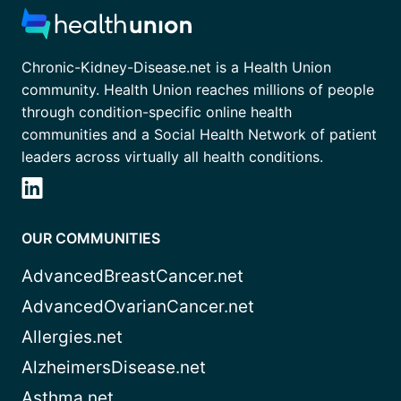
Chronic-Kidney-Disease.net is a Health Union
community. Health Union reaches millions of people
through condition-specific online health
communities and a Social Health Network of patient
leaders across virtually all health conditions.
OUR COMMUNITIES
AdvancedBreastCancer.net
AdvancedOvarianCancer.net
Allergies.net
AlzheimersDisease.net
Asthma.net