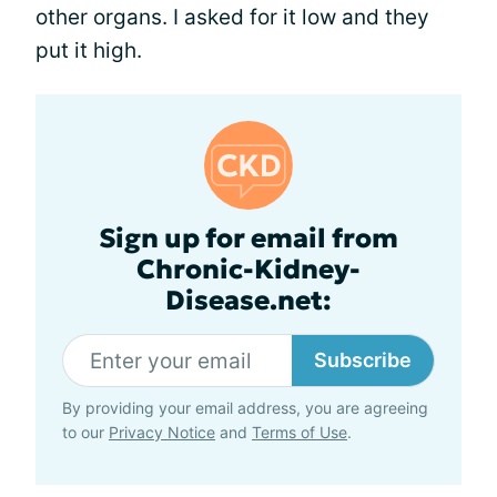
other organs. I asked for it low and they
put it high.
Sign up for email from
Chronic-Kidney-
Disease.net:
Subscribe
By providing your email address, you are agreeing
to our
Privacy Notice
and
Terms of Use
.