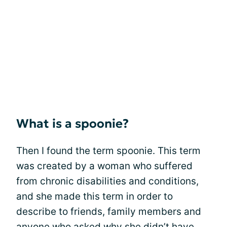
What is a spoonie?
Then I found the term spoonie. This term
was created by a woman who suffered
from chronic disabilities and conditions,
and she made this term in order to
describe to friends, family members and
anyone who asked why she didn’t have