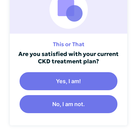
This or That
Are you satisfied with your current
CKD treatment plan?
Yes, I am!
No, I am not.