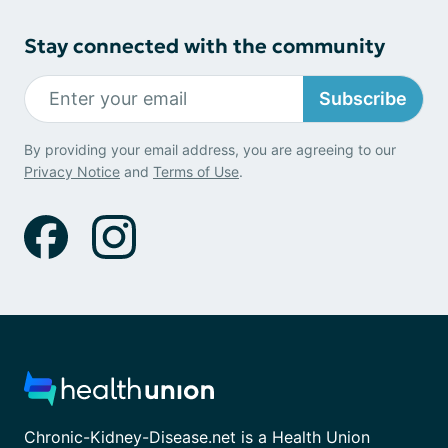
Stay connected with the community
Subscribe
By providing your email address, you are agreeing to our
Privacy Notice
and
Terms of Use
.
Chronic-Kidney-Disease.net is a Health Union