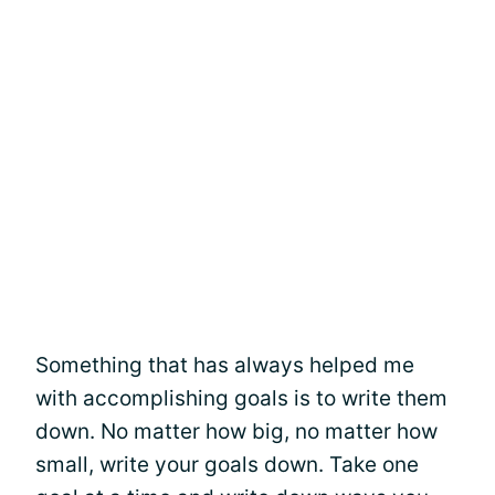
Something that has always helped me
with accomplishing goals is to write them
down. No matter how big, no matter how
small, write your goals down. Take one