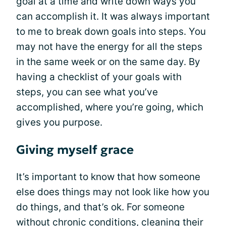
goal at a time and write down ways you
can accomplish it. It was always important
to me to break down goals into steps. You
may not have the energy for all the steps
in the same week or on the same day. By
having a checklist of your goals with
steps, you can see what you’ve
accomplished, where you’re going, which
gives you purpose.
Giving myself grace
It’s important to know that how someone
else does things may not look like how you
do things, and that’s ok. For someone
without chronic conditions, cleaning their