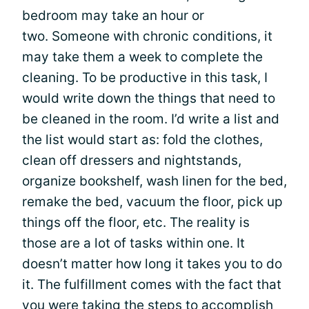
bedroom may take an hour or
two. Someone with chronic conditions, it
may take them a week to complete the
cleaning. To be productive in this task, I
would write down the things that need to
be cleaned in the room. I’d write a list and
the list would start as: fold the clothes,
clean off dressers and nightstands,
organize bookshelf, wash linen for the bed,
remake the bed, vacuum the floor, pick up
things off the floor, etc. The reality is
those are a lot of tasks within one. It
doesn’t matter how long it takes you to do
it. The fulfillment comes with the fact that
you were taking the steps to accomplish