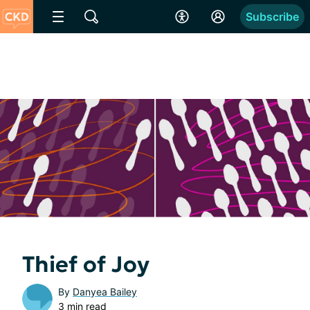
Subscribe
Thief of Joy
By
Danyea Bailey
3 min read