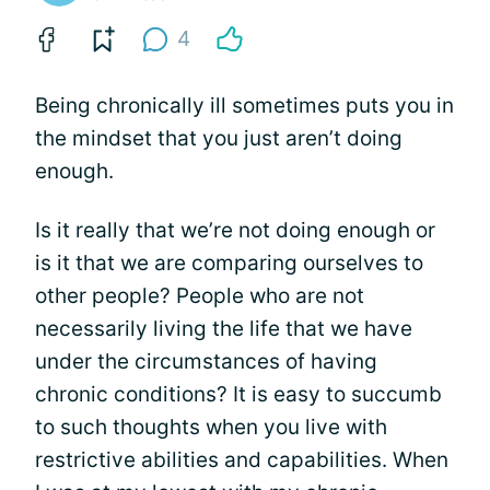
4
Being chronically ill sometimes puts you in
the mindset that you just aren’t doing
enough.
Is it really that we’re not doing enough or
is it that we are comparing ourselves to
other people? People who are not
necessarily living the life that we have
under the circumstances of having
chronic conditions? It is easy to succumb
to such thoughts when you live with
restrictive abilities and capabilities. When