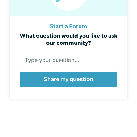
Start a Forum
What question would you like to ask
our community?
Share my question