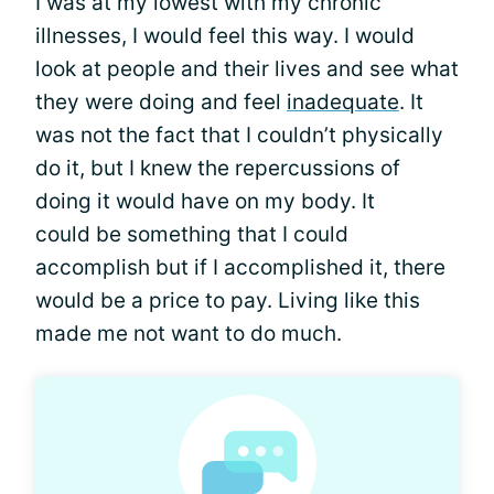
I was at my lowest with my chronic
illnesses, I would feel this way. I would
look at people and their lives and see what
they were doing and feel
inadequate
. It
was not the fact that I couldn’t physically
do it, but I knew the repercussions of
doing it would have on my body. It
could be something that I could
accomplish but if I accomplished it, there
would be a price to pay. Living like this
made me not want to do much.