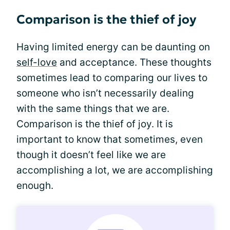
Comparison is the thief of joy
Having limited energy can be daunting on
self-love
and acceptance. These thoughts
sometimes lead to comparing our lives to
someone who isn’t necessarily dealing
with the same things that we are.
Comparison is the thief of joy. It is
important to know that sometimes, even
though it doesn’t feel like we are
accomplishing a lot, we are accomplishing
enough.