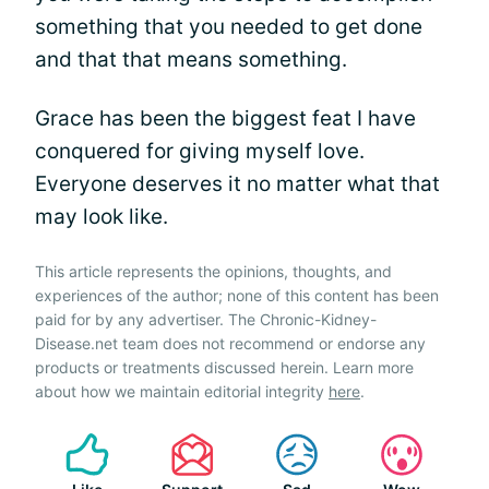
something that you needed to get done
and that that means something.
Grace has been the biggest feat I have
conquered for giving myself love.
Everyone deserves it no matter what that
may look like.
This article represents the opinions, thoughts, and
experiences of the author; none of this content has been
paid for by any advertiser. The Chronic-Kidney-
Disease.net team does not recommend or endorse any
products or treatments discussed herein. Learn more
about how we maintain editorial integrity
here
.