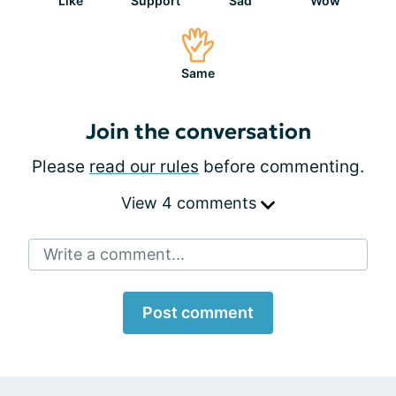
Like
Support
Sad
Wow
Same
Join the conversation
Please
read our rules
before commenting.
View 4 comments
Write a comment...
Post comment