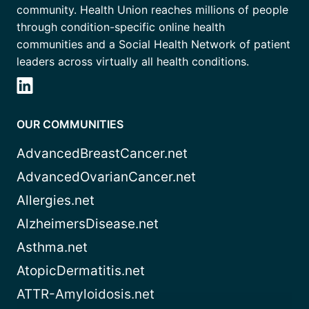
community. Health Union reaches millions of people
through condition-specific online health
communities and a Social Health Network of patient
leaders across virtually all health conditions.
OUR COMMUNITIES
AdvancedBreastCancer.net
AdvancedOvarianCancer.net
Allergies.net
AlzheimersDisease.net
Asthma.net
AtopicDermatitis.net
ATTR-Amyloidosis.net