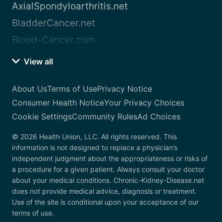
AxialSpondyloarthritis.net
BladderCancer.net
Blood-Cancer.com
View all
About Us
Terms of Use
Privacy Notice
Consumer Health Notice
Your Privacy Choices
Cookie Settings
Community Rules
Ad Choices
© 2026 Health Union, LLC. All rights reserved. This
information is not designed to replace a physician’s
independent judgment about the appropriateness or risks of
a procedure for a given patient. Always consult your doctor
about your medical conditions. Chronic-Kidney-Disease.net
does not provide medical advice, diagnosis or treatment.
Use of the site is conditional upon your acceptance of our
terms of use.