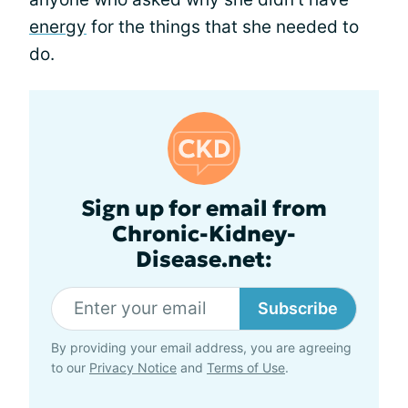
energy
for the things that she needed to
do.
Sign up for email from
Chronic-Kidney-
Disease.net:
Subscribe
By providing your email address, you are agreeing
to our
Privacy Notice
and
Terms of Use
.