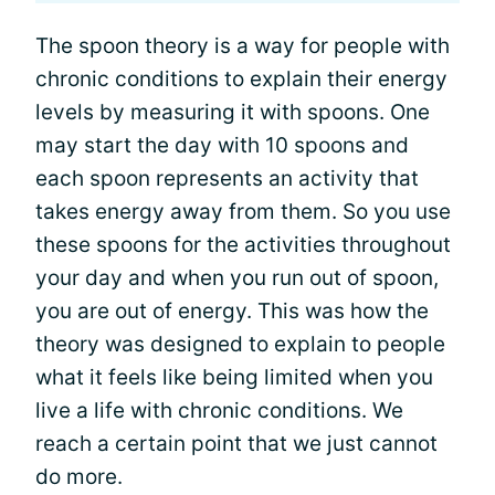
The spoon theory is a way for people with
chronic conditions to explain their energy
levels by measuring it with spoons. One
may start the day with 10 spoons and
each spoon represents an activity that
takes energy away from them. So you use
these spoons for the activities throughout
your day and when you run out of spoon,
you are out of energy. This was how the
theory was designed to explain to people
what it feels like being limited when you
live a life with chronic conditions. We
reach a certain point that we just cannot
do more.