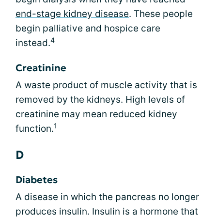
end-stage kidney disease
. These people
begin palliative and hospice care
4
instead.
Creatinine
A waste product of muscle activity that is
removed by the kidneys. High levels of
creatinine may mean reduced kidney
1
function.
D
Diabetes
A disease in which the pancreas no longer
produces insulin. Insulin is a hormone that