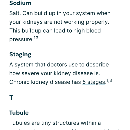
Sodium
Salt. Can build up in your system when
your kidneys are not working properly.
This buildup can lead to high blood
13
pressure.
Staging
A system that doctors use to describe
how severe your kidney disease is.
1,3
Chronic kidney disease has
5 stages
.
T
Tubule
Tubules are tiny structures within a