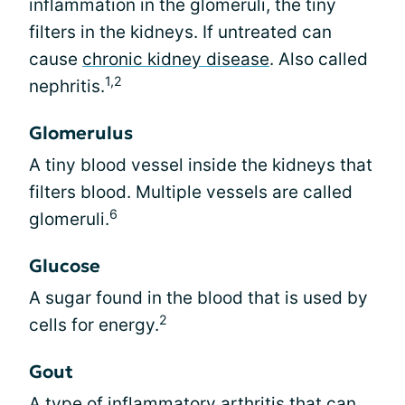
inflammation in the glomeruli, the tiny
filters in the kidneys. If untreated can
cause
chronic kidney disease
. Also called
1,2
nephritis.
Glomerulus
A tiny blood vessel inside the kidneys that
filters blood. Multiple vessels are called
6
glomeruli.
Glucose
A sugar found in the blood that is used by
2
cells for energy.
Gout
A type of inflammatory arthritis that can