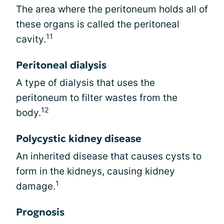
The area where the peritoneum holds all of
these organs is called the peritoneal
11
cavity.
Peritoneal dialysis
A type of dialysis that uses the
peritoneum to filter wastes from the
12
body.
Polycystic kidney disease
An inherited disease that causes cysts to
form in the kidneys, causing kidney
1
damage.
Prognosis