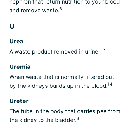
nephron that return nutrition to your blood
6
and remove waste.
U
Urea
1,2
A waste product removed in urine.
Uremia
When waste that is normally filtered out
14
by the kidneys builds up in the blood.
Ureter
The tube in the body that carries pee from
3
the kidney to the bladder.