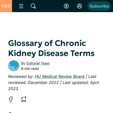
Subscribe
Glossary of Chronic
Kidney Disease Terms
By
Editorial Team
6 min read
Reviewed by:
HU Medical Review Board
| Last
reviewed: December 2022 | Last updated: April
2023