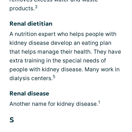
3
products.
Renal dietitian
A nutrition expert who helps people with
kidney disease develop an eating plan
that helps manage their health. They have
extra training in the special needs of
people with kidney disease. Many work in
5
dialysis centers.
Renal disease
1
Another name for kidney disease.
S