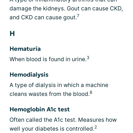
damage the kidneys. Gout can cause CKD,
7
and CKD can cause gout.
H
Hematuria
3
When blood is found in urine.
Hemodialysis
A type of dialysis in which a machine
8
cleans wastes from the blood.
Hemoglobin A1c test
Often called the A1c test. Measures how
2
well your diabetes is controlled.