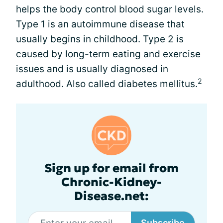
helps the body control blood sugar levels.
Type 1 is an autoimmune disease that
usually begins in childhood. Type 2 is
caused by long-term eating and exercise
issues and is usually diagnosed in
2
adulthood. Also called diabetes mellitus.
Sign up for email from
Chronic-Kidney-
Disease.net:
Subscribe