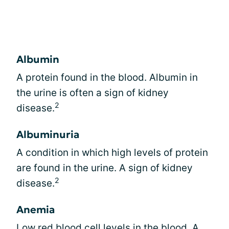
Albumin
A protein found in the blood. Albumin in
the urine is often a sign of kidney
2
disease.
Albuminuria
A condition in which high levels of protein
are found in the urine. A sign of kidney
2
disease.
Anemia
Low red blood cell levels in the blood. A