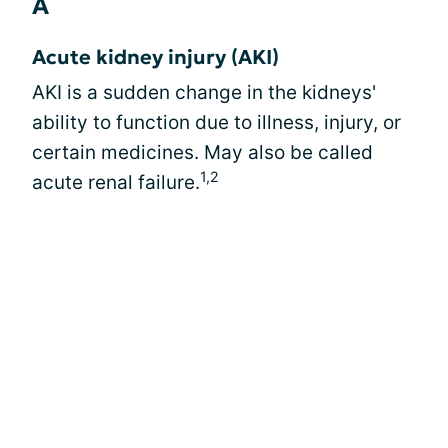
A
Acute kidney injury (AKI)
AKI is a sudden change in the kidneys'
ability to function due to illness, injury, or
certain medicines. May also be called
1,2
acute renal failure.