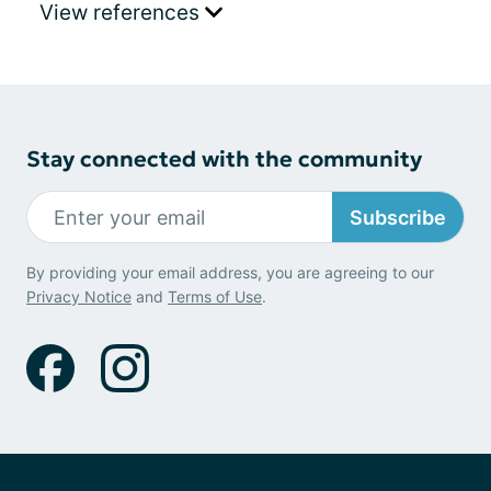
View references
Stay connected with the community
Subscribe
By providing your email address, you are agreeing to our
Privacy Notice
and
Terms of Use
.