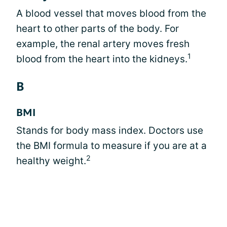
A blood vessel that moves blood from the
heart to other parts of the body. For
example, the renal artery moves fresh
1
blood from the heart into the kidneys.
B
BMI
Stands for body mass index. Doctors use
the BMI formula to measure if you are at a
2
healthy weight.