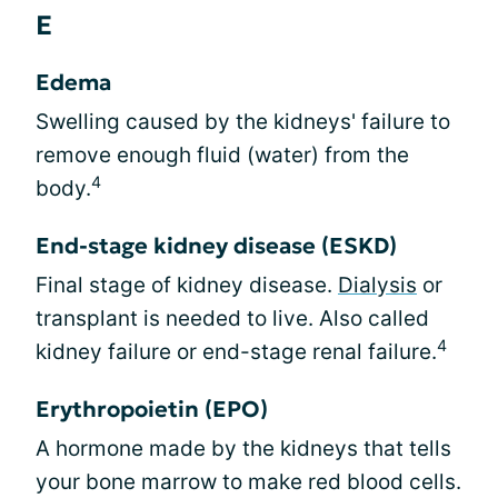
E
Edema
Swelling caused by the kidneys' failure to
remove enough fluid (water) from the
4
body.
End-stage kidney disease (ESKD)
Final stage of kidney disease.
Dialysis
or
transplant is needed to live. Also called
4
kidney failure or end-stage renal failure.
Erythropoietin (EPO)
A hormone made by the kidneys that tells
your bone marrow to make red blood cells.