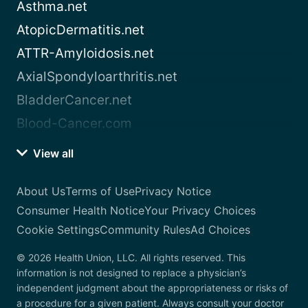
Asthma.net
AtopicDermatitis.net
ATTR-Amyloidosis.net
AxialSpondyloarthritis.net
BladderCancer.net
Blood-Cancer.com
View all
About Us
Terms of Use
Privacy Notice
Consumer Health Notice
Your Privacy Choices
Cookie Settings
Community Rules
Ad Choices
© 2026 Health Union, LLC. All rights reserved. This
information is not designed to replace a physician’s
independent judgment about the appropriateness or risks of
a procedure for a given patient. Always consult your doctor