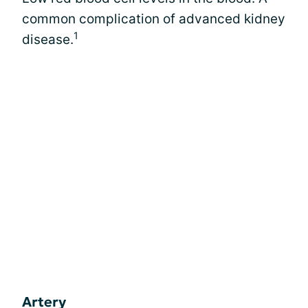
common complication of advanced kidney
1
disease.
Artery