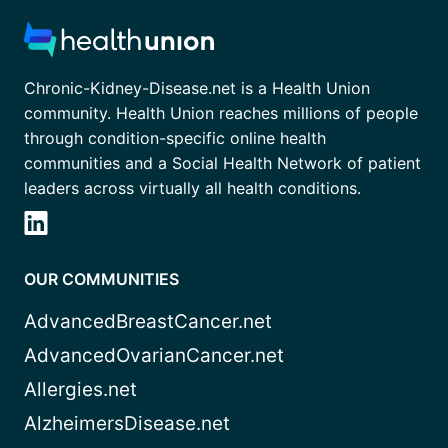
Chronic-Kidney-Disease.net is a Health Union
community. Health Union reaches millions of people
through condition-specific online health
communities and a Social Health Network of patient
leaders across virtually all health conditions.
OUR COMMUNITIES
AdvancedBreastCancer.net
AdvancedOvarianCancer.net
Allergies.net
AlzheimersDisease.net