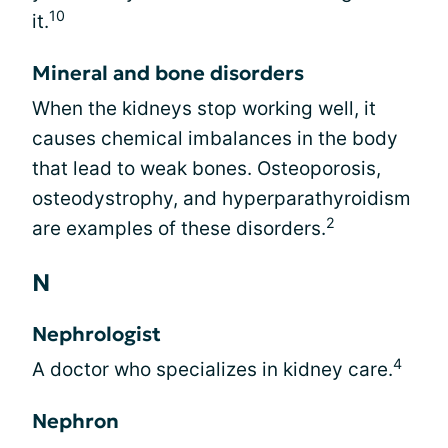
10
it.
Mineral and bone disorders
When the kidneys stop working well, it
causes chemical imbalances in the body
that lead to weak bones. Osteoporosis,
osteodystrophy, and hyperparathyroidism
2
are examples of these disorders.
N
Nephrologist
4
A doctor who specializes in kidney care.
Nephron