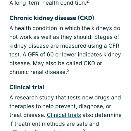
2
A long-term health condition.
Chronic kidney disease (CKD)
A health condition in which the kidneys do
not work as well as they should. Stages of
kidney disease are measured using a
GFR
test. A GFR of 60 or lower indicates kidney
disease. May also be called CKD or
3
chronic renal disease.
Clinical trial
A research study that tests new drugs and
therapies to help prevent, diagnose, or
treat disease.
Clinical trials
also determine
if treatment methods are safe and
3