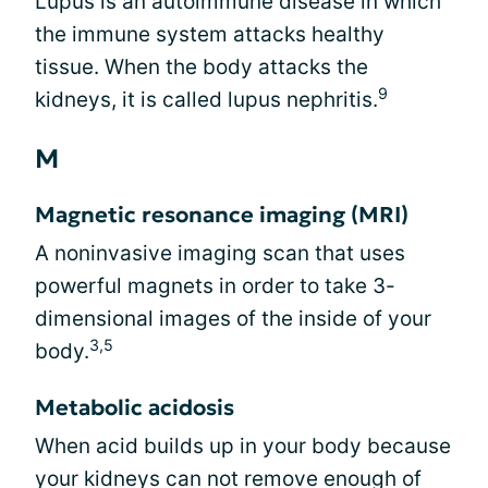
Lupus is an autoimmune disease in which
the immune system attacks healthy
tissue. When the body attacks the
9
kidneys, it is called lupus nephritis.
M
Magnetic resonance imaging (MRI)
A noninvasive imaging scan that uses
powerful magnets in order to take 3-
dimensional images of the inside of your
3,5
body.
Metabolic acidosis
When acid builds up in your body because
your kidneys can not remove enough of