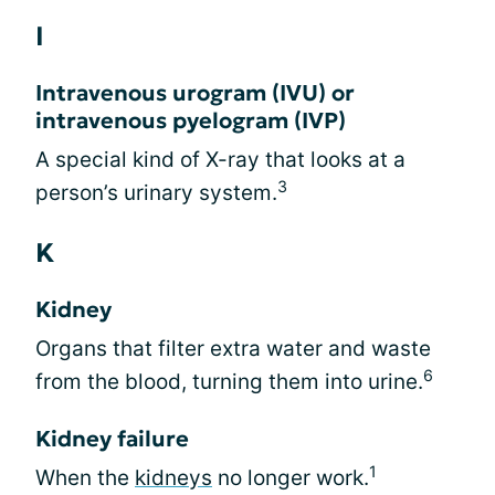
I
Intravenous urogram (IVU) or
intravenous pyelogram (IVP)
A special kind of X-ray that looks at a
3
person’s urinary system.
K
Kidney
Organs that filter extra water and waste
6
from the blood, turning them into urine.
Kidney failure
1
When the
kidneys
no longer work.