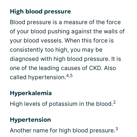
High blood pressure
Blood pressure is a measure of the force
of your blood pushing against the walls of
your blood vessels. When this force is
consistently too high, you may be
diagnosed with high blood pressure. It is
one of the leading causes of CKD. Also
4,5
called hypertension.
Hyperkalemia
2
High levels of potassium in the blood.
Hypertension
3
Another name for high blood pressure.