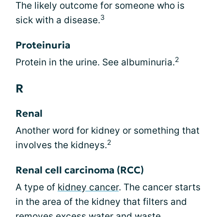
The likely outcome for someone who is
3
sick with a disease.
Proteinuria
2
Protein in the urine. See albuminuria.
R
Renal
Another word for kidney or something that
2
involves the kidneys.
Renal cell carcinoma (RCC)
A type of
kidney cancer
. The cancer starts
in the area of the kidney that filters and
removes excess water and waste