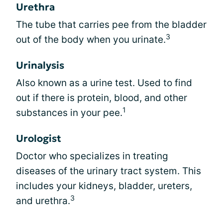
Urethra
The tube that carries pee from the bladder
3
out of the body when you urinate.
Urinalysis
Also known as a urine test. Used to find
out if there is protein, blood, and other
1
substances in your pee.
Urologist
Doctor who specializes in treating
diseases of the urinary tract system. This
includes your kidneys, bladder, ureters,
3
and urethra.