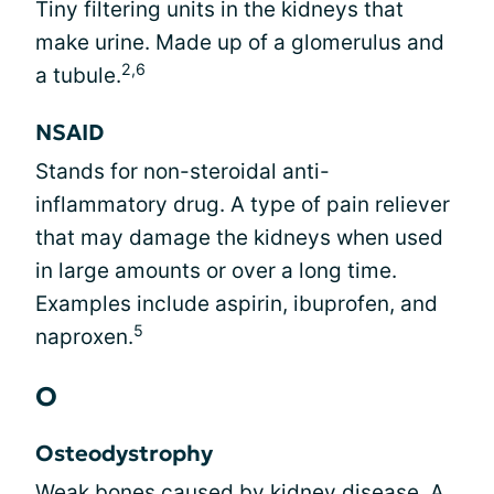
Tiny filtering units in the kidneys that
make urine. Made up of a glomerulus and
2,6
a tubule.
NSAID
Stands for non-steroidal anti-
inflammatory drug. A type of pain reliever
that may damage the kidneys when used
in large amounts or over a long time.
Examples include aspirin, ibuprofen, and
5
naproxen.
O
Osteodystrophy
Weak bones caused by kidney disease. A