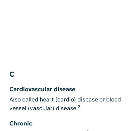
C
Cardiovascular disease
Also called heart (cardio) disease or blood
2
vessel (vascular) disease.
Chronic