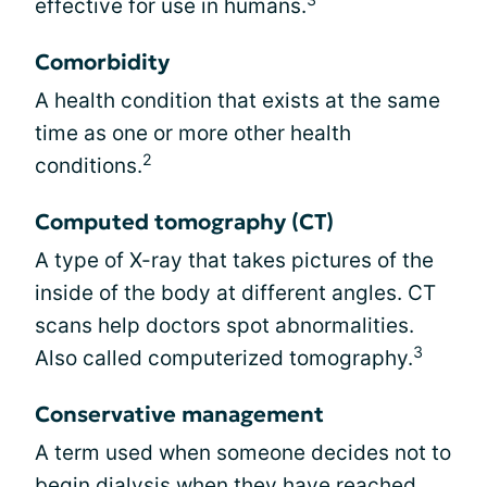
effective for use in humans.
Comorbidity
A health condition that exists at the same
time as one or more other health
2
conditions.
Computed tomography (CT)
A type of X-ray that takes pictures of the
inside of the body at different angles. CT
scans help doctors spot abnormalities.
3
Also called computerized tomography.
Conservative management
A term used when someone decides not to
begin dialysis when they have reached