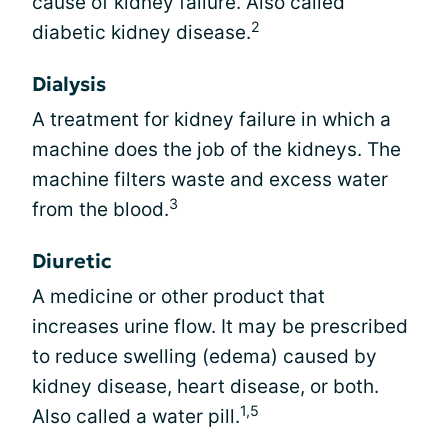
cause of kidney failure. Also called
2
diabetic kidney disease.
Dialysis
A treatment for kidney failure in which a
machine does the job of the kidneys. The
machine filters waste and excess water
3
from the blood.
Diuretic
A medicine or other product that
increases urine flow. It may be prescribed
to reduce swelling (edema) caused by
kidney disease, heart disease, or both.
1,5
Also called a water pill.