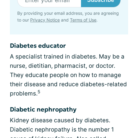
By providing your email address, you are agreeing
to our
Privacy Notice
and
Terms of Use
.
Diabetes educator
A specialist trained in diabetes. May be a
nurse, dietitian, pharmacist, or doctor.
They educate people on how to manage
their disease and reduce diabetes-related
5
problems.
Diabetic nephropathy
Kidney disease caused by diabetes.
Diabetic nephropathy is the number 1