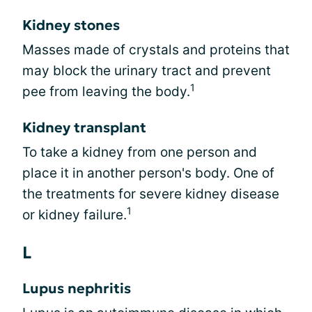
Kidney stones
Masses made of crystals and proteins that
may block the urinary tract and prevent
1
pee from leaving the body.
Kidney transplant
To take a kidney from one person and
place it in another person's body. One of
the treatments for severe kidney disease
1
or kidney failure.
L
Lupus nephritis