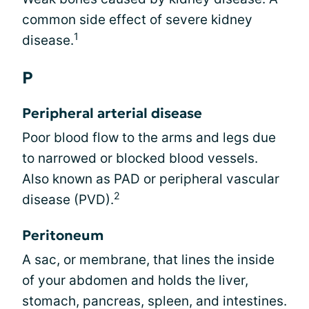
common side effect of severe kidney
1
disease.
P
Peripheral arterial disease
Poor blood flow to the arms and legs due
to narrowed or blocked blood vessels.
Also known as PAD or peripheral vascular
2
disease (PVD).
Peritoneum
A sac, or membrane, that lines the inside
of your abdomen and holds the liver,
stomach, pancreas, spleen, and intestines.