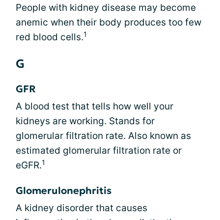
People with kidney disease may become
anemic when their body produces too few
1
red blood cells.
G
GFR
A blood test that tells how well your
kidneys are working. Stands for
glomerular filtration rate. Also known as
estimated glomerular filtration rate or
1
eGFR.
Glomerulonephritis
A kidney disorder that causes