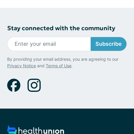
Stay connected with the community
Subscribe
By providing your email address, you are agreeing to our
Privacy Notice
and
Terms of Use
.