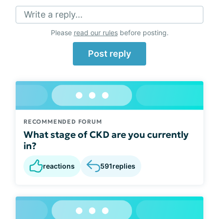
Write a reply...
Please
read our rules
before posting.
Post reply
RECOMMENDED FORUM
What stage of CKD are you currently
in?
reactions
591
replies