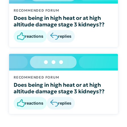
RECOMMENDED FORUM
Does being in high heat or at high
altitude damage stage 3 kidneys??
reactions
replies
RECOMMENDED FORUM
Does being in high heat or at high
altitude damage stage 3 kidneys??
reactions
replies