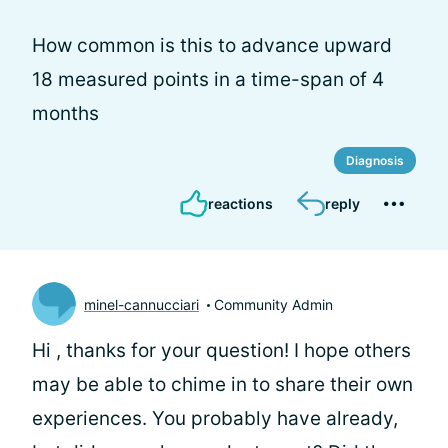
How common is this to advance upward
18 measured points in a time-span of 4
months
Diagnosis
reactions
reply
minel-cannucciari
Community Admin
Hi
, thanks for your question! I hope others
may be able to chime in to share their own
experiences. You probably have already,