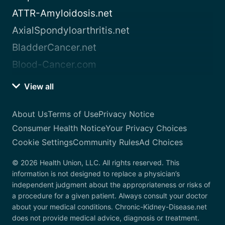
ATTR-Amyloidosis.net
AxialSpondyloarthritis.net
BladderCancer.net
Blood-Cancer.com
View all
About Us
Terms of Use
Privacy Notice
Consumer Health Notice
Your Privacy Choices
Cookie Settings
Community Rules
Ad Choices
© 2026 Health Union, LLC. All rights reserved. This
information is not designed to replace a physician’s
independent judgment about the appropriateness or risks of
a procedure for a given patient. Always consult your doctor
about your medical conditions. Chronic-Kidney-Disease.net
does not provide medical advice, diagnosis or treatment.