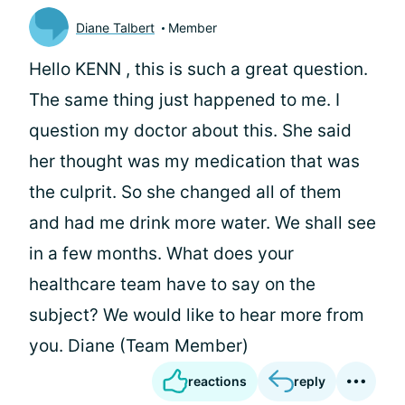
Diane Talbert
Member
Hello KENN , this is such a great question.
The same thing just happened to me. I
question my doctor about this. She said
her thought was my medication that was
the culprit. So she changed all of them
and had me drink more water. We shall see
in a few months. What does your
healthcare team have to say on the
subject? We would like to hear more from
you. Diane (Team Member)
reactions
reply