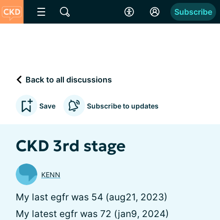
Subscribe
Back to all discussions
Save
Subscribe to updates
CKD 3rd stage
KENN
My last egfr was 54 (aug21, 2023)
My latest egfr was 72 (jan9, 2024)