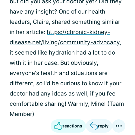
but did you ask your doctor yet? Did they
have any insight? One of our health
leaders, Claire, shared something similar
in her article:
https://chronic-kidney-
disease.net/living/community-advocacy
,
it seemed like hydration had a lot to do
with it in her case. But obviously,
everyone's health and situations are
different, so I'd be curious to know if your
doctor had any ideas as well, if you feel
comfortable sharing! Warmly, Minel (Team
Member)
reactions
reply