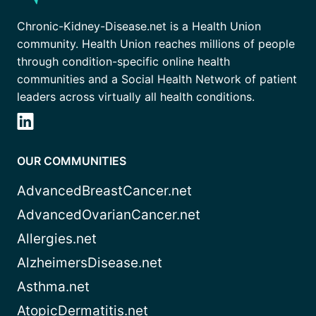
Chronic-Kidney-Disease.net is a Health Union
community. Health Union reaches millions of people
through condition-specific online health
communities and a Social Health Network of patient
leaders across virtually all health conditions.
OUR COMMUNITIES
AdvancedBreastCancer.net
AdvancedOvarianCancer.net
Allergies.net
AlzheimersDisease.net
Asthma.net
AtopicDermatitis.net