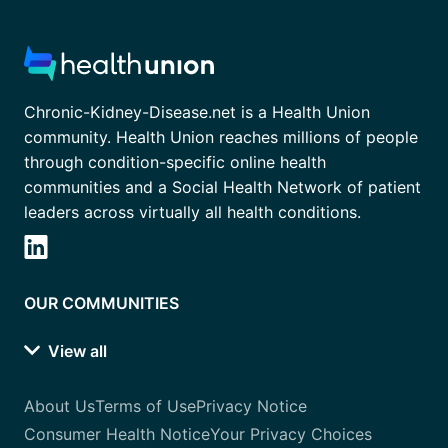
Chronic-Kidney-Disease.net is a Health Union
community. Health Union reaches millions of people
through condition-specific online health
communities and a Social Health Network of patient
leaders across virtually all health conditions.
OUR COMMUNITIES
View all
About Us
Terms of Use
Privacy Notice
Consumer Health Notice
Your Privacy Choices