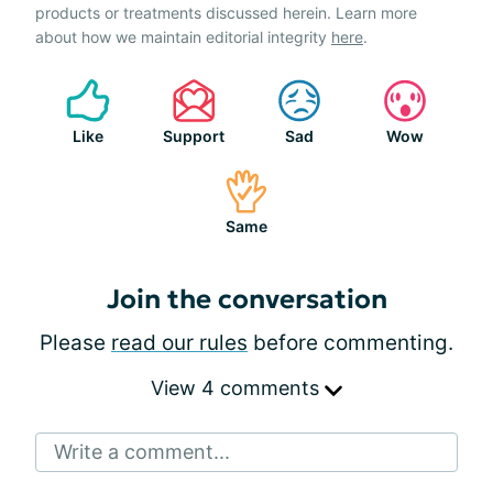
products or treatments discussed herein. Learn more
about how we maintain editorial integrity
here
.
Like
Support
Sad
Wow
Same
Join the conversation
Please
read our rules
before commenting.
View 4 comments
Write a comment...