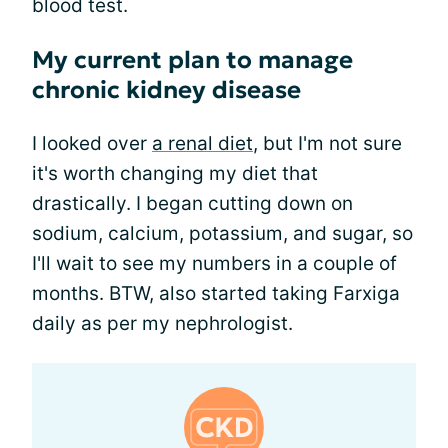
blood test.
My current plan to manage
chronic kidney disease
I looked over
a renal diet
, but I'm not sure
it's worth changing my diet that
drastically. I began cutting down on
sodium, calcium, potassium, and sugar, so
I'll wait to see my numbers in a couple of
months. BTW, also started taking Farxiga
daily as per my nephrologist.