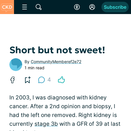
Subscribe
Short but not sweet!
By
CommunityMemberef2e72
1 min read
4
In 2003, I was diagnosed with kidney
cancer. After a 2nd opinion and biopsy, I
had the left one removed. Right kidney is
currently
stage 3b
with a GFR of 39 at last