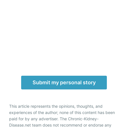
Submit my personal story
This article represents the opinions, thoughts, and
experiences of the author; none of this content has been
paid for by any advertiser. The Chronic-Kidney-
Disease.net team does not recommend or endorse any