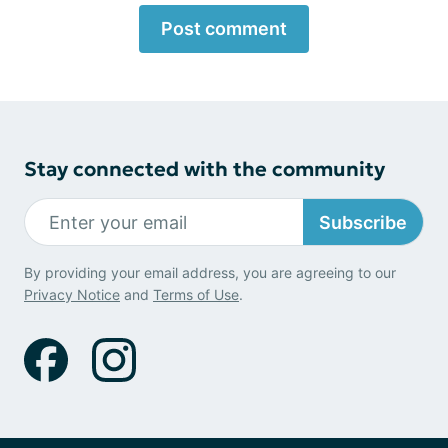
Post comment
Stay connected with the community
Subscribe
By providing your email address, you are agreeing to our
Privacy Notice
and
Terms of Use
.