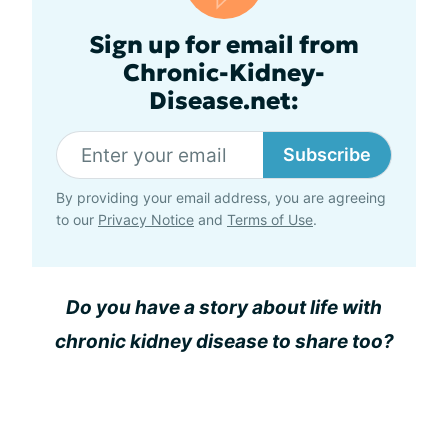
Sign up for email from
Chronic-Kidney-
Disease.net:
Subscribe
By providing your email address, you are agreeing
to our
Privacy Notice
and
Terms of Use
.
Do you have a story about life with
chronic kidney disease to share too?