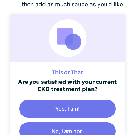
then add as much sauce as you'd like.
This or That
Are you satisfied with your current
CKD treatment plan?
Yes, I am!
No, I am not.