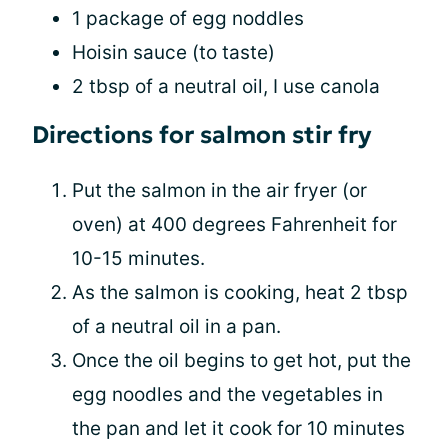
1 package of egg noddles
Hoisin sauce (to taste)
2 tbsp of a neutral oil, I use canola
Directions for salmon stir fry
Put the salmon in the air fryer (or
oven) at 400 degrees Fahrenheit for
10-15 minutes.
As the salmon is cooking, heat 2 tbsp
of a neutral oil in a pan.
Once the oil begins to get hot, put the
egg noodles and the vegetables in
the pan and let it cook for 10 minutes