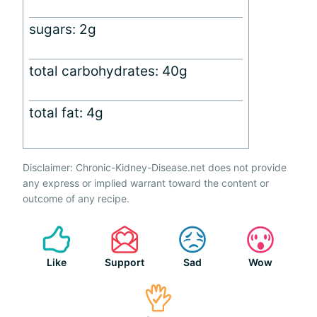
sugars: 2g
total carbohydrates: 40g
total fat: 4g
Disclaimer: Chronic-Kidney-Disease.net does not provide
any express or implied warrant toward the content or
outcome of any recipe.
Like
Support
Sad
Wow