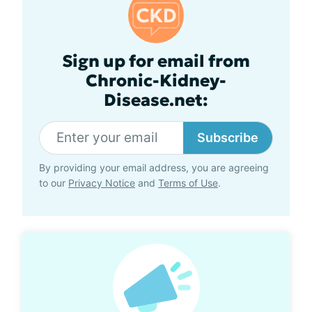
Sign up for email from
Chronic-Kidney-
Disease.net:
Subscribe
By providing your email address, you are agreeing
to our
Privacy Notice
and
Terms of Use
.