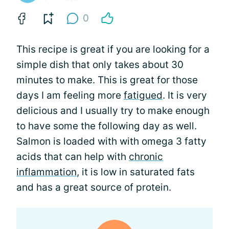
0
This recipe is great if you are looking for a
simple dish that only takes about 30
minutes to make. This is great for those
days I am feeling more
fatigued
. It is very
delicious and I usually try to make enough
to have some the following day as well.
Salmon is loaded with with omega 3 fatty
acids that can help with
chronic
inflammation
, it is low in saturated fats
and has a great source of protein.