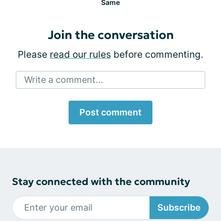
Same
Join the conversation
Please
read our rules
before commenting.
Write a comment...
Post comment
Stay connected with the community
Subscribe