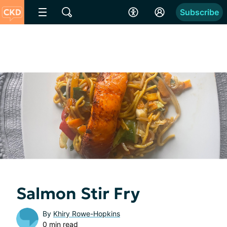
Subscribe
Salmon Stir Fry
By
Khiry Rowe-Hopkins
0 min read