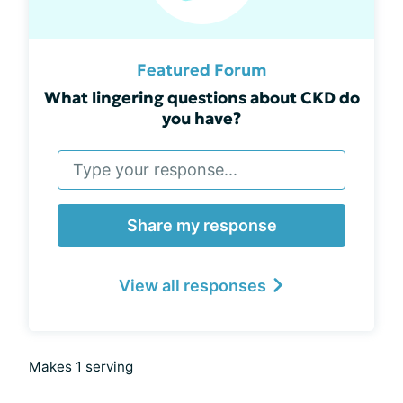
Featured Forum
What lingering questions about CKD do
you have?
Share my response
View all responses
Makes 1 serving