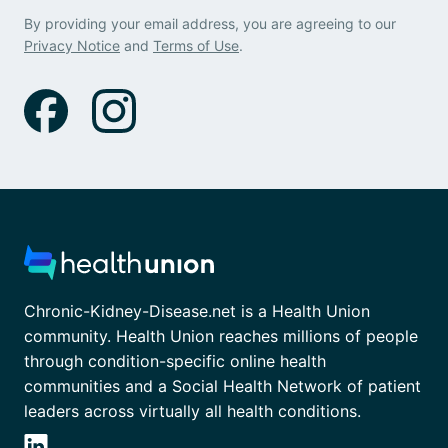
By providing your email address, you are agreeing to our
Privacy Notice
and
Terms of Use
.
Chronic-Kidney-Disease.net is a Health Union
community. Health Union reaches millions of people
through condition-specific online health
communities and a Social Health Network of patient
leaders across virtually all health conditions.