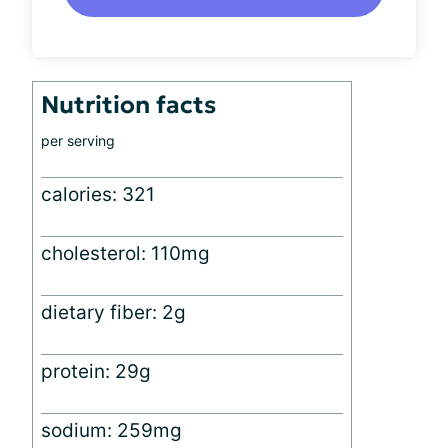
Nutrition facts
per serving
calories: 321
cholesterol: 110mg
dietary fiber: 2g
protein: 29g
sodium: 259mg