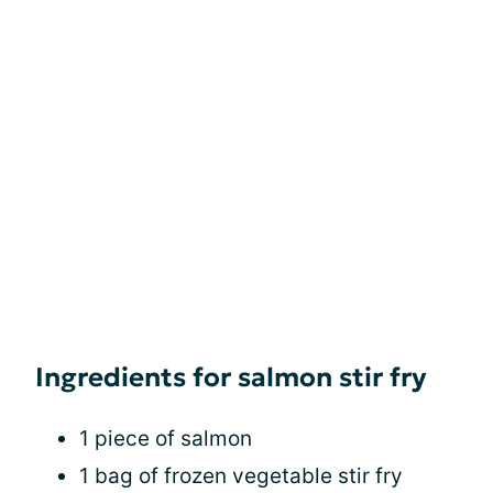
Ingredients for salmon stir fry
1 piece of salmon
1 bag of frozen vegetable stir fry