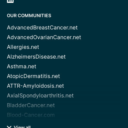
OUR COMMUNITIES
AdvancedBreastCancer.net
AdvancedOvarianCancer.net
Allergies.net
AlzheimersDisease.net
Asthma.net
AtopicDermatitis.net
ATTR-Amyloidosis.net
AxialSpondyloarthritis.net
BladderCancer.net
Blood-Cancer.com
View all