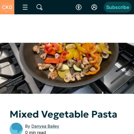
Subscribe
Mixed Vegetable Pasta
By
Danyea Bailey
0 min read