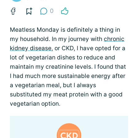
0
Meatless Monday is definitely a thing in
my household. In my journey with
chronic
kidney disease
, or CKD, I have opted for a
lot of vegetarian dishes to reduce and
maintain my creatinine levels. I found that
I had much more sustainable energy after
a vegetarian meal, but I always
substituted my meat protein with a good
vegetarian option.