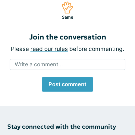
Same
Join the conversation
Please
read our rules
before commenting.
Write a comment...
Post comment
Stay connected with the community