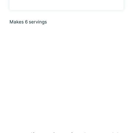
Makes 6 servings