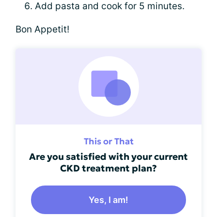
Add pasta and cook for 5 minutes.
Bon Appetit!
This or That
Are you satisfied with your current
CKD treatment plan?
Yes, I am!