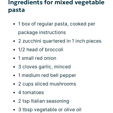
Ingredients for mixed vegetable
pasta
1 box of regular pasta, cooked per
package instructions
2 zucchini quartered in 1 inch pieces
1/2 head of broccoli
1 small red onion
3 cloves garlic, minced
1 medium red bell pepper
2 cups sliced mushrooms
4 tomatoes
2 tsp Italian seasoning
3 tbsp vegetable or olive oil