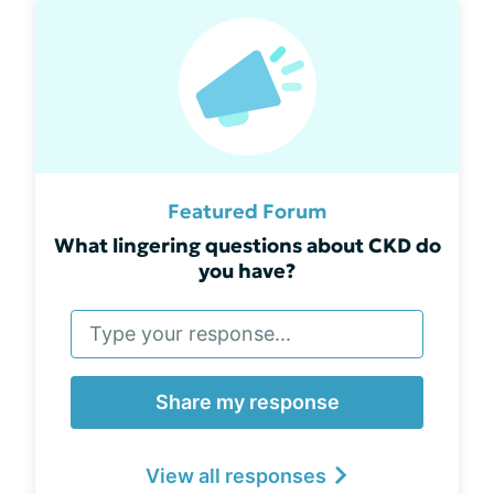
Featured Forum
What lingering questions about CKD do
you have?
Share my response
View all responses