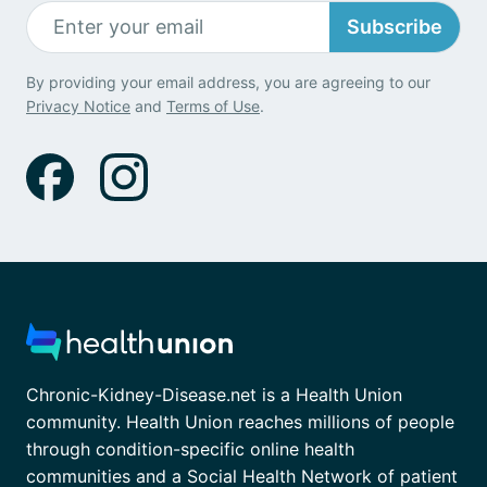
Subscribe
By providing your email address, you are agreeing to our
Privacy Notice
and
Terms of Use
.
Chronic-Kidney-Disease.net is a Health Union
community. Health Union reaches millions of people
through condition-specific online health
communities and a Social Health Network of patient