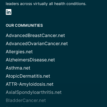
leaders across virtually all health conditions.
OUR COMMUNITIES
AdvancedBreastCancer.net
AdvancedOvarianCancer.net
Allergies.net
AlzheimersDisease.net
Asthma.net
AtopicDermatitis.net
ATTR-Amyloidosis.net
AxialSpondyloarthritis.net
BladderCancer.net