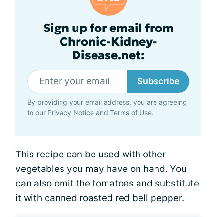
Sign up for email from
Chronic-Kidney-
Disease.net:
Subscribe
By providing your email address, you are agreeing
to our
Privacy Notice
and
Terms of Use
.
This
recipe
can be used with other
vegetables you may have on hand. You
can also omit the tomatoes and substitute
it with canned roasted red bell pepper.