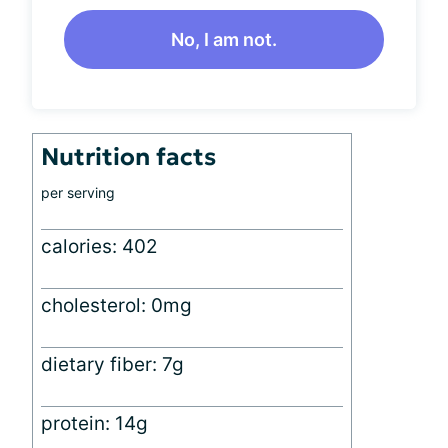
No, I am not.
Nutrition facts
per serving
calories: 402
cholesterol: 0mg
dietary fiber: 7g
protein: 14g