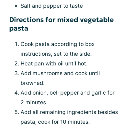
Salt and pepper to taste
Directions for mixed vegetable
pasta
Cook pasta according to box
instructions, set to the side.
Heat pan with oil until hot.
Add mushrooms and cook until
browned.
Add onion, bell pepper and garlic for
2 minutes.
Add all remaining ingredients besides
pasta, cook for 10 minutes.