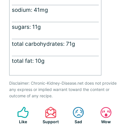
sodium: 41mg
sugars: 11g
total carbohydrates: 71g
total fat: 10g
Disclaimer: Chronic-Kidney-Disease.net does not provide
any express or implied warrant toward the content or
outcome of any recipe.
Like
Support
Sad
Wow