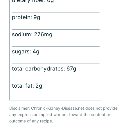
dietary fiber: 6g
protein: 9g
sodium: 276mg
sugars: 4g
total carbohydrates: 67g
total fat: 2g
Disclaimer: Chronic-Kidney-Disease.net does not provide
any express or implied warrant toward the content or
outcome of any recipe.