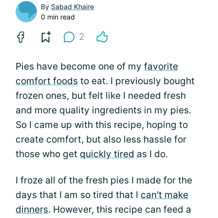
By
Sabad Khaire
0 min read
2
Pies have become one of my
favorite
comfort foods
to eat. I previously bought
frozen ones, but felt like I needed fresh
and more quality ingredients in my pies.
So I came up with this recipe, hoping to
create comfort, but also less hassle for
those who get
quickly tired
as I do.
I froze all of the fresh pies I made for the
days that I am so tired that I
can't make
dinners
. However, this recipe can feed a