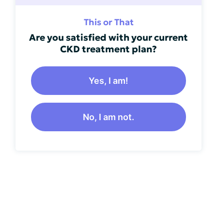
This or That
Are you satisfied with your current
CKD treatment plan?
Yes, I am!
No, I am not.