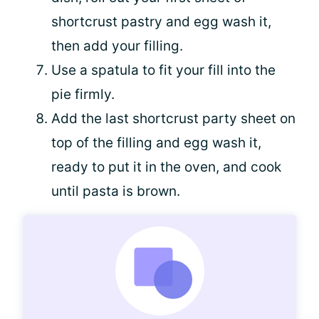
shortcrust pastry and egg wash it,
then add your filling.
Use a spatula to fit your fill into the
pie firmly.
Add the last shortcrust party sheet on
top of the filling and egg wash it,
ready to put it in the oven, and cook
until pasta is brown.