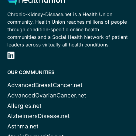
Chronic-Kidney-Disease.net is a Health Union
community. Health Union reaches millions of people
through condition-specific online health
communities and a Social Health Network of patient
leaders across virtually all health conditions.
OUR COMMUNITIES
AdvancedBreastCancer.net
AdvancedOvarianCancer.net
Allergies.net
AlzheimersDisease.net
Asthma.net