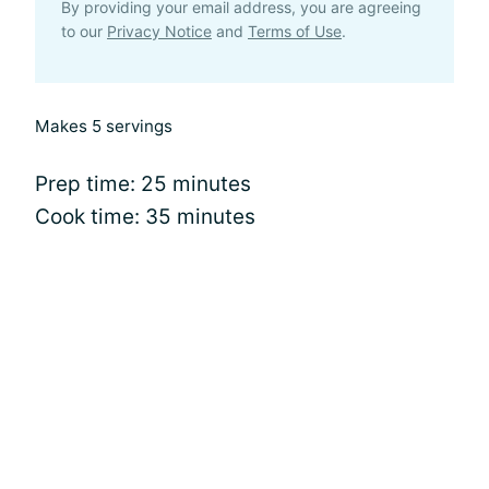
By providing your email address, you are agreeing
to our
Privacy Notice
and
Terms of Use
.
Makes 5 servings
Prep time: 25 minutes
Cook time: 35 minutes