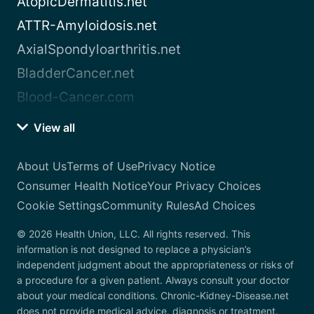
AtopicDermatitis.net
ATTR-Amyloidosis.net
AxialSpondyloarthritis.net
BladderCancer.net
Blood-Cancer.com
View all
About Us
Terms of Use
Privacy Notice
Consumer Health Notice
Your Privacy Choices
Cookie Settings
Community Rules
Ad Choices
© 2026 Health Union, LLC. All rights reserved. This
information is not designed to replace a physician’s
independent judgment about the appropriateness or risks of
a procedure for a given patient. Always consult your doctor
about your medical conditions. Chronic-Kidney-Disease.net
does not provide medical advice, diagnosis or treatment.