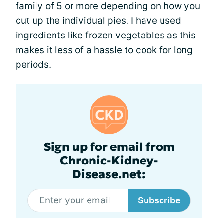
family of 5 or more depending on how you
cut up the individual pies. I have used
ingredients like frozen
vegetables
as this
makes it less of a hassle to cook for long
periods.
Sign up for email from
Chronic-Kidney-
Disease.net:
Subscribe