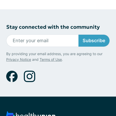
Stay connected with the community
Subscribe
By providing your email address, you are agreeing to our
Privacy Notice
and
Terms of Use
.