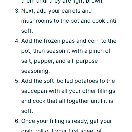
them until they are light brown.
Next, add your carrots and
mushrooms to the pot and cook until
soft.
Add the frozen peas and corn to the
pot, then season it with a pinch of
salt, pepper, and all-purpose
seasoning.
Add the soft-boiled potatoes to the
saucepan with all your other fillings
and cook that all together until it is
soft.
Once your filling is ready, get your
dish, roll out your first sheet of