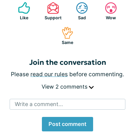
Like
Support
Sad
Wow
Same
Join the conversation
Please
read our rules
before commenting.
View 2 comments
Write a comment...
Post comment