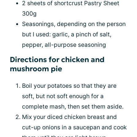
2 sheets of shortcrust Pastry Sheet
300g
Seasonings, depending on the person
but I used: garlic, a pinch of salt,
pepper, all-purpose seasoning
Directions for chicken and
mushroom pie
Boil your potatoes so that they are
soft, but not soft enough for a
complete mash, then set them aside.
Mix your diced chicken breast and
cut-up onions in a saucepan and cook