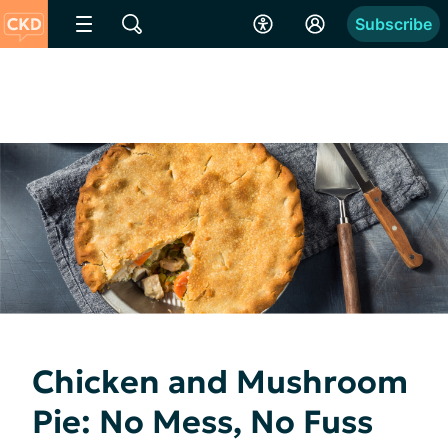
Subscribe
Chicken and Mushroom
Pie: No Mess, No Fuss