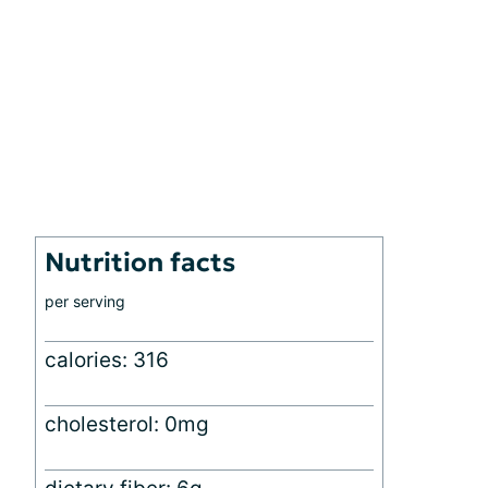
Nutrition facts
per serving
calories: 316
cholesterol: 0mg