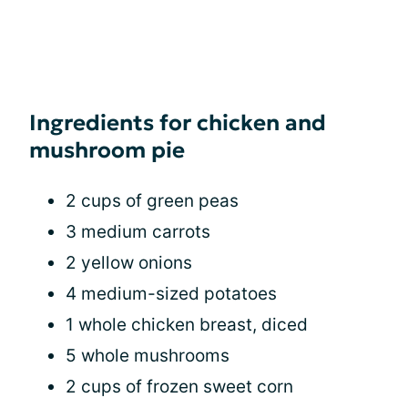
Ingredients for chicken and
mushroom pie
2 cups of green peas
3 medium carrots
2 yellow onions
4 medium-sized potatoes
1 whole chicken breast, diced
5 whole mushrooms
2 cups of frozen sweet corn