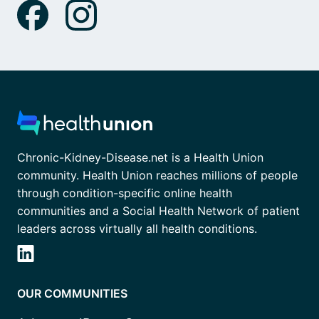
Chronic-Kidney-Disease.net is a Health Union
community. Health Union reaches millions of people
through condition-specific online health
communities and a Social Health Network of patient
leaders across virtually all health conditions.
OUR COMMUNITIES