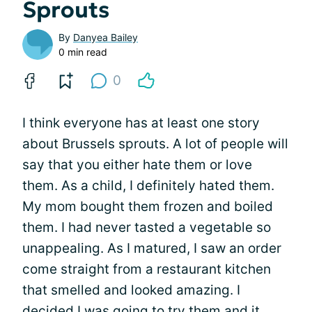
Sprouts
By
Danyea Bailey
0 min read
0
I think everyone has at least one story
about Brussels sprouts. A lot of people will
say that you either hate them or love
them. As a child, I definitely hated them.
My mom bought them frozen and boiled
them. I had never tasted a vegetable so
unappealing. As I matured, I saw an order
come straight from a restaurant kitchen
that smelled and looked amazing. I
decided I was going to try them and it