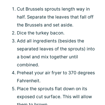
Cut Brussels sprouts length way in
half. Separate the leaves that fall off
the Brussels and set aside.
Dice the turkey bacon.
Add all ingredients (besides the
separated leaves of the sprouts) into
a bowl and mix together until
combined.
Preheat your air fryer to 370 degrees
Fahrenheit.
Place the sprouts flat down on its
exposed cut surface. This will allow
them to brown.