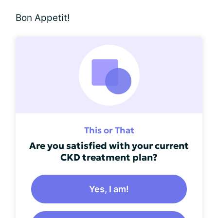
Bon Appetit!
This or That
Are you satisfied with your current
CKD treatment plan?
Yes, I am!