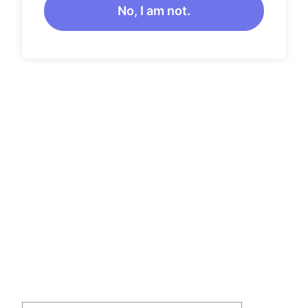
No, I am not.