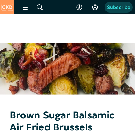
Subscribe
Brown Sugar Balsamic
Air Fried Brussels