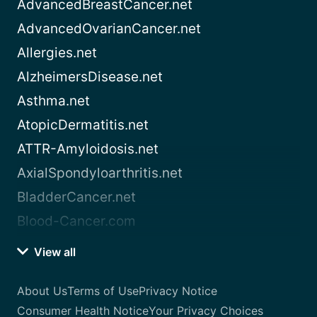
AdvancedBreastCancer.net
AdvancedOvarianCancer.net
Allergies.net
AlzheimersDisease.net
Asthma.net
AtopicDermatitis.net
ATTR-Amyloidosis.net
AxialSpondyloarthritis.net
BladderCancer.net
Blood-Cancer.com
View all
About Us
Terms of Use
Privacy Notice
Consumer Health Notice
Your Privacy Choices