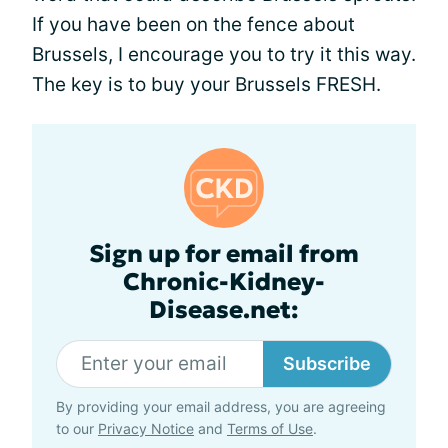
If you have been on the fence about
Brussels, I encourage you to try it this way.
The key is to buy your Brussels FRESH.
Sign up for email from
Chronic-Kidney-
Disease.net:
Subscribe
By providing your email address, you are agreeing
to our
Privacy Notice
and
Terms of Use
.