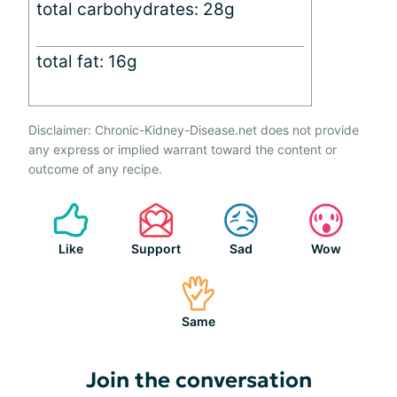
total carbohydrates: 28g
total fat: 16g
Disclaimer: Chronic-Kidney-Disease.net does not provide
any express or implied warrant toward the content or
outcome of any recipe.
Like
Support
Sad
Wow
Same
Join the conversation