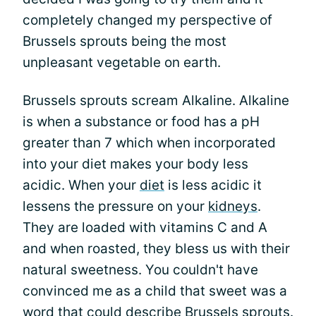
completely changed my perspective of
Brussels sprouts being the most
unpleasant vegetable on earth.
Brussels sprouts scream Alkaline. Alkaline
is when a substance or food has a pH
greater than 7 which when incorporated
into your diet makes your body less
acidic. When your
diet
is less acidic it
lessens the pressure on your
kidneys
.
They are loaded with vitamins C and A
and when roasted, they bless us with their
natural sweetness. You couldn't have
convinced me as a child that sweet was a
word that could describe Brussels sprouts.