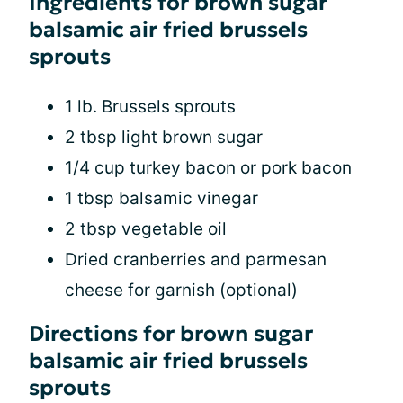
Ingredients for brown sugar
balsamic air fried brussels
sprouts
1 lb. Brussels sprouts
2 tbsp light brown sugar
1/4 cup turkey bacon or pork bacon
1 tbsp balsamic vinegar
2 tbsp vegetable oil
Dried cranberries and parmesan
cheese for garnish (optional)
Directions for brown sugar
balsamic air fried brussels
sprouts