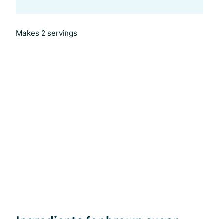
Makes 2 servings