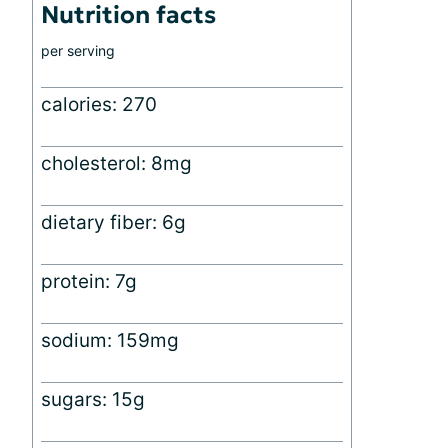
Nutrition facts
per serving
calories: 270
cholesterol: 8mg
dietary fiber: 6g
protein: 7g
sodium: 159mg
sugars: 15g