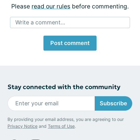
Please
read our rules
before commenting.
Write a comment...
Post comment
Stay connected with the community
Subscribe
By providing your email address, you are agreeing to our
Privacy Notice
and
Terms of Use
.