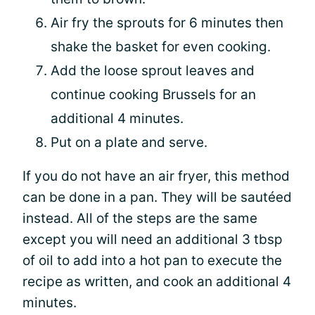
Air fry the sprouts for 6 minutes then
shake the basket for even cooking.
Add the loose sprout leaves and
continue cooking Brussels for an
additional 4 minutes.
Put on a plate and serve.
If you do not have an air fryer, this method
can be done in a pan. They will be sautéed
instead. All of the steps are the same
except you will need an additional 3 tbsp
of oil to add into a hot pan to execute the
recipe as written, and cook an additional 4
minutes.