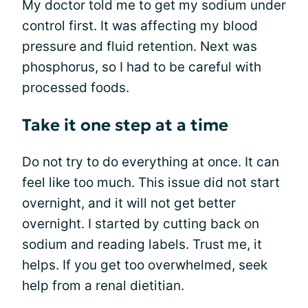
My doctor told me to get my sodium under
control first. It was affecting my blood
pressure and fluid retention. Next was
phosphorus, so I had to be careful with
processed foods.
Take it one step at a time
Do not try to do everything at once. It can
feel like too much. This issue did not start
overnight, and it will not get better
overnight. I started by cutting back on
sodium and reading labels. Trust me, it
helps. If you get too overwhelmed, seek
help from a renal dietitian.