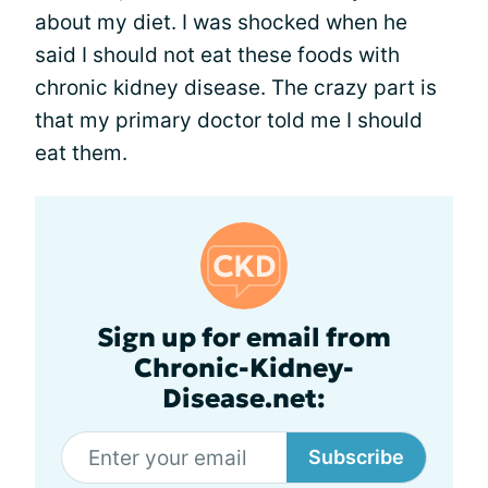
about my diet. I was shocked when he
said I should not eat these foods with
chronic kidney disease. The crazy part is
that my primary doctor told me I should
eat them.
Sign up for email from
Chronic-Kidney-
Disease.net:
Subscribe