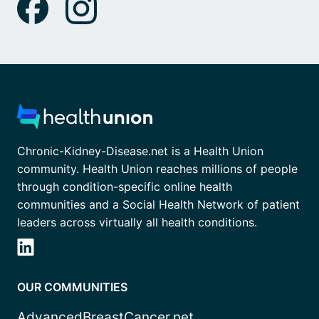
Chronic-Kidney-Disease.net is a Health Union
community. Health Union reaches millions of people
through condition-specific online health
communities and a Social Health Network of patient
leaders across virtually all health conditions.
OUR COMMUNITIES
AdvancedBreastCancer.net