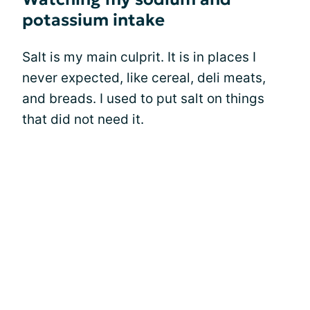
potassium intake
Salt is my main culprit. It is in places I
never expected, like cereal, deli meats,
and breads. I used to put salt on things
that did not need it.