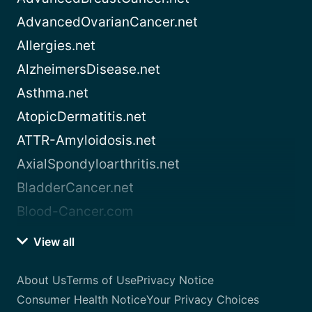
AdvancedOvarianCancer.net
Allergies.net
AlzheimersDisease.net
Asthma.net
AtopicDermatitis.net
ATTR-Amyloidosis.net
AxialSpondyloarthritis.net
BladderCancer.net
Blood-Cancer.com
View all
About Us
Terms of Use
Privacy Notice
Consumer Health Notice
Your Privacy Choices