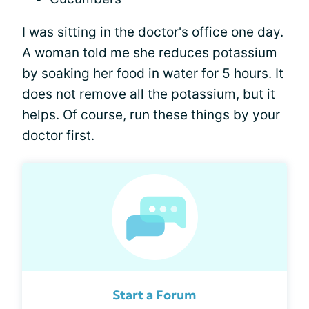
I was sitting in the doctor's office one day.
A woman told me she reduces potassium
by soaking her food in water for 5 hours. It
does not remove all the potassium, but it
helps. Of course, run these things by your
doctor first.
Start a Forum