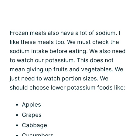
Frozen meals also have a lot of sodium. I
like these meals too. We must check the
sodium intake before eating. We also need
to watch our potassium. This does not
mean giving up fruits and vegetables. We
just need to watch portion sizes. We
should choose lower potassium foods like:
Apples
Grapes
Cabbage
Cucumbers