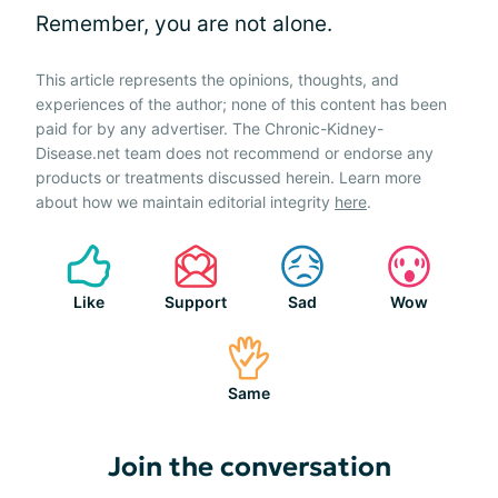
Remember, you are not alone.
This article represents the opinions, thoughts, and
experiences of the author; none of this content has been
paid for by any advertiser. The Chronic-Kidney-
Disease.net team does not recommend or endorse any
products or treatments discussed herein. Learn more
about how we maintain editorial integrity
here
.
Like
Support
Sad
Wow
Same
Join the conversation