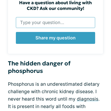
Have a question about living with
CKD? Ask our community!
Share my question
The hidden danger of
phosphorus
Phosphorus is an underestimated dietary
challenge with chronic kidney disease. I
never heard this word until my
diagnosis
.
It is present in nearly all foods with