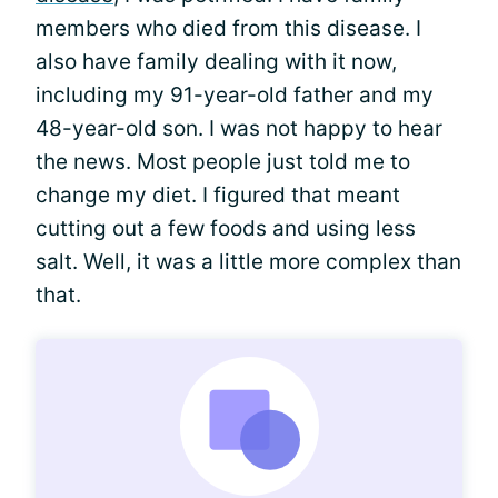
members who died from this disease. I
also have family dealing with it now,
including my 91-year-old father and my
48-year-old son. I was not happy to hear
the news. Most people just told me to
change my diet. I figured that meant
cutting out a few foods and using less
salt. Well, it was a little more complex than
that.