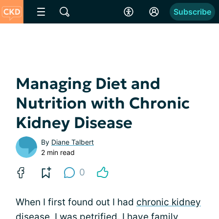
Subscribe
Managing Diet and
Nutrition with Chronic
Kidney Disease
By
Diane Talbert
2 min read
0
When I first found out I had
chronic kidney
disease
, I was petrified. I have family