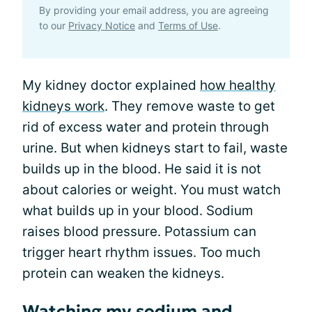
By providing your email address, you are agreeing
to our
Privacy Notice
and
Terms of Use
.
My kidney doctor explained
how healthy
kidneys work
. They remove waste to get
rid of excess water and protein through
urine. But when kidneys start to fail, waste
builds up in the blood. He said it is not
about calories or weight. You must watch
what builds up in your blood. Sodium
raises blood pressure. Potassium can
trigger heart rhythm issues. Too much
protein can weaken the kidneys.
Watching my sodium and