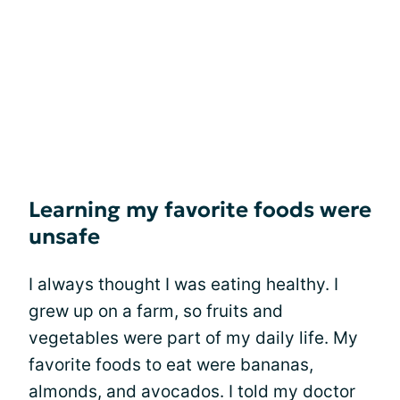
Learning my favorite foods were
unsafe
I always thought I was eating healthy. I
grew up on a farm, so fruits and
vegetables were part of my daily life. My
favorite foods to eat were bananas,
almonds, and avocados. I told my doctor