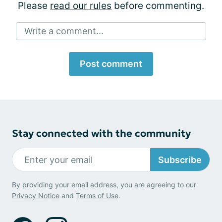
Please
read our rules
before commenting.
Write a comment...
Post comment
Stay connected with the community
Subscribe
By providing your email address, you are agreeing to our
Privacy Notice
and
Terms of Use
.