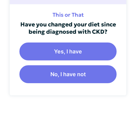
This or That
Have you changed your diet since
being diagnosed with CKD?
Yes, I have
No, I have not