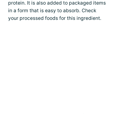
protein. It is also added to packaged items
in a form that is easy to absorb. Check
your processed foods for this ingredient.