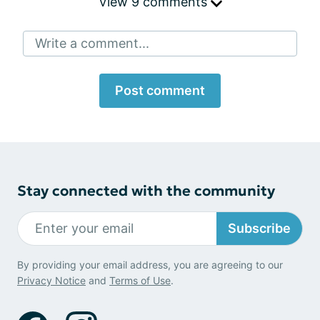
View 9 comments
Write a comment...
Post comment
Stay connected with the community
Subscribe
By providing your email address, you are agreeing to our
Privacy Notice
and
Terms of Use
.