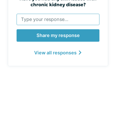
chronic kidney disease?
Share my response
View all responses