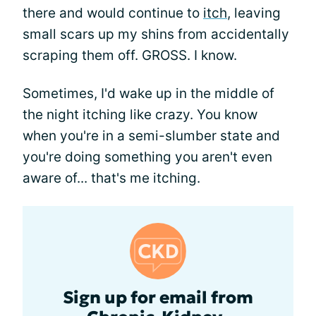
there and would continue to
itch
, leaving
small scars up my shins from accidentally
scraping them off. GROSS. I know.
Sometimes, I'd wake up in the middle of
the night itching like crazy. You know
when you're in a semi-slumber state and
you're doing something you aren't even
aware of... that's me itching.
Sign up for email from