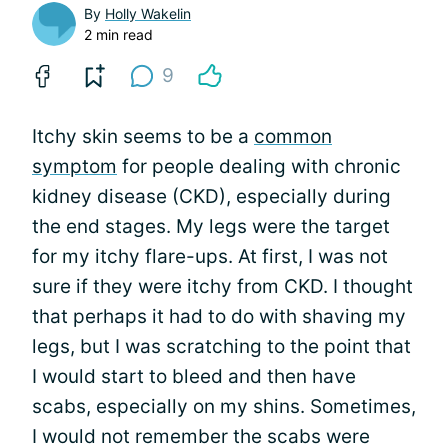
By
Holly Wakelin
2 min read
9
Itchy skin seems to be a
common
symptom
for people dealing with chronic
kidney disease (CKD), especially during
the end stages. My legs were the target
for my itchy flare-ups. At first, I was not
sure if they were itchy from CKD. I thought
that perhaps it had to do with shaving my
legs, but I was scratching to the point that
I would start to bleed and then have
scabs, especially on my shins. Sometimes,
I would not remember the scabs were