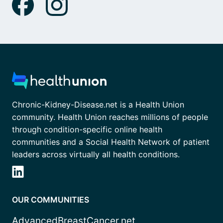
Chronic-Kidney-Disease.net is a Health Union
community. Health Union reaches millions of people
through condition-specific online health
communities and a Social Health Network of patient
leaders across virtually all health conditions.
OUR COMMUNITIES
AdvancedBreastCancer.net