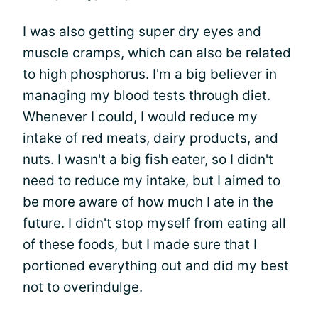
I was also getting super dry eyes and
muscle cramps, which can also be related
to high phosphorus. I'm a big believer in
managing my blood tests through diet.
Whenever I could, I would reduce my
intake of red meats, dairy products, and
nuts. I wasn't a big fish eater, so I didn't
need to reduce my intake, but I aimed to
be more aware of how much I ate in the
future. I didn't stop myself from eating all
of these foods, but I made sure that I
portioned everything out and did my best
not to overindulge.