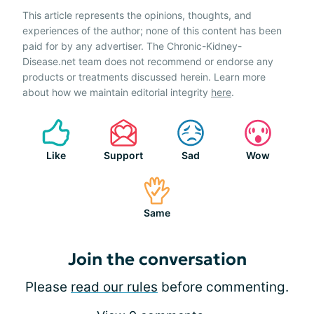
This article represents the opinions, thoughts, and
experiences of the author; none of this content has been
paid for by any advertiser. The Chronic-Kidney-
Disease.net team does not recommend or endorse any
products or treatments discussed herein. Learn more
about how we maintain editorial integrity
here
.
Like
Support
Sad
Wow
Same
Join the conversation
Please
read our rules
before commenting.