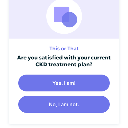
This or That
Are you satisfied with your current
CKD treatment plan?
Yes, I am!
No, I am not.