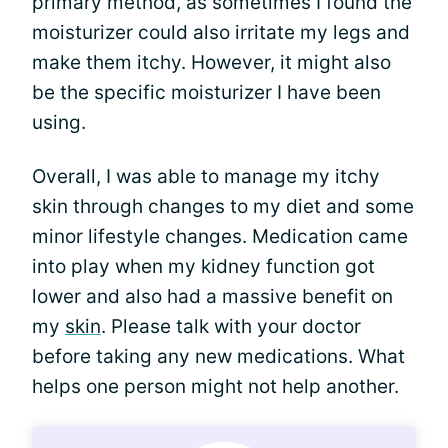
primary method, as sometimes I found the
moisturizer could also irritate my legs and
make them itchy. However, it might also
be the specific moisturizer I have been
using.
Overall, I was able to manage my itchy
skin through changes to my diet and some
minor lifestyle changes. Medication came
into play when my kidney function got
lower and also had a massive benefit on
my
skin
. Please talk with your doctor
before taking any new medications. What
helps one person might not help another.