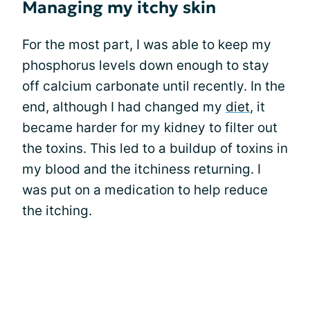
Managing my itchy skin
For the most part, I was able to keep my
phosphorus levels down enough to stay
off calcium carbonate until recently. In the
end, although I had changed my
diet
, it
became harder for my kidney to filter out
the toxins. This led to a buildup of toxins in
my blood and the itchiness returning. I
was put on a medication to help reduce
the itching.