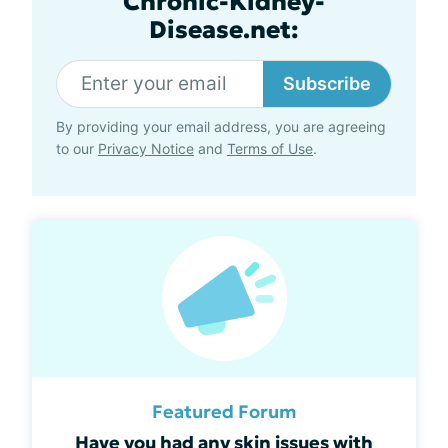
Chronic-Kidney-
Disease.net:
Subscribe
By providing your email address, you are agreeing
to our
Privacy Notice
and
Terms of Use
.
Featured Forum
Have you had any skin issues with