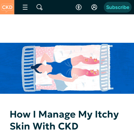
Subscribe
How I Manage My Itchy
Skin With CKD