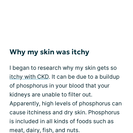
Why my skin was itchy
I began to research why my skin gets so
itchy with CKD
. It can be due to a buildup
of phosphorus in your blood that your
kidneys are unable to filter out.
Apparently, high levels of phosphorus can
cause itchiness and dry skin. Phosphorus
is included in all kinds of foods such as
meat, dairy, fish, and nuts.