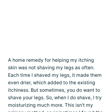
A home remedy for helping my itching
skin was not shaving my legs as often.
Each time I shaved my legs, it made them
even drier, which added to the existing
itchiness. But sometimes, you do want to
shave your legs. So, when I do shave, I try
moisturizing much more. This isn't my