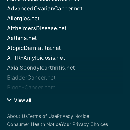
AdvancedOvarianCancer.net
Allergies.net
AlzheimersDisease.net
Asthma.net
AtopicDermatitis.net
ATTR-Amyloidosis.net
AxialSpondyloarthritis.net
BladderCancer.net
Blood-Cancer.com
View all
About Us
Terms of Use
Privacy Notice
Consumer Health Notice
Your Privacy Choices