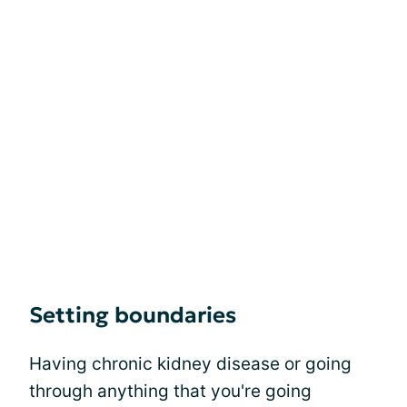
Setting boundaries
Having chronic kidney disease or going
through anything that you're going