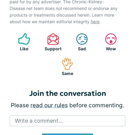
paid for by any advertiser. The Chronic-Kidney-
Disease.net team does not recommend or endorse any
products or treatments discussed herein. Learn more
about how we maintain editorial integrity
here
.
Like
Support
Sad
Wow
Same
Join the conversation
Please
read our rules
before commenting.
Write a comment...