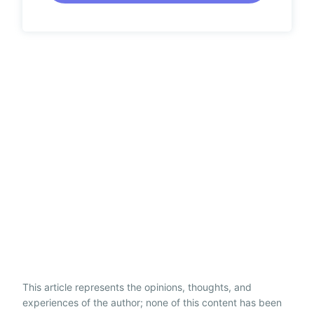
This article represents the opinions, thoughts, and
experiences of the author; none of this content has been