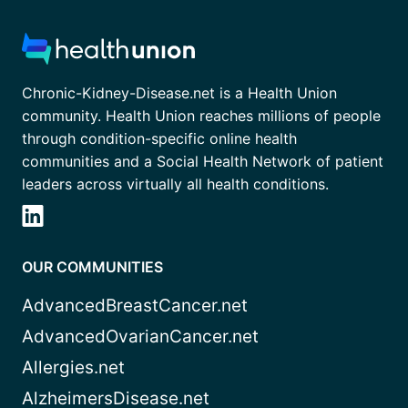
Chronic-Kidney-Disease.net is a Health Union
community. Health Union reaches millions of people
through condition-specific online health
communities and a Social Health Network of patient
leaders across virtually all health conditions.
OUR COMMUNITIES
AdvancedBreastCancer.net
AdvancedOvarianCancer.net
Allergies.net
AlzheimersDisease.net