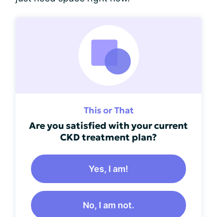
This or That
Are you satisfied with your current
CKD treatment plan?
Yes, I am!
No, I am not.