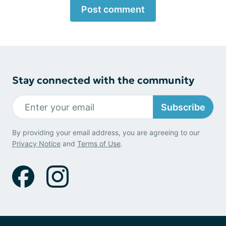
Post comment
Stay connected with the community
Subscribe
By providing your email address, you are agreeing to our
Privacy Notice
and
Terms of Use
.