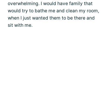
overwhelming. I would have family that
would try to bathe me and clean my room,
when I just wanted them to be there and
sit with me.