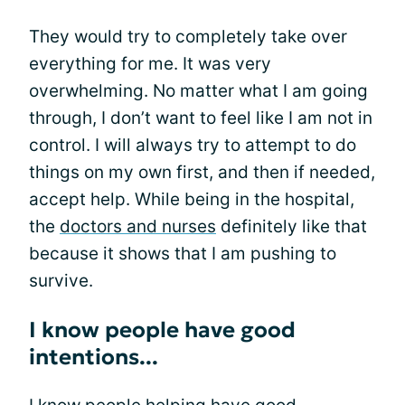
They would try to completely take over
everything for me. It was very
overwhelming. No matter what I am going
through, I don’t want to feel like I am not in
control. I will always try to attempt to do
things on my own first, and then if needed,
accept help. While being in the hospital,
the
doctors and nurses
definitely like that
because it shows that I am pushing to
survive.
I know people have good
intentions...