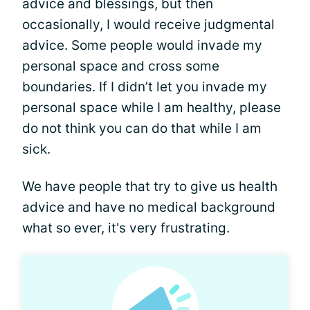
advice and blessings, but then
occasionally, I would receive judgmental
advice. Some people would invade my
personal space and cross some
boundaries. If I didn’t let you invade my
personal space while I am healthy, please
do not think you can do that while I am
sick.
We have people that try to give us health
advice and have no medical background
what so ever, it's very frustrating.