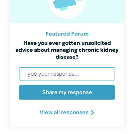
Featured Forum
Have you ever gotten unsolicited
advice about managing chronic kidney
disease?
Share my response
View all responses