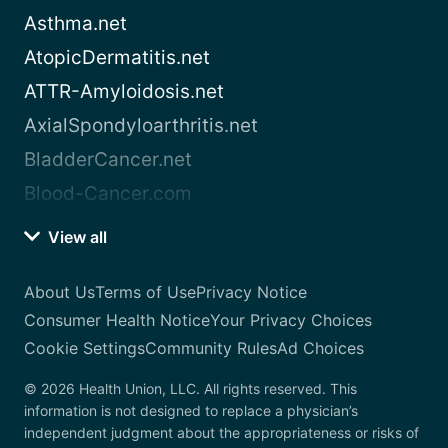
Asthma.net
AtopicDermatitis.net
ATTR-Amyloidosis.net
AxialSpondyloarthritis.net
BladderCancer.net
Blood-Cancer.com
View all
About Us
Terms of Use
Privacy Notice
Consumer Health Notice
Your Privacy Choices
Cookie Settings
Community Rules
Ad Choices
© 2026 Health Union, LLC. All rights reserved. This
information is not designed to replace a physician’s
independent judgment about the appropriateness or risks of