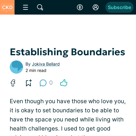
Subscribe
Establishing Boundaries
By
Jokiva Bellard
2 min read
0
Even though you have those who love you,
it is okay to set boundaries to be able to
have the space you need while living with
health challenges. I used to get good