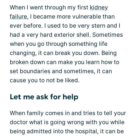
When I went through my first
kidney
failure
, I became more vulnerable than
ever before. I used to be very stern and I
had a very hard exterior shell. Sometimes
when you go through something life
changing, it can break you down. Being
broken down can make you learn how to
set boundaries and sometimes, it can
cause you to not be liked.
Let me ask for help
When family comes in and tries to tell your
doctor what is going wrong with you while
being admitted into the hospital, it can be