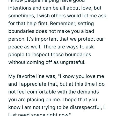
I know people helping have good
intentions and can be all about love, but
sometimes, I wish others would let me ask
for that help first. Remember, setting
boundaries does not make you a bad
person. It's important that we protect our
peace as well. There are ways to ask
people to respect those boundaries
without coming off as ungrateful.
My favorite line was, "I know you love me
and I appreciate that, but at this time I do
not feel comfortable with the demands
you are placing on me. I hope that you
know I am not trying to be disrespectful, I
just need space right now."