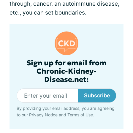
through, cancer, an autoimmune disease,
etc., you can set
boundaries
.
Sign up for email from
Chronic-Kidney-
Disease.net:
Subscribe
By providing your email address, you are agreeing
to our
Privacy Notice
and
Terms of Use
.