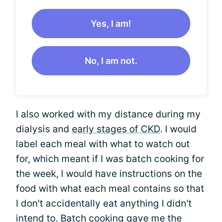
Yes, I am!
No, I am not.
I also worked with my distance during my
dialysis and
early stages of CKD
. I would
label each meal with what to watch out
for, which meant if I was batch cooking for
the week, I would have instructions on the
food with what each meal contains so that
I don't accidentally eat anything I didn't
intend to. Batch cooking gave me the