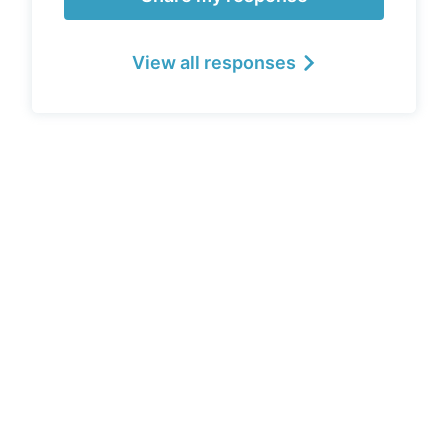
View all responses