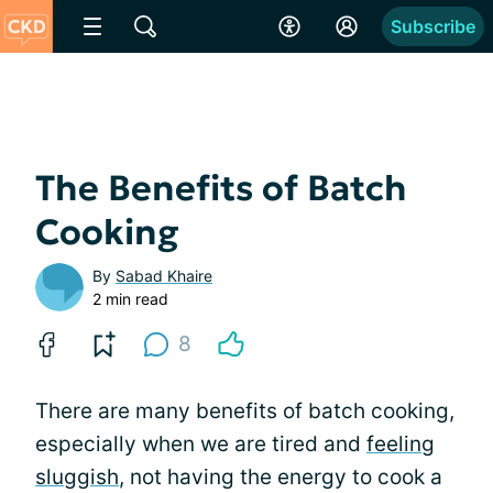
Subscribe
The Benefits of Batch
Cooking
By
Sabad Khaire
2 min read
8
There are many benefits of batch cooking,
especially when we are tired and
feeling
sluggish
, not having the energy to cook a