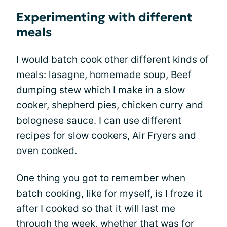
Experimenting with different
meals
I would batch cook other different kinds of
meals: lasagne, homemade soup, Beef
dumping stew which I make in a slow
cooker, shepherd pies, chicken curry and
bolognese sauce. I can use different
recipes for slow cookers, Air Fryers and
oven cooked.
One thing you got to remember when
batch cooking, like for myself, is I froze it
after I cooked so that it will last me
through the week, whether that was for