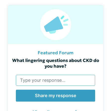
Featured Forum
What lingering questions about CKD do
you have?
Share my response