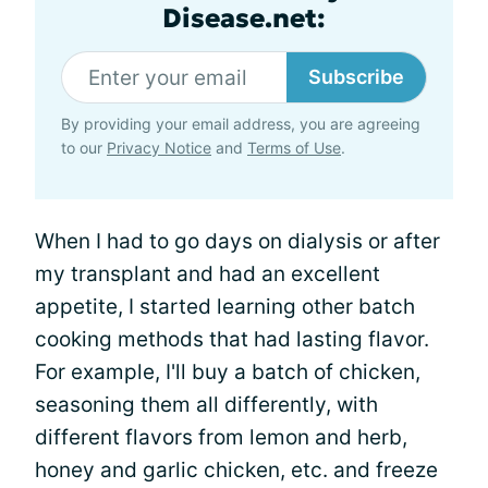
Disease.net:
Subscribe
By providing your email address, you are agreeing
to our
Privacy Notice
and
Terms of Use
.
When I had to go days on dialysis or after
my transplant and had an excellent
appetite, I started learning other batch
cooking methods that had lasting flavor.
For example, I'll buy a batch of chicken,
seasoning them all differently, with
different flavors from lemon and herb,
honey and garlic chicken, etc. and freeze