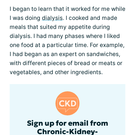
I began to learn that it worked for me while
I was doing
dialysis
. I cooked and made
meals that suited my appetite during
dialysis. I had many phases where I liked
one food at a particular time. For example,
I had began as an expert on sandwiches,
with different pieces of bread or meats or
vegetables, and other ingredients.
Sign up for email from
Chronic-Kidney-