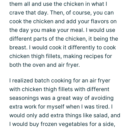
them all and use the chicken in what I
crave that day. Then, of course, you can
cook the chicken and add your flavors on
the day you make your meal. I would use
different parts of the chicken, it being the
breast. I would cook it differently to cook
chicken thigh fillets, making recipes for
both the oven and air fryer.
I realized batch cooking for an air fryer
with chicken thigh fillets with different
seasonings was a great way of avoiding
extra work for myself when I was tired. I
would only add extra things like salad, and
I would buy frozen vegetables for a side,