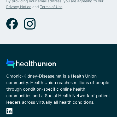
By providing your email address, you are agreeing to our
Privacy Notice
and
Terms of Use
.
Chronic-Kidney-Disease.net is a Health Union
community. Health Union reaches millions of people
through condition-specific online health
communities and a Social Health Network of patient
leaders across virtually all health conditions.