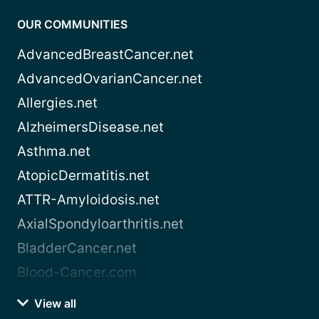
OUR COMMUNITIES
AdvancedBreastCancer.net
AdvancedOvarianCancer.net
Allergies.net
AlzheimersDisease.net
Asthma.net
AtopicDermatitis.net
ATTR-Amyloidosis.net
AxialSpondyloarthritis.net
BladderCancer.net
Blood-Cancer.com
View all