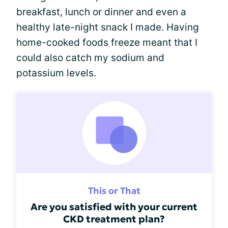
breakfast, lunch or dinner and even a
healthy late-night snack I made. Having
home-cooked foods freeze meant that I
could also catch my sodium and
potassium levels.
This or That
Are you satisfied with your current
CKD treatment plan?