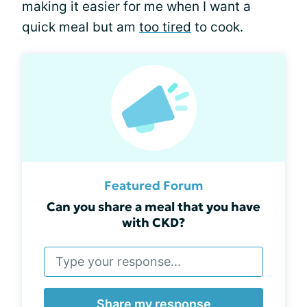
making it easier for me when I want a
quick meal but am
too tired
to cook.
Featured Forum
Can you share a meal that you have
with CKD?
Share my response