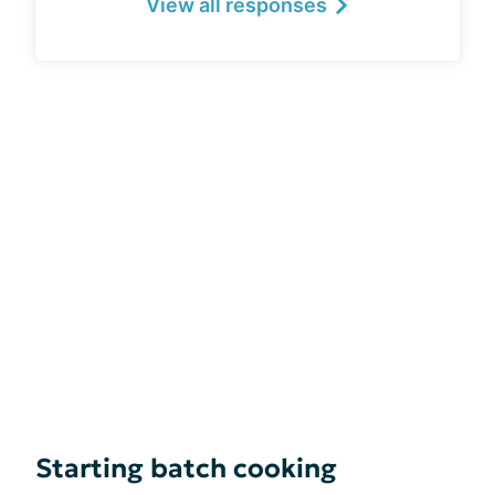
View all responses
Starting batch cooking