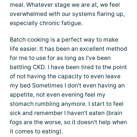
meal. Whatever stage we are at, we feel
overwhelmed with our systems flaring up,
especially chronic fatigue.
Batch cooking is a perfect way to make
life easier. It has been an excellent method
for me to use for as long as I've been
battling CKD. I have been tired to the point
of not having the capacity to even leave
my bed Sometimes I don't even having an
appetite, not even evening feel my
stomach rumbling anymore. I start to feel
sick and remember I haven't eaten (brain
fogs are the worse, so it doesn't help when
it comes to eating).