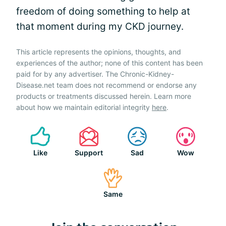
freedom of doing something to help at
that moment during my CKD journey.
This article represents the opinions, thoughts, and
experiences of the author; none of this content has been
paid for by any advertiser. The Chronic-Kidney-
Disease.net team does not recommend or endorse any
products or treatments discussed herein. Learn more
about how we maintain editorial integrity
here
.
Like
Support
Sad
Wow
Same