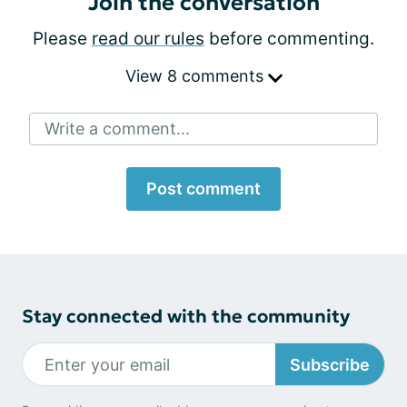
Join the conversation
Please
read our rules
before commenting.
View 8 comments
Write a comment...
Post comment
Stay connected with the community
Subscribe