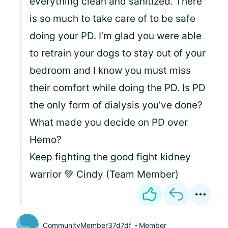
everything clean and sanitized. There
is so much to take care of to be safe
doing your PD. I’m glad you were able
to retrain your dogs to stay out of your
bedroom and I know you must miss
their comfort while doing the PD. Is PD
the only form of dialysis you’ve done?
What made you decide on PD over
Hemo?
Keep fighting the good fight kidney
warrior 💚 Cindy (Team Member)
CommunityMember37d7df
Member