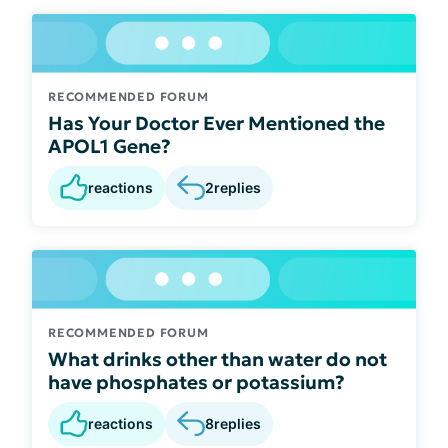
RECOMMENDED FORUM
Has Your Doctor Ever Mentioned the
APOL1 Gene?
reactions
2
replies
RECOMMENDED FORUM
What drinks other than water do not
have phosphates or potassium?
reactions
8
replies