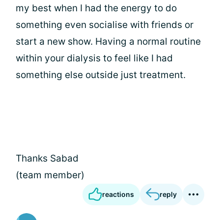
my best when I had the energy to do
something even socialise with friends or
start a new show. Having a normal routine
within your dialysis to feel like I had
something else outside just treatment.
Thanks Sabad
(team member)
reactions
reply