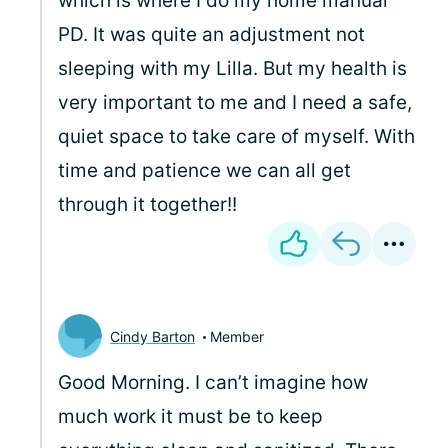
which is where I do my home manual
PD. It was quite an adjustment not
sleeping with my Lilla. But my health is
very important to me and I need a safe,
quiet space to take care of myself. With
time and patience we can all get
through it together!!
Cindy Barton
Member
Good Morning. I can’t imagine how
much work it must be to keep