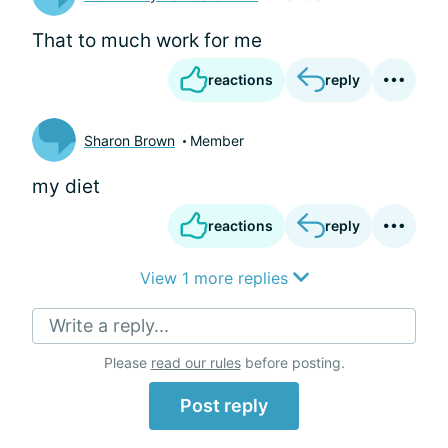
That to much work for me
reactions
reply
Sharon Brown
Member
my diet
reactions
reply
View 1 more replies
Write a reply...
Please
read our rules
before posting.
Post reply