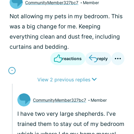
CommunityMember327bc7
Member
Not allowing my pets in my bedroom. This
was a big change for me. Keeping
everything clean and dust free, including
curtains and bedding.
reactions
reply
View 2 previous replies
CommunityMember327bc7
Member
I have two very large shepherds. I've
trained them to stay out of my bedroom