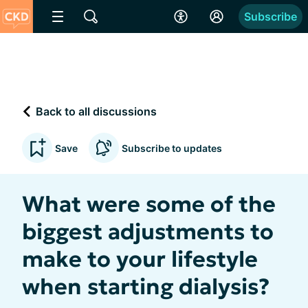
Subscribe
Back to all discussions
Save
Subscribe to updates
What were some of the
biggest adjustments to
make to your lifestyle
when starting dialysis?