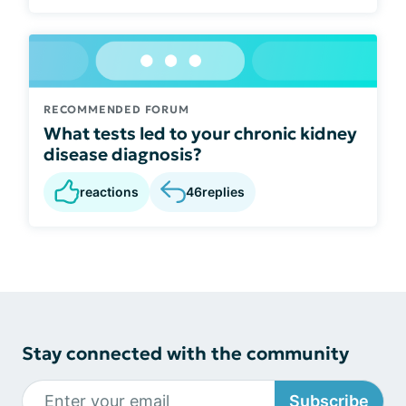
RECOMMENDED FORUM
What tests led to your chronic kidney
disease diagnosis?
reactions
46
replies
Stay connected with the community
Subscribe