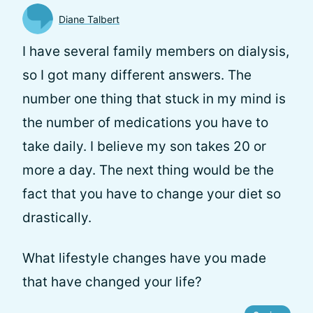
Diane Talbert
I have several family members on dialysis,
so I got many different answers. The
number one thing that stuck in my mind is
the number of medications you have to
take daily. I believe my son takes 20 or
more a day. The next thing would be the
fact that you have to change your diet so
drastically.
What lifestyle changes have you made
that have changed your life?