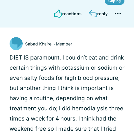
Coping
reactions
reply
Sabad Khaire
Member
DIET IS paramount. I couldn’t eat and drink
certain things with potassium or sodium or
even salty foods for high blood pressure,
but another thing I think is important is
having a routine, depending on what
treatment you do; I did hemodialysis three
times a week for 4 hours. I think had the
weekend free so I made sure that I tried