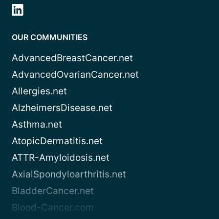
OUR COMMUNITIES
AdvancedBreastCancer.net
AdvancedOvarianCancer.net
Allergies.net
AlzheimersDisease.net
Asthma.net
AtopicDermatitis.net
ATTR-Amyloidosis.net
AxialSpondyloarthritis.net
BladderCancer.net
Blood-Cancer.com