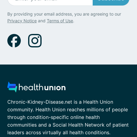
By providing your email address, you are agreeing to our
Privacy Notice
and
Terms of Use
.
Chronic-Kidney-Disease.net is a Health Union
community. Health Union reaches millions of people
through condition-specific online health
communities and a Social Health Network of patient
leaders across virtually all health conditions.