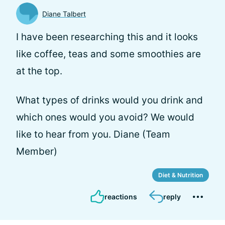
Diane Talbert
I have been researching this and it looks
like coffee, teas and some smoothies are
at the top.
What types of drinks would you drink and
which ones would you avoid? We would
like to hear from you. Diane (Team
Member)
Diet & Nutrition
reactions
reply