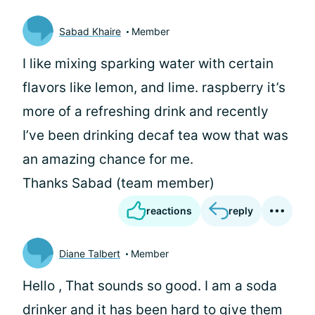
Sabad Khaire
Member
I like mixing sparking water with certain
flavors like lemon, and lime. raspberry it’s
more of a refreshing drink and recently
I’ve been drinking decaf tea wow that was
an amazing chance for me.
Thanks Sabad (team member)
reactions
reply
Diane Talbert
Member
Hello
, That sounds so good. I am a soda
drinker and it has been hard to give them