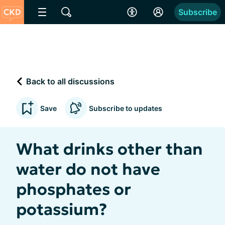
Subscribe
Back to all discussions
Save
Subscribe to updates
What drinks other than
water do not have
phosphates or
potassium?