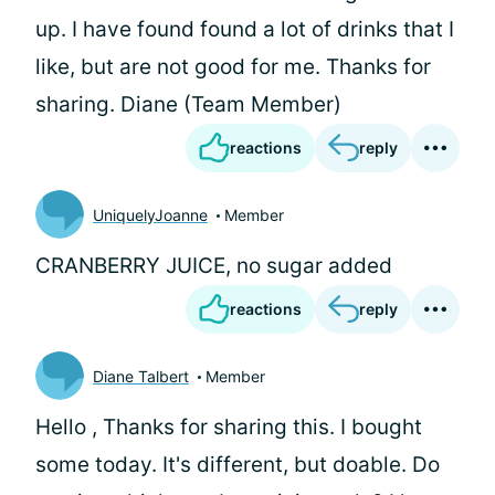
up. I have found found a lot of drinks that I
like, but are not good for me. Thanks for
sharing. Diane (Team Member)
reactions
reply
UniquelyJoanne
Member
CRANBERRY JUICE, no sugar added
reactions
reply
Diane Talbert
Member
Hello
, Thanks for sharing this. I bought
some today. It's different, but doable. Do