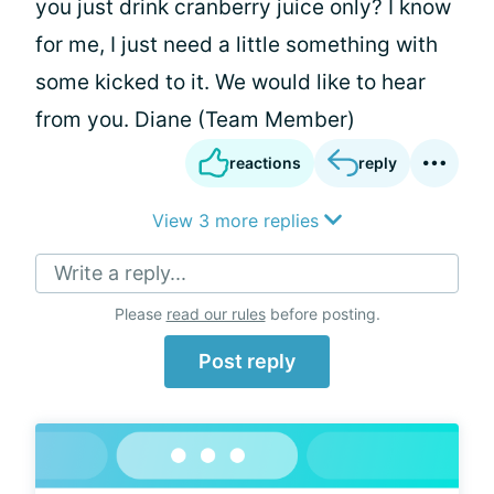
you just drink cranberry juice only? I know
for me, I just need a little something with
some kicked to it. We would like to hear
from you. Diane (Team Member)
reactions
reply
View 3 more replies
Write a reply...
Please
read our rules
before posting.
Post reply