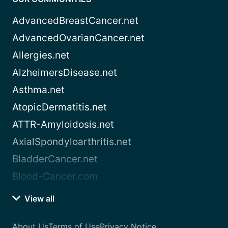
AdvancedBreastCancer.net
AdvancedOvarianCancer.net
Allergies.net
AlzheimersDisease.net
Asthma.net
AtopicDermatitis.net
ATTR-Amyloidosis.net
AxialSpondyloarthritis.net
BladderCancer.net
Blood-Cancer.com
View all
About Us
Terms of Use
Privacy Notice