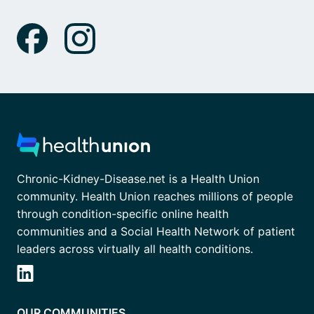
Chronic-Kidney-Disease.net is a Health Union
community. Health Union reaches millions of people
through condition-specific online health
communities and a Social Health Network of patient
leaders across virtually all health conditions.
OUR COMMUNITIES