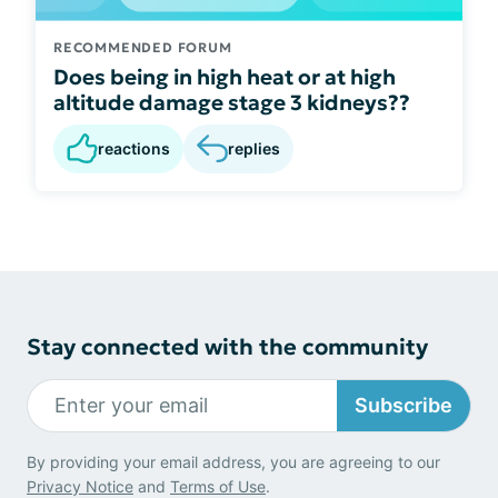
RECOMMENDED FORUM
Does being in high heat or at high
altitude damage stage 3 kidneys??
reactions
replies
Stay connected with the community
Subscribe
By providing your email address, you are agreeing to our
Privacy Notice
and
Terms of Use
.