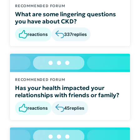
RECOMMENDED FORUM
What are some lingering questions
you have about CKD?
reactions
337
replies
RECOMMENDED FORUM
Has your health impacted your
relationships with friends or family?
reactions
45
replies