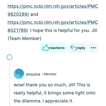
https://pmc.ncbi.nlm.nih.gov/articles/PMC
9820289/
and
https://pmc.ncbi.nlm.nih.gov/articles/PMC
8021789/
. I hope this is helpful for you. Jill
(Team Member)
reactions
reply
amazena
Member
wow! thank you so much, Jill! This is
really helpful, it brings some light onto
the dilemma. I appreciate it.