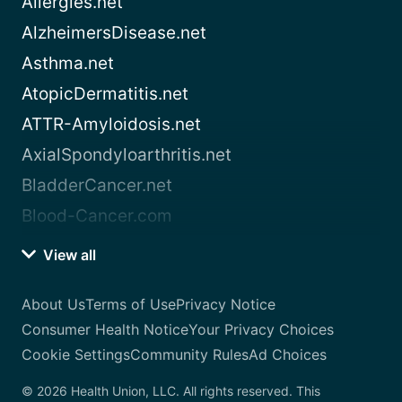
Allergies.net
AlzheimersDisease.net
Asthma.net
AtopicDermatitis.net
ATTR-Amyloidosis.net
AxialSpondyloarthritis.net
BladderCancer.net
Blood-Cancer.com
View all
About Us
Terms of Use
Privacy Notice
Consumer Health Notice
Your Privacy Choices
Cookie Settings
Community Rules
Ad Choices
© 2026 Health Union, LLC. All rights reserved. This