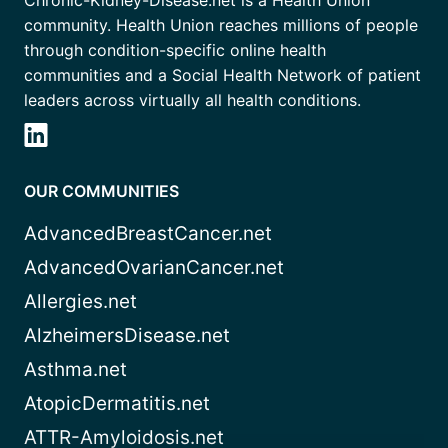
community. Health Union reaches millions of people
through condition-specific online health
communities and a Social Health Network of patient
leaders across virtually all health conditions.
OUR COMMUNITIES
AdvancedBreastCancer.net
AdvancedOvarianCancer.net
Allergies.net
AlzheimersDisease.net
Asthma.net
AtopicDermatitis.net
ATTR-Amyloidosis.net