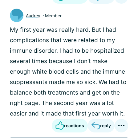
Audrey
Member
My first year was really hard. But I had
complications that were related to my
immune disorder. I had to be hospitalized
several times because I don't make
enough white blood cells and the immune
suppressants made me so sick. We had to
balance both treatments and get on the
right page. The second year was a lot
easier and it made that first year worth it.
reactions
reply