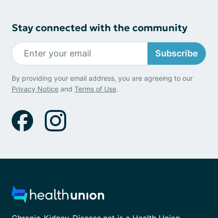
Stay connected with the community
Subscribe
By providing your email address, you are agreeing to our
Privacy Notice
and
Terms of Use
.
Chronic-Kidney-Disease.net is a Health Union