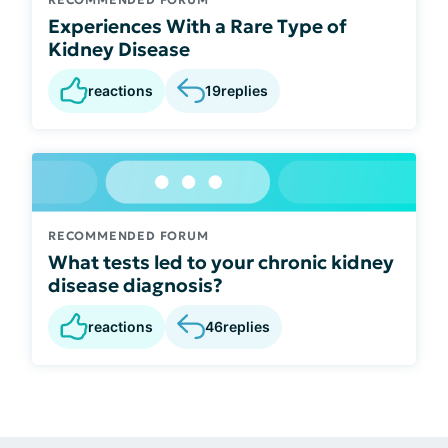
Experiences With a Rare Type of
Kidney Disease
reactions
19
replies
RECOMMENDED FORUM
What tests led to your chronic kidney
disease diagnosis?
reactions
46
replies