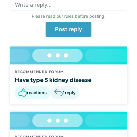
Write a reply...
Please
read our rules
before posting.
Post reply
RECOMMENDED FORUM
Have type 5 kidney disease
reactions
1
reply
RECOMMENDED FORUM