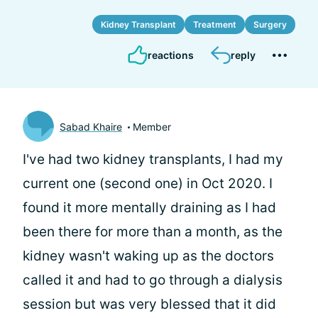
Kidney Transplant
Treatment
Surgery
reactions
reply
Sabad Khaire
Member
I've had two kidney transplants, I had my
current one (second one) in Oct 2020. I
found it more mentally draining as I had
been there for more than a month, as the
kidney wasn't waking up as the doctors
called it and had to go through a dialysis
session but was very blessed that it did