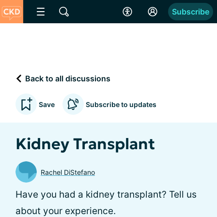
Subscribe
Back to all discussions
Save
Subscribe to updates
Kidney Transplant
Rachel DiStefano
Have you had a kidney transplant? Tell us
about your experience.