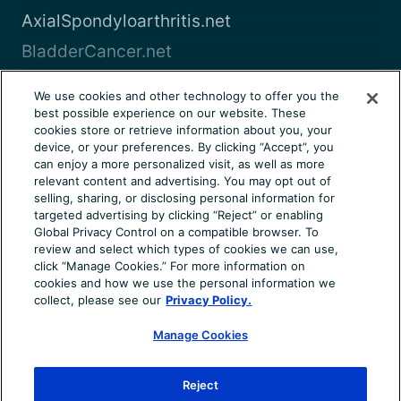
AxialSpondyloarthritis.net
BladderCancer.net
Blood-Cancer.com
We use cookies and other technology to offer you the
best possible experience on our website. These
View all
cookies store or retrieve information about you, your
device, or your preferences. By clicking “Accept”, you
can enjoy a more personalized visit, as well as more
About Us
Terms of Use
Privacy Notice
relevant content and advertising. You may opt out of
Consumer Health Notice
Your Privacy Choices
selling, sharing, or disclosing personal information for
targeted advertising by clicking “Reject” or enabling
Cookie Settings
Community Rules
Ad Choices
Global Privacy Control on a compatible browser. To
review and select which types of cookies we can use,
© 2026 Health Union, LLC. All rights reserved. This
click “Manage Cookies.” For more information on
information is not designed to replace a physician’s
cookies and how we use the personal information we
independent judgment about the appropriateness or risks of
collect, please see our
Privacy Policy.
a procedure for a given patient. Always consult your doctor
about your medical conditions. Chronic-Kidney-Disease.net
Manage Cookies
does not provide medical advice, diagnosis or treatment.
Use of the site is conditional upon your acceptance of our
Reject
terms of use.