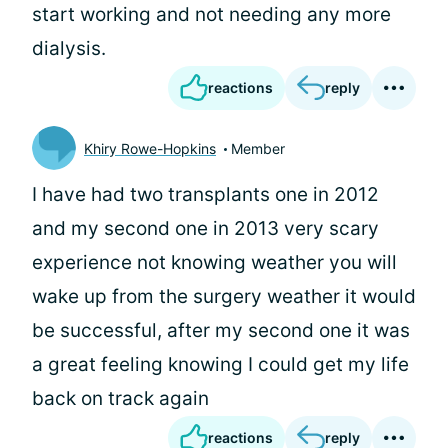
start working and not needing any more
dialysis.
reactions
reply
Khiry Rowe-Hopkins
Member
I have had two transplants one in 2012
and my second one in 2013 very scary
experience not knowing weather you will
wake up from the surgery weather it would
be successful, after my second one it was
a great feeling knowing I could get my life
back on track again
reactions
reply