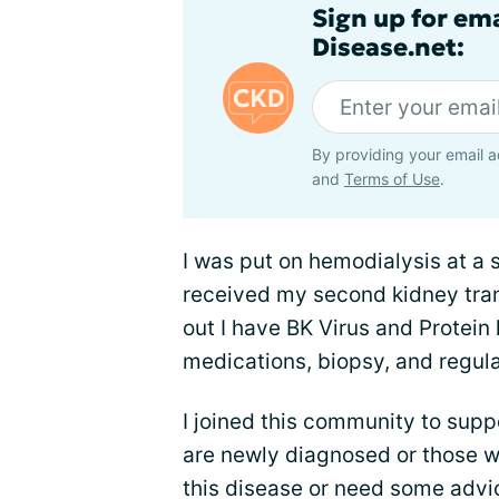
Sign up for em
Disease.net:
By providing your email a
and
Terms of Use
.
I was put on hemodialysis at a s
received my second kidney tran
out I have BK Virus and Protein
medications, biopsy, and regula
I joined this community to supp
are newly diagnosed or those w
this disease or need some adv