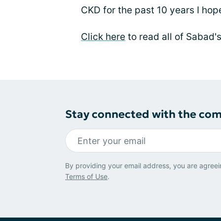
CKD for the past 10 years I hope
Click here
to read all of Sabad'
Stay connected with the co
By providing your email address, you are agreei
Terms of Use
.