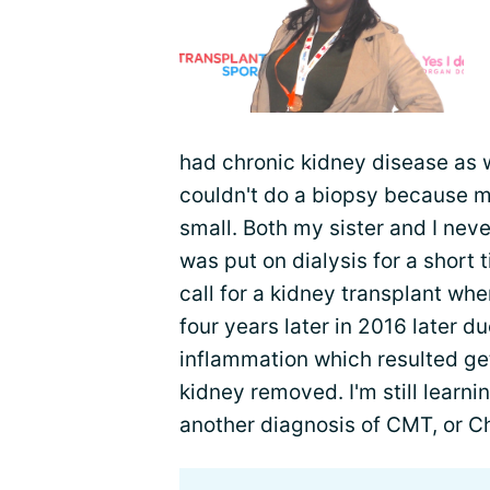
had chronic kidney disease as w
couldn't do a biopsy because 
small. Both my sister and I nev
was put on dialysis for a short 
call for a kidney transplant whe
four years later in 2016 later 
inflammation which resulted ge
kidney removed. I'm still learn
another diagnosis of CMT, or C