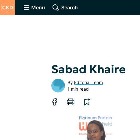
Menu
Search
Sabad Khaire
By
Editorial Team
1 min read