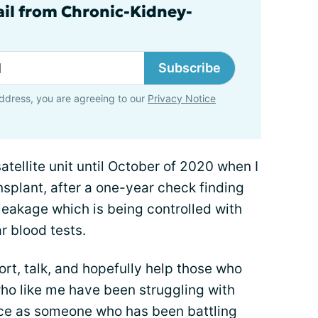
ail from Chronic-Kidney-
Subscribe
ddress, you are agreeing to our
Privacy Notice
atellite unit until October of 2020 when I
splant, after a one-year check finding
 leakage which is being controlled with
r blood tests.
ort, talk, and hopefully help those who
ho like me have been struggling with
ice as someone who has been battling