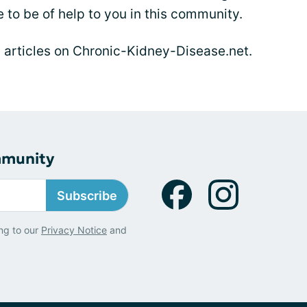
 to be of help to you in this community.
s articles on Chronic-Kidney-Disease.net.
mmunity
Subscribe
ng to our
Privacy Notice
and