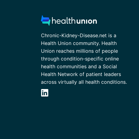
Chronic-Kidney-Disease.net is a
Health Union community. Health
Union reaches millions of people
through condition-specific online
health communities and a Social
Health Network of patient leaders
across virtually all health conditions.