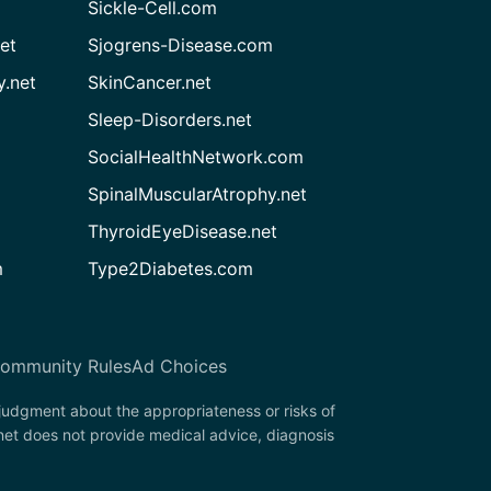
Sickle-Cell.com
et
Sjogrens-Disease.com
.net
SkinCancer.net
Sleep-Disorders.net
SocialHealthNetwork.com
SpinalMuscularAtrophy.net
ThyroidEyeDisease.net
m
Type2Diabetes.com
ommunity Rules
Ad Choices
 judgment about the appropriateness or risks of
net does not provide medical advice, diagnosis