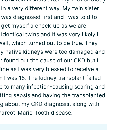
in a very different way. My twin sister
was diagnosed first and I was told to
get myself a check-up as we are
identical twins and it was very likely I
ell, which turned out to be true. They
my native kidneys were too damaged and
er found out the cause of our CKD but I
time as I was very blessed to receive a
n I was 18. The kidney transplant failed
due to many infection-causing scaring and
tting sepsis and having the transplanted
ing about my CKD diagnosis, along with
harcot-Marie-Tooth disease.