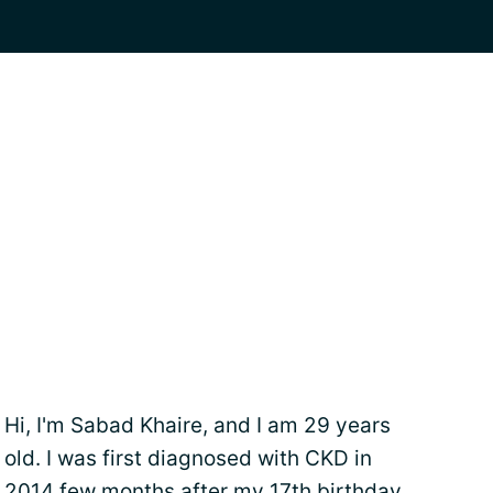
Hi, I'm Sabad Khaire, and I am 29 years
old. I was first diagnosed with CKD in
2014 few months after my 17th birthday