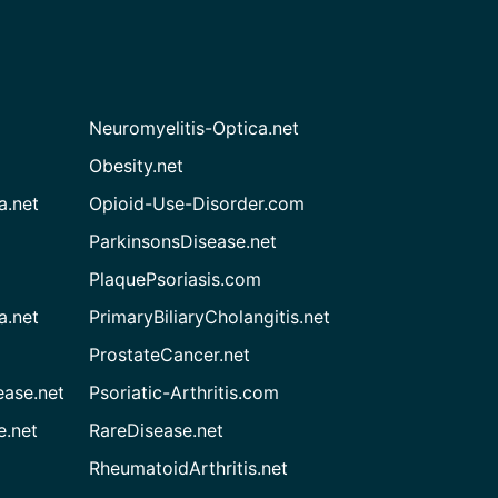
Neuromyelitis-Optica.net
Obesity.net
a.net
Opioid-Use-Disorder.com
ParkinsonsDisease.net
PlaquePsoriasis.com
a.net
PrimaryBiliaryCholangitis.net
ProstateCancer.net
ease.net
Psoriatic-Arthritis.com
e.net
RareDisease.net
RheumatoidArthritis.net