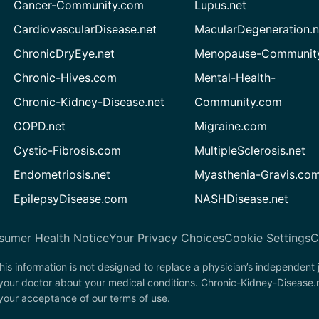
Cancer-Community.com
Lupus.net
CardiovascularDisease.net
MacularDegeneration.n
ChronicDryEye.net
Menopause-Community
Chronic-Hives.com
Mental-Health-
Chronic-Kidney-Disease.net
Community.com
COPD.net
Migraine.com
Cystic-Fibrosis.com
MultipleSclerosis.net
Endometriosis.net
Myasthenia-Gravis.co
EpilepsyDisease.com
NASHDisease.net
sumer Health Notice
Your Privacy Choices
Cookie Settings
C
his information is not designed to replace a physician’s independent
 your doctor about your medical conditions. Chronic-Kidney-Disease.
n your acceptance of our terms of use.