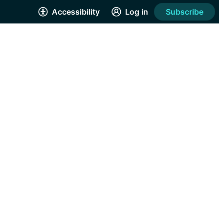
Accessibility
Log in
Subscribe