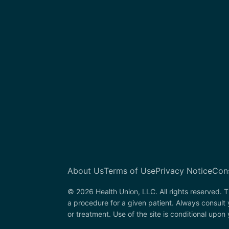
About Us
Terms of Use
Privacy Notice
Con
© 2026 Health Union, LLC. All rights reserved. T
a procedure for a given patient. Always consult
or treatment. Use of the site is conditional upo