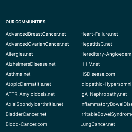
OUR COMMUNITIES
AdvancedBreastCancer.net
Heart-Failure.net
AdvancedOvarianCancer.net
HepatitisC.net
Allergies.net
Hereditary-Angioedem
AlzheimersDisease.net
H-I-V.net
Asthma.net
HSDisease.com
AtopicDermatitis.net
Idiopathic-Hypersomni
ATTR-Amyloidosis.net
IgA-Nephropathy.net
AxialSpondyloarthritis.net
InflammatoryBowelDis
BladderCancer.net
IrritableBowelSyndrom
Blood-Cancer.com
LungCancer.net