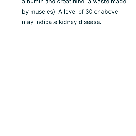
albumin and creatinine (a waste made
by muscles). A level of 30 or above
may indicate kidney disease.