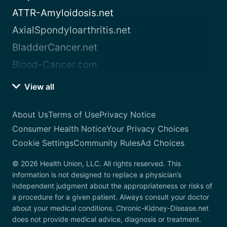
ATTR-Amyloidosis.net
AxialSpondyloarthritis.net
BladderCancer.net
Blood-Cancer.com
View all
About Us
Terms of Use
Privacy Notice
Consumer Health Notice
Your Privacy Choices
Cookie Settings
Community Rules
Ad Choices
© 2026 Health Union, LLC. All rights reserved. This
information is not designed to replace a physician’s
independent judgment about the appropriateness or risks of
a procedure for a given patient. Always consult your doctor
about your medical conditions. Chronic-Kidney-Disease.net
does not provide medical advice, diagnosis or treatment.