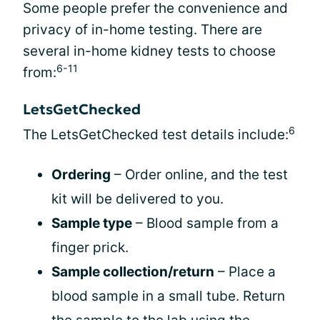
Some people prefer the convenience and
privacy of in-home testing. There are
several in-home kidney tests to choose
6-11
from:
LetsGetChecked
6
The LetsGetChecked test details include:
Ordering
– Order online, and the test
kit will be delivered to you.
Sample type
– Blood sample from a
finger prick.
Sample collection/return
– Place a
blood sample in a small tube. Return