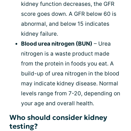
kidney function decreases, the GFR
score goes down. A GFR below 60 is
abnormal, and below 15 indicates
kidney failure.
Blood urea nitrogen (BUN)
– Urea
nitrogen is a waste product made
from the protein in foods you eat. A
build-up of urea nitrogen in the blood
may indicate kidney disease. Normal
levels range from 7-20, depending on
your age and overall health.
Who should consider kidney
testing?