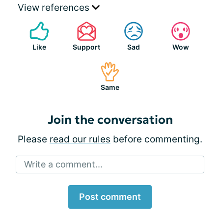
View references
Like
Support
Sad
Wow
Same
Join the conversation
Please
read our rules
before commenting.
Write a comment...
Post comment