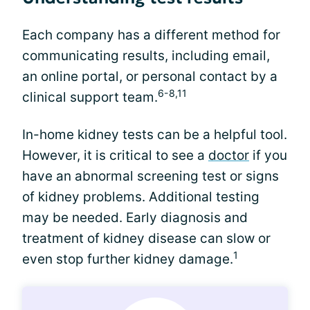
Each company has a different method for
communicating results, including email,
an online portal, or personal contact by a
6-8,11
clinical support team.
In-home kidney tests can be a helpful tool.
However, it is critical to see a
doctor
if you
have an abnormal screening test or signs
of kidney problems. Additional testing
may be needed. Early diagnosis and
treatment of kidney disease can slow or
1
even stop further kidney damage.