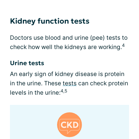
Kidney function tests
Doctors use blood and urine (pee) tests to
4
check how well the kidneys are working.
Urine tests
An early sign of kidney disease is protein
in the urine. These
tests
can check protein
4,5
levels in the urine: