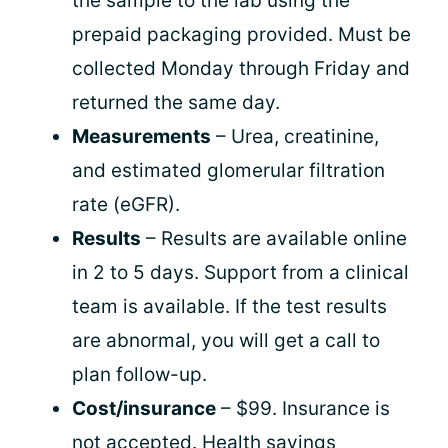
the sample to the lab using the
prepaid packaging provided. Must be
collected Monday through Friday and
returned the same day.
Measurements
– Urea, creatinine,
and estimated glomerular filtration
rate (eGFR).
Results
– Results are available online
in 2 to 5 days. Support from a clinical
team is available. If the test results
are abnormal, you will get a call to
plan follow-up.
Cost/insurance
– $99. Insurance is
not accepted. Health savings