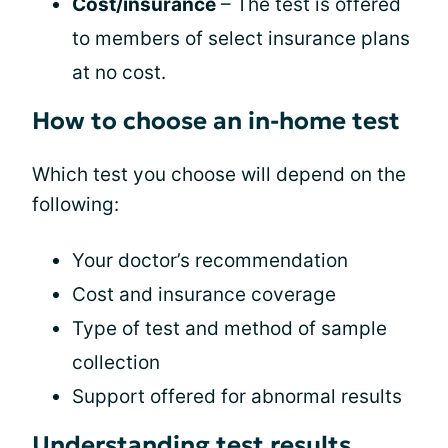
Cost/insurance
– The test is offered
to members of select insurance plans
at no cost.
How to choose an in-home test
Which test you choose will depend on the
following:
Your doctor’s recommendation
Cost and insurance coverage
Type of test and method of sample
collection
Support offered for abnormal results
Understanding test results