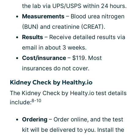
the lab via UPS/USPS within 24 hours.
Measurements
– Blood urea nitrogen
(BUN) and creatinine (CREAT).
Results
– Receive detailed results via
email in about 3 weeks.
Cost/insurance
– $119. Most
insurances do not cover.
Kidney Check by Healthy.io
The Kidney Check by Healty.io test details
8-10
include:
Ordering
– Order online, and the test
kit will be delivered to you. Install the