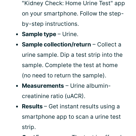
"Kidney Check: Home Urine Test" app
on your smartphone. Follow the step-
by-step instructions.
Sample type
– Urine.
Sample collection/return
– Collect a
urine sample. Dip a test strip into the
sample. Complete the test at home
(no need to return the sample).
Measurements
– Urine albumin-
creatinine ratio (uACR).
Results
– Get instant results using a
smartphone app to scan a urine test
strip.