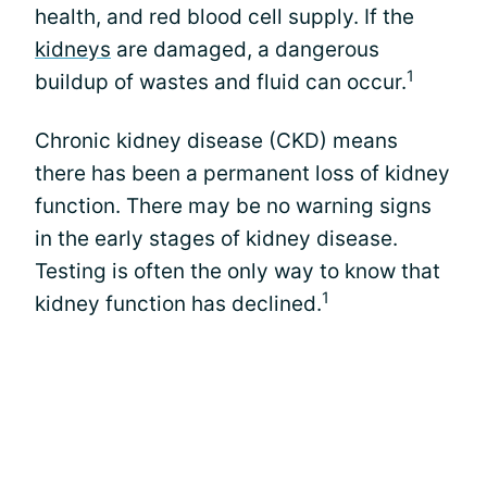
health, and red blood cell supply. If the
kidneys
are damaged, a dangerous
1
buildup of wastes and fluid can occur.
Chronic kidney disease (CKD) means
there has been a permanent loss of kidney
function. There may be no warning signs
in the early stages of kidney disease.
Testing is often the only way to know that
1
kidney function has declined.