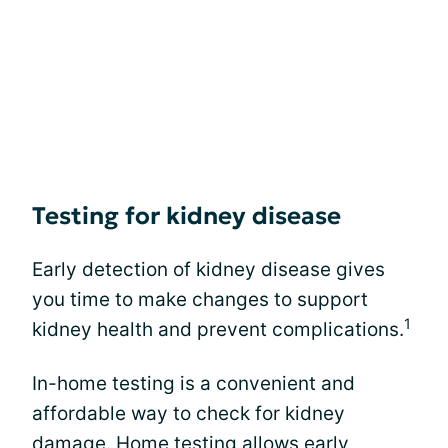
Testing for kidney disease
Early detection of kidney disease gives
you time to make changes to support
1
kidney health and prevent complications.
In-home testing is a convenient and
affordable way to check for kidney
damage. Home testing allows early