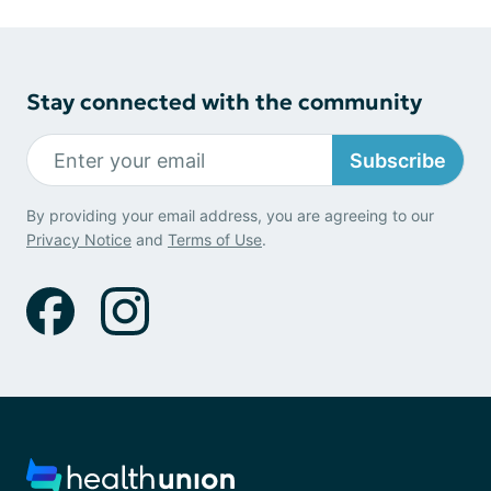
Stay connected with the community
Subscribe
By providing your email address, you are agreeing to our
Privacy Notice
and
Terms of Use
.