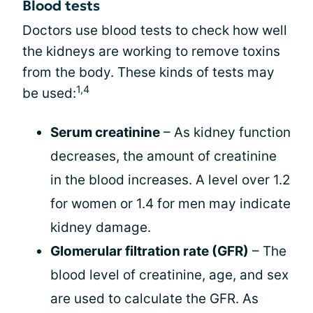
Blood tests
Doctors use blood tests to check how well
the kidneys are working to remove toxins
from the body. These kinds of tests may
1,4
be used:
Serum creatinine
– As kidney function
decreases, the amount of creatinine
in the blood increases. A level over 1.2
for women or 1.4 for men may indicate
kidney damage.
Glomerular filtration rate (GFR)
– The
blood level of creatinine, age, and sex
are used to calculate the GFR. As