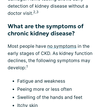
detection of kidney disease without a
2,3
doctor visit.
What are the symptoms of
chronic kidney disease?
Most people have
no symptoms
in the
early stages of CKD. As kidney function
declines, the following symptoms may
1
develop:
Fatigue and weakness
Peeing more or less often
Swelling of the hands and feet
Itchy skin