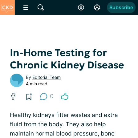
Subscribe
In-Home Testing for
Chronic Kidney Disease
By
Editorial Team
4 min read
0
Healthy kidneys filter wastes and extra
fluid from the body. They also help
maintain normal blood pressure, bone