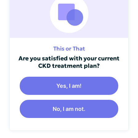
This or That
Are you satisfied with your current
CKD treatment plan?
Yes, I am!
No, I am not.