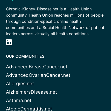
Chronic-Kidney-Disease.net is a Health Union
community. Health Union reaches millions of people
through condition-specific online health
communities and a Social Health Network of patient
leaders across virtually all health conditions.
OUR COMMUNITIES
AdvancedBreastCancer.net
AdvancedOvarianCancer.net
Allergies.net
AlzheimersDisease.net
Asthma.net
AtopicDermatitis.net