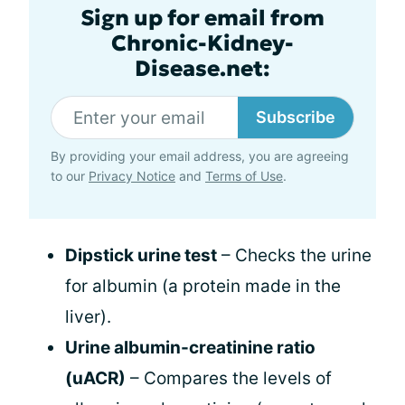
Sign up for email from
Chronic-Kidney-
Disease.net:
Subscribe
By providing your email address, you are agreeing
to our
Privacy Notice
and
Terms of Use
.
Dipstick urine test
– Checks the urine
for albumin (a protein made in the
liver).
Urine albumin-creatinine ratio
(uACR)
– Compares the levels of