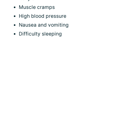
Muscle cramps
High blood pressure
Nausea and vomiting
Difficulty sleeping