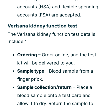
accounts (HSA) and flexible spending
accounts (FSA) are accepted.
Verisana kidney function test
The Verisana kidney function test details
7
include:
Ordering
– Order online, and the test
kit will be delivered to you.
Sample type
– Blood sample from a
finger prick.
Sample collection/return
– Place a
blood sample onto a test card and
allow it to dry. Return the sample to