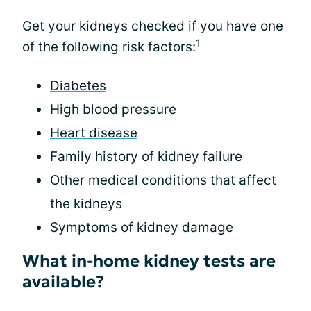
Get your kidneys checked if you have one
1
of the following risk factors:
Diabetes
High blood pressure
Heart disease
Family history of kidney failure
Other medical conditions that affect
the kidneys
Symptoms of kidney damage
What in-home kidney tests are
available?