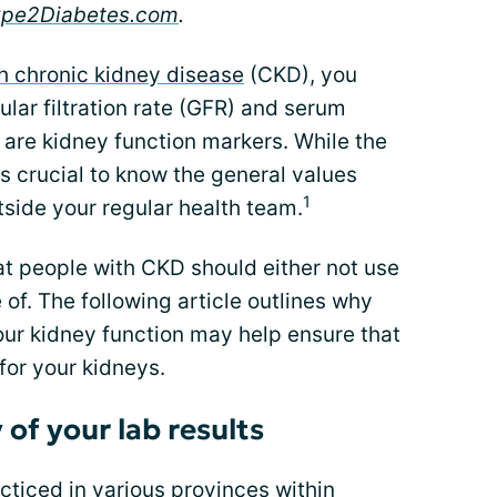
ype2Diabetes.com
.
h chronic kidney disease
(CKD), you
lar filtration rate (GFR) and serum
 are kidney function markers. While the
 is crucial to know the general values
1
side your regular health team.
at people with CKD should either not use
of. The following article outlines why
our kidney function may help ensure that
for your kidneys.
of your lab results
ticed in various provinces within