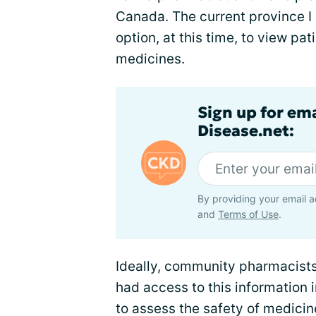
Canada. The current province I 
option, at this time, to view pa
medicines.
Sign up for em
Disease.net:
By providing your email a
and
Terms of Use
.
Ideally, community pharmacists
had access to this information i
to assess the safety of medici