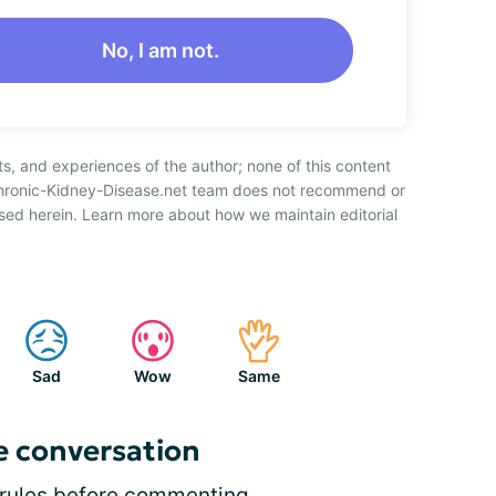
No, I am not.
ts, and experiences of the author; none of this content
Chronic-Kidney-Disease.net team does not recommend or
sed herein. Learn more about how we maintain editorial
Sad
Wow
Same
e conversation
rules
before commenting.