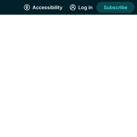
Accessibility
Log in
Subscribe