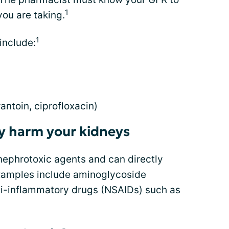
1
ou are taking.
1
include:
rantoin, ciprofloxacin)
ly harm your kidneys
nephrotoxic agents and can directly
Examples include aminoglycoside
nti-inflammatory drugs (NSAIDs) such as