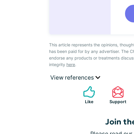
This article represents the opinions, though
has been paid for by any advertiser. The 
endorse any products or treatments discus
integrity
here
.
View references
Like
Support
Join th
Please
read our 