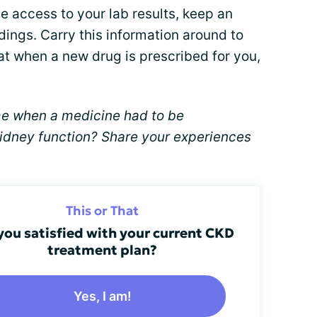
e access to your lab results, keep an
ings. Carry this information around to
at when a new drug is prescribed for you,
me when a medicine had to be
idney function? Share your experiences
This or That
you satisfied with your current CKD
treatment plan?
Yes, I am!