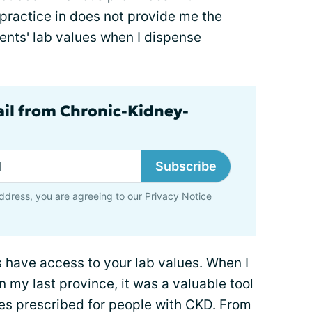
practice in does not provide me the
tients' lab values when I dispense
ail from Chronic-Kidney-
Subscribe
ddress, you are agreeing to our
Privacy Notice
 have access to your lab values. When I
n my last province, it was a valuable tool
nes prescribed for people with CKD. From