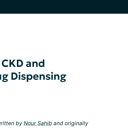
 CKD and
ug Dispensing
written by
Nour Sahib
and originally