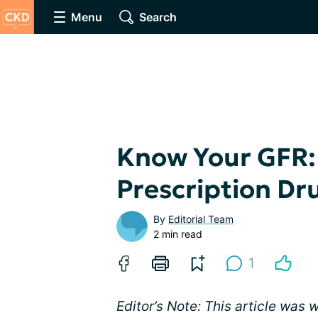
Menu
Search
Know Your GFR:
Prescription Dr
By
Editorial Team
2 min read
1
Editor’s Note: This article was 