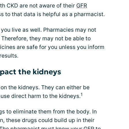
h CKD are not aware of their
GFR
s to that data is helpful as a pharmacist.
 you live as well. Pharmacies may not
 Therefore, they may not be able to
cines are safe for you unless you inform
results.
pact the kidneys
on the kidneys. They can either be
1
ause direct harm to the kidneys.
gs to eliminate them from the body. In
, these drugs could build up in their
 The pharmacist must know your GFR to