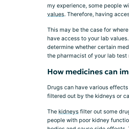
my experience, some people wit
values
. Therefore, having acces
This may be the case for where
have access to your lab values.
determine whether certain medi
the pharmacist of your lab test 
How medicines can im
Drugs can have various effects 
filtered out by the kidneys or c
The
kidneys
filter out some dru
people with poor kidney function
bodies and cause side effects.