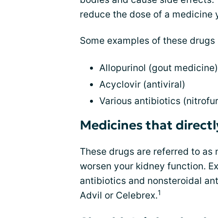
reduce the dose of a medicine y
Some examples of these drugs 
Allopurinol (gout medicine)
Acyclovir (antiviral)
Various antibiotics (nitrofu
Medicines that direct
These drugs are referred to as 
worsen your kidney function. 
antibiotics and nonsteroidal a
1
Advil or Celebrex.