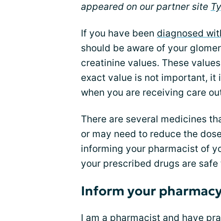
appeared on our partner site
T
If you have been
diagnosed wit
should be aware of your glomeru
creatinine values. These values
exact value is not important, it
when you are receiving care out
There are several medicines th
or may need to reduce the dose 
informing your pharmacist of y
your prescribed drugs are safe 
Inform your pharmacy 
I am a pharmacist and have prac