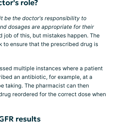
tor's role?
it be the doctor's responsibility to
d dosages are appropriate for their
 job of this, but mistakes happen. The
k to ensure that the prescribed drug is
ssed multiple instances where a patient
bed an antibiotic, for example, at a
e taking. The pharmacist can then
 drug reordered for the correct dose when
GFR results