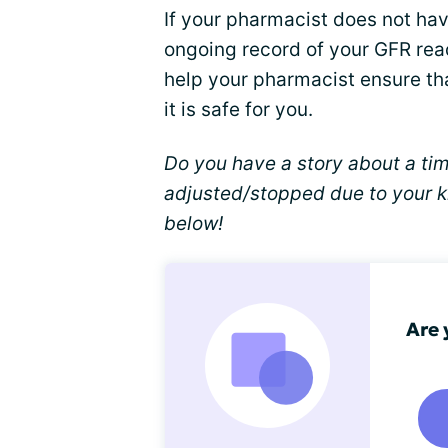
If your pharmacist does not hav
ongoing record of your GFR read
help your pharmacist ensure th
it is safe for you.
Do you have a story about a ti
adjusted/stopped due to your k
below!
Are 