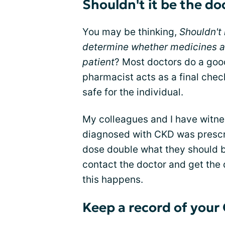
Shouldn't it be the doc
You may be thinking,
Shouldn't 
determine whether medicines an
patient
? Most doctors do a good
pharmacist acts as a final chec
safe for the individual.
My colleagues and I have witne
diagnosed with CKD was prescri
dose double what they should b
contact the doctor and get the
this happens.
Keep a record of your 