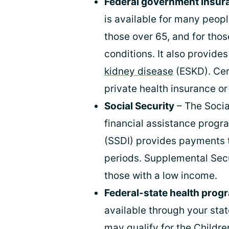
Federal government insur
is available for many peopl
those over 65, and for tho
conditions. It also provid
kidney disease
(ESKD). Cer
private health insurance or
Social Security
– The Socia
financial assistance progra
(SSDI) provides payments 
periods. Supplemental Secu
those with a low income.
Federal-state health prog
available through your sta
may qualify for the Childr