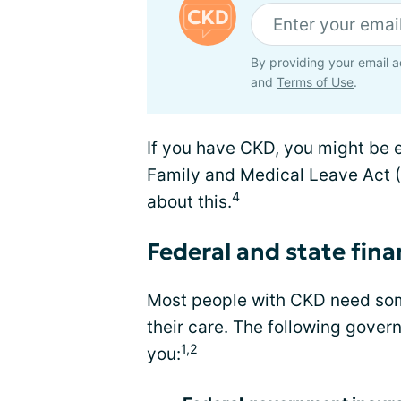
By providing your email a
and
Terms of Use
.
If you have CKD, you might be e
Family and Medical Leave Act 
4
about this.
Federal and state fina
Most people with CKD need some
their care. The following gove
1,2
you: