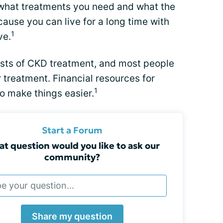
n what treatments you need and what the
ause you can live for a long time with
1
ve.
costs of CKD treatment, and most people
 treatment. Financial resources for
1
o make things easier.
Start a Forum
t question would you like to ask our
community?
Share my question