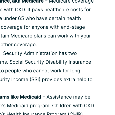
ance, aka Medicare
– Medicare coverage
e with CKD. It pays healthcare costs for
se under 65 who have certain health
es coverage for anyone with
end-stage
tain Medicare plans can work with your
 other coverage.
l Security Administration has two
ms. Social Security Disability Insurance
to people who cannot work for long
rity Income (SSI) provides extra help to
rams like Medicaid
– Assistance may be
te’s Medicaid program. Children with CKD
en’s Health Insurance Program (CHIP).