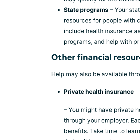
State programs
– Your sta
resources for people with 
include health insurance a
programs, and help with pr
Other financial resou
Help may also be available thro
Private health insurance
– You might have private h
through your employer. Each
benefits. Take time to lea