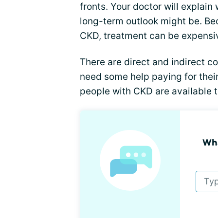
fronts. Your doctor will explai
long-term outlook might be. Bec
CKD, treatment can be expensi
There are direct and indirect 
need some help paying for their
people with CKD are available t
Wha