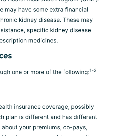
te may have some extra financial
chronic kidney disease. These may
ssistance, specific kidney disease
escription medicines.
rces
1-3
ugh one or more of the following:
ealth insurance coverage, possibly
 plan is different and has different
rn about your premiums, co-pays,