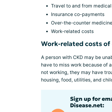
Travel to and from medica
Insurance co-payments
Over-the-counter medicin
Work-related costs
Work-related costs of
A person with CKD may be unabl
have to miss work because of ap
not working, they may have tro
housing, food, utilities, and chi
Sign up for em
Disease.net: