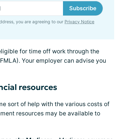
Subscribe
ddress, you are agreeing to our
Privacy Notice
ligible for time off work through the
(FMLA). Your employer can advise you
ncial resources
 sort of help with the various costs of
rnment resources may be available to