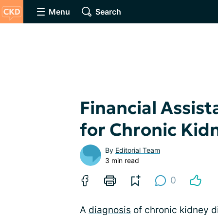
Menu
Search
Financial Assis
for Chronic Kid
By
Editorial Team
3 min read
0
A
diagnosis
of chronic kidney d