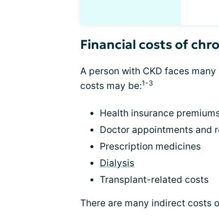
Financial costs of chr
A person with CKD faces many 
1-3
costs may be:
Health insurance premium
Doctor appointments and r
Prescription medicines
Dialysis
Transplant-related costs
There are many indirect costs 