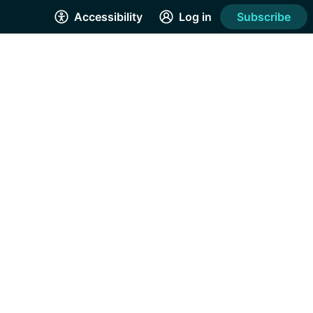
Accessibility
Log in
Subscribe