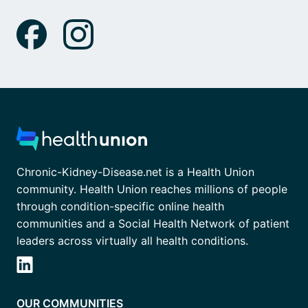
Chronic-Kidney-Disease.net is a Health Union
community. Health Union reaches millions of people
through condition-specific online health
communities and a Social Health Network of patient
leaders across virtually all health conditions.
OUR COMMUNITIES