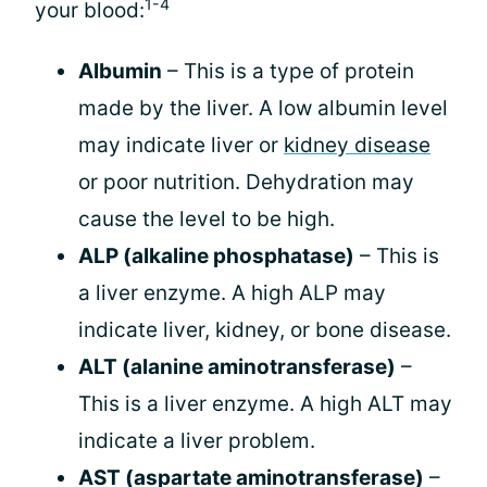
1-4
your blood:
Albumin
– This is a type of protein
made by the liver. A low albumin level
may indicate liver or
kidney disease
or poor nutrition. Dehydration may
cause the level to be high.
ALP (alkaline phosphatase)
– This is
a liver enzyme. A high ALP may
indicate liver, kidney, or bone disease.
ALT (alanine aminotransferase)
–
This is a liver enzyme. A high ALT may
indicate a liver problem.
AST (aspartate aminotransferase)
–