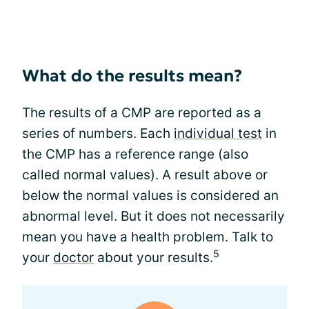
What do the results mean?
The results of a CMP are reported as a
series of numbers. Each
individual test
in
the CMP has a reference range (also
called normal values). A result above or
below the normal values is considered an
abnormal level. But it does not necessarily
mean you have a health problem. Talk to
5
your
doctor
about your results.