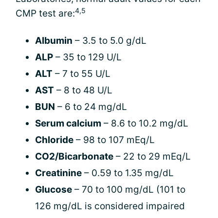
4,5
CMP test are:
Albumin
– 3.5 to 5.0 g/dL
ALP
– 35 to 129 U/L
ALT
– 7 to 55 U/L
AST
– 8 to 48 U/L
BUN
– 6 to 24 mg/dL
Serum calcium
– 8.6 to 10.2 mg/dL
Chloride
– 98 to 107 mEq/L
CO2/Bicarbonate
– 22 to 29 mEq/L
Creatinine
– 0.59 to 1.35 mg/dL
Glucose
– 70 to 100 mg/dL (101 to
126 mg/dL is considered impaired