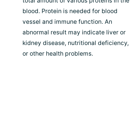
total amount of various proteins in the
blood. Protein is needed for blood
vessel and immune function. An
abnormal result may indicate liver or
kidney disease, nutritional deficiency,
or other health problems.