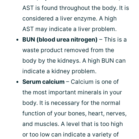
AST is found throughout the body. It is
considered a liver enzyme. A high
AST may indicate a liver problem.
BUN (blood urea nitrogen)
– This is a
waste product removed from the
body by the kidneys. A high BUN can
indicate a kidney problem.
Serum calcium
– Calcium is one of
the most important minerals in your
body. It is necessary for the normal
function of your bones, heart, nerves,
and muscles. A level that is too high
or too low can indicate a variety of