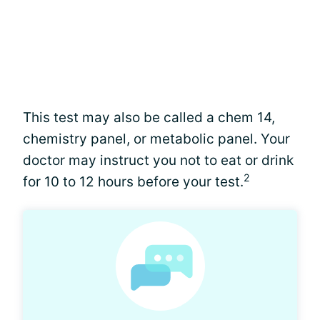
This test may also be called a chem 14,
chemistry panel, or metabolic panel. Your
doctor may instruct you not to eat or drink
2
for 10 to 12 hours before your test.