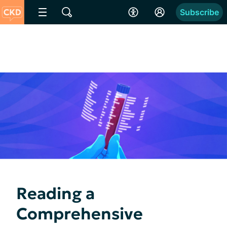
Subscribe
Reading a
Comprehensive