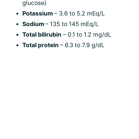
glucose)
Potassium
– 3.6 to 5.2 mEq/L
Sodium
– 135 to 145 mEq/L
Total bilirubin
– 0.1 to 1.2 mg/dL
Total protein
– 6.3 to 7.9 g/dL