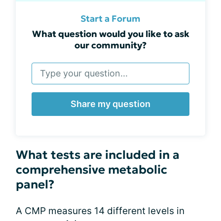
Start a Forum
What question would you like to ask
our community?
Share my question
What tests are included in a
comprehensive metabolic
panel?
A CMP measures 14 different levels in