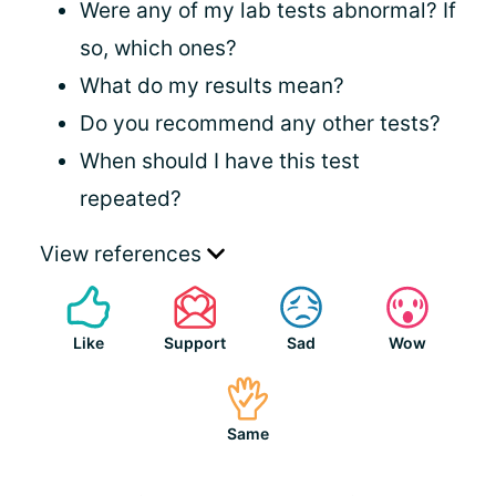
Were any of my lab tests abnormal? If
so, which ones?
What do my results mean?
Do you recommend any other tests?
When should I have this test
repeated?
View references
Like
Support
Sad
Wow
Same