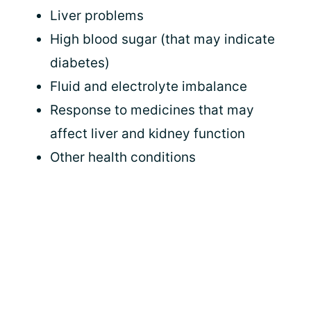
Liver problems
High blood sugar (that may indicate
diabetes)
Fluid and electrolyte imbalance
Response to medicines that may
affect liver and kidney function
Other health conditions