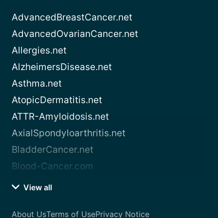
AdvancedBreastCancer.net
AdvancedOvarianCancer.net
Allergies.net
AlzheimersDisease.net
Asthma.net
AtopicDermatitis.net
ATTR-Amyloidosis.net
AxialSpondyloarthritis.net
BladderCancer.net
Blood-Cancer.com
View all
About Us
Terms of Use
Privacy Notice