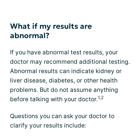
What if my results are
abnormal?
If you have abnormal test results, your
doctor may recommend additional testing.
Abnormal results can indicate kidney or
liver disease, diabetes, or other health
problems. But do not assume anything
1,2
before talking with your doctor.
Questions you can ask your doctor to
clarify your results include: