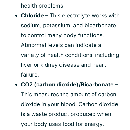
health problems.
Chloride
– This electrolyte works with
sodium, potassium, and bicarbonate
to control many body functions.
Abnormal levels can indicate a
variety of health conditions, including
liver or kidney disease and heart
failure.
CO2 (carbon dioxide)/Bicarbonate
–
This measures the amount of carbon
dioxide in your blood. Carbon dioxide
is a waste product produced when
your body uses food for energy.