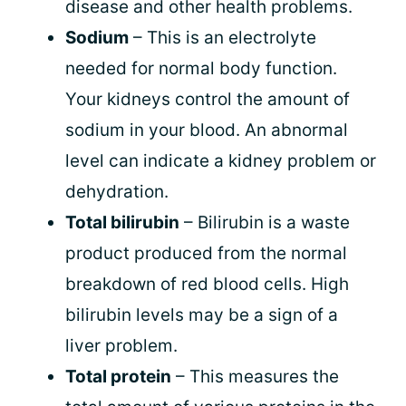
disease and other health problems.
Sodium
– This is an electrolyte
needed for normal body function.
Your kidneys control the amount of
sodium in your blood. An abnormal
level can indicate a kidney problem or
dehydration.
Total bilirubin
– Bilirubin is a waste
product produced from the normal
breakdown of red blood cells. High
bilirubin levels may be a sign of a
liver problem.
Total protein
– This measures the