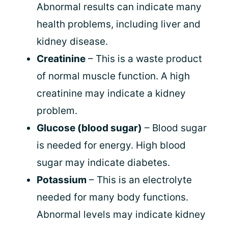
Abnormal results can indicate many
health problems, including liver and
kidney disease.
Creatinine
– This is a waste product
of normal muscle function. A high
creatinine may indicate a kidney
problem.
Glucose (blood sugar)
– Blood sugar
is needed for energy. High blood
sugar may indicate diabetes.
Potassium
– This is an electrolyte
needed for many body functions.
Abnormal levels may indicate kidney