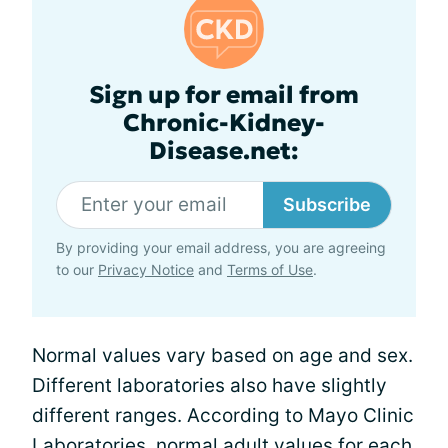
Sign up for email from
Chronic-Kidney-
Disease.net:
Subscribe
By providing your email address, you are agreeing
to our
Privacy Notice
and
Terms of Use
.
Normal values vary based on age and sex.
Different laboratories also have slightly
different ranges. According to Mayo Clinic
Laboratories, normal adult values for each