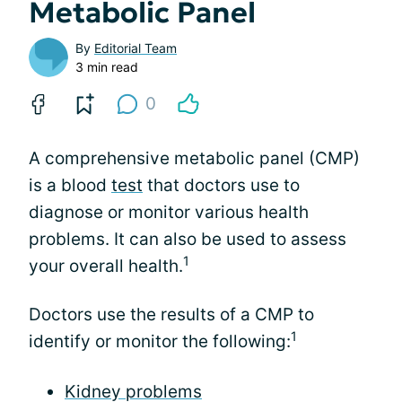
Metabolic Panel
By
Editorial Team
3 min read
0
A comprehensive metabolic panel (CMP)
is a blood
test
that doctors use to
diagnose or monitor various health
problems. It can also be used to assess
1
your overall health.
Doctors use the results of a CMP to
1
identify or monitor the following:
Kidney problems