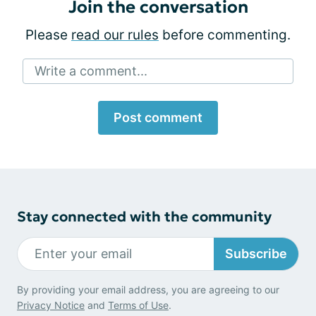
Join the conversation
Please
read our rules
before commenting.
Write a comment...
Post comment
Stay connected with the community
Subscribe
By providing your email address, you are agreeing to our
Privacy Notice
and
Terms of Use
.