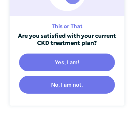
This or That
Are you satisfied with your current
CKD treatment plan?
Yes, I am!
No, I am not.