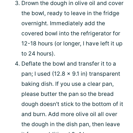
Drown the dough in olive oil and cover
the bowl, ready to leave in the fridge
overnight. Immediately add the
covered bowl into the refrigerator for
12-18 hours (or longer, I have left it up
to 24 hours).
Deflate the bowl and transfer it to a
pan; I used (12.8 x 9.1 in) transparent
baking dish. If you use a clear pan,
please butter the pan so the bread
dough doesn't stick to the bottom of it
and burn. Add more olive oil all over
the dough in the dish pan, then leave