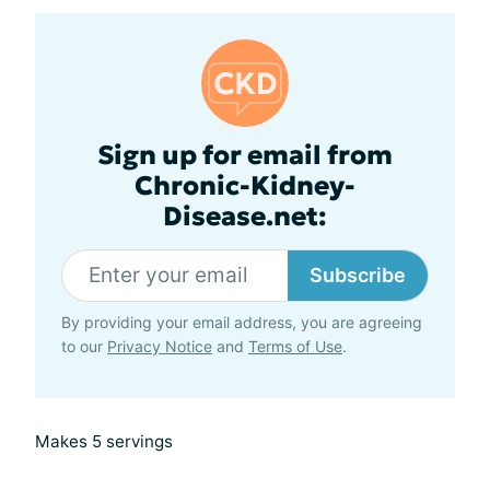
Sign up for email from
Chronic-Kidney-
Disease.net:
Subscribe
By providing your email address, you are agreeing
to our
Privacy Notice
and
Terms of Use
.
Makes 5 servings