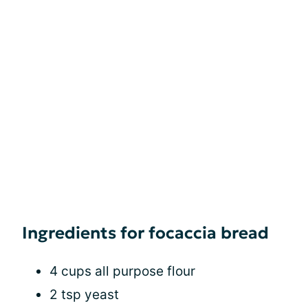
Ingredients for focaccia bread
4 cups all purpose flour
2 tsp yeast