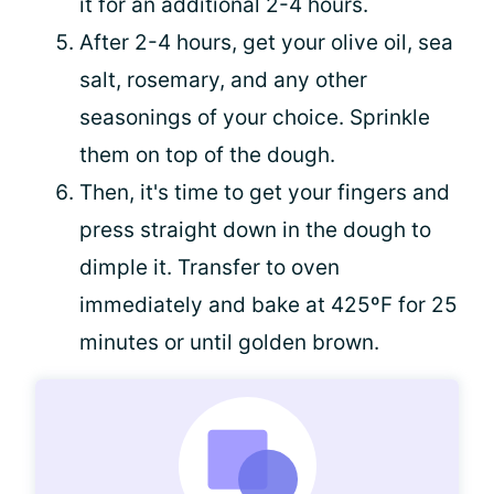
it for an additional 2-4 hours.
After 2-4 hours, get your olive oil, sea
salt, rosemary, and any other
seasonings of your choice. Sprinkle
them on top of the dough.
Then, it's time to get your fingers and
press straight down in the dough to
dimple it. Transfer to oven
immediately and bake at 425ºF for 25
minutes or until golden brown.