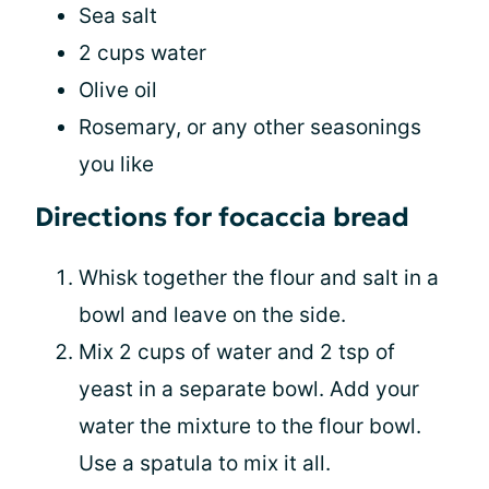
Sea salt
2 cups water
Olive oil
Rosemary, or any other seasonings
you like
Directions for focaccia bread
Whisk together the flour and salt in a
bowl and leave on the side.
Mix 2 cups of water and 2 tsp of
yeast in a separate bowl. Add your
water the mixture to the flour bowl.
Use a spatula to mix it all.