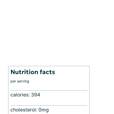
Nutrition facts
per serving
calories: 394
cholesterol: 0mg