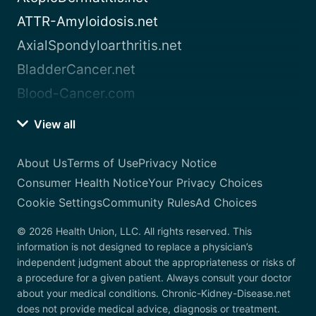
ATTR-Amyloidosis.net
AxialSpondyloarthritis.net
BladderCancer.net
Blood-Cancer.com
View all
About Us
Terms of Use
Privacy Notice
Consumer Health Notice
Your Privacy Choices
Cookie Settings
Community Rules
Ad Choices
© 2026 Health Union, LLC. All rights reserved. This
information is not designed to replace a physician’s
independent judgment about the appropriateness or risks of
a procedure for a given patient. Always consult your doctor
about your medical conditions. Chronic-Kidney-Disease.net
does not provide medical advice, diagnosis or treatment.