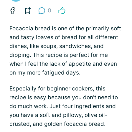
0
Focaccia bread is one of the primarily soft
and tasty loaves of bread for all different
dishes, like soups, sandwiches, and
dipping. This recipe is perfect for me
when I feel the lack of appetite and even
on my more
fatigued days
.
Especially for beginner cookers, this
recipe is easy because you don't need to
do much work. Just four ingredients and
you have a soft and pillowy, olive oil-
crusted, and golden focaccia bread.