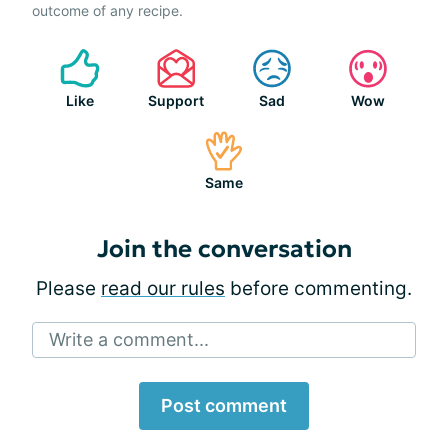
outcome of any recipe.
Like
Support
Sad
Wow
Same
Join the conversation
Please
read our rules
before commenting.
Write a comment...
Post comment