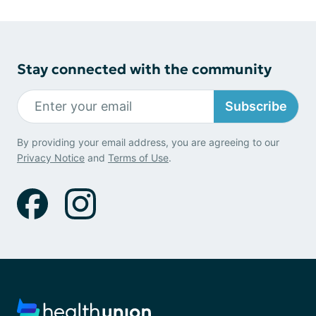
Stay connected with the community
Subscribe
By providing your email address, you are agreeing to our
Privacy Notice
and
Terms of Use
.