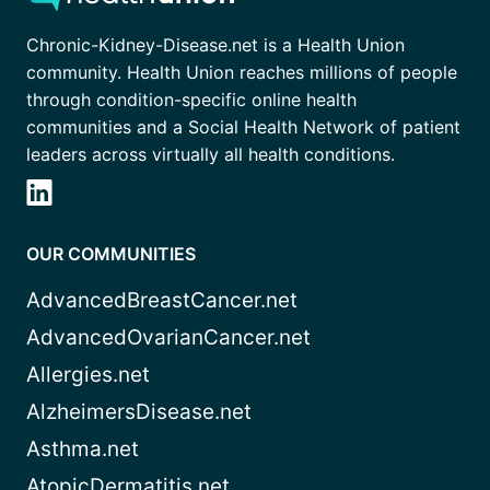
Chronic-Kidney-Disease.net is a Health Union
community. Health Union reaches millions of people
through condition-specific online health
communities and a Social Health Network of patient
leaders across virtually all health conditions.
OUR COMMUNITIES
AdvancedBreastCancer.net
AdvancedOvarianCancer.net
Allergies.net
AlzheimersDisease.net
Asthma.net
AtopicDermatitis.net