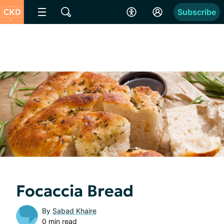
Subscribe
Focaccia Bread
By
Sabad Khaire
0 min read