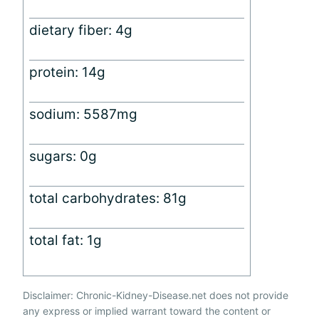
dietary fiber: 4g
protein: 14g
sodium: 5587mg
sugars: 0g
total carbohydrates: 81g
total fat: 1g
Disclaimer: Chronic-Kidney-Disease.net does not provide
any express or implied warrant toward the content or