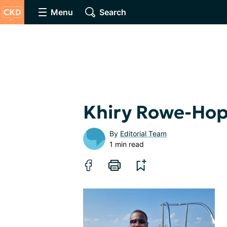
Menu
Search
Khiry Rowe-Hop
By
Editorial Team
1 min read