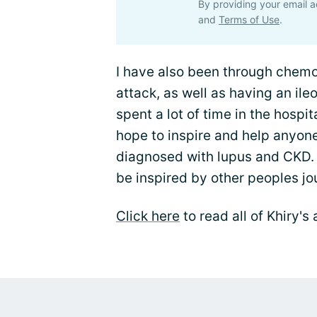
By providing your email a
and
Terms of Use
.
I have also been through chemot
attack, as well as having an ile
spent a lot of time in the hospital
hope to inspire and help anyon
diagnosed with lupus and CKD. 
be inspired by other peoples jo
Click here
to read all of Khiry'