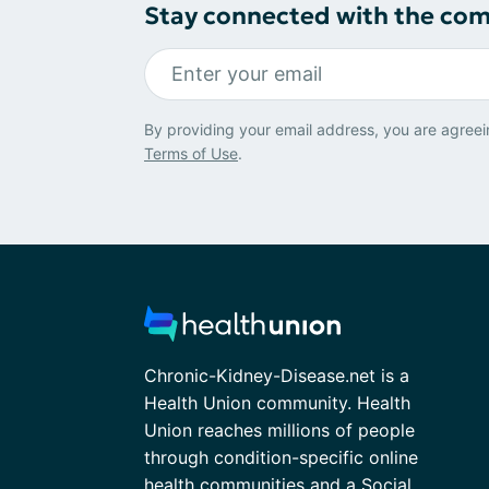
Stay connected with the co
By providing your email address, you are agreei
Terms of Use
.
Chronic-Kidney-Disease.net is a
Health Union community. Health
Union reaches millions of people
through condition-specific online
health communities and a Social