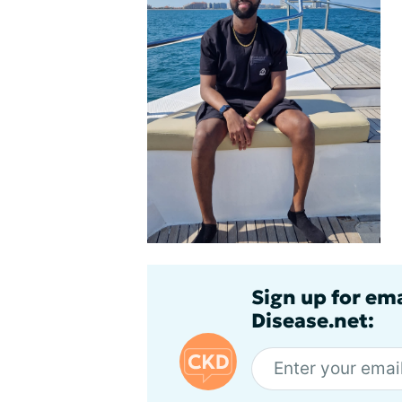
Sign up for em
Disease.net: