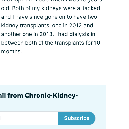
old. Both of my kidneys were attacked
and I have since gone on to have two
kidney transplants, one in 2012 and
another one in 2013. I had dialysis in
between both of the transplants for 10
months.
ail from Chronic-Kidney-
Subscribe