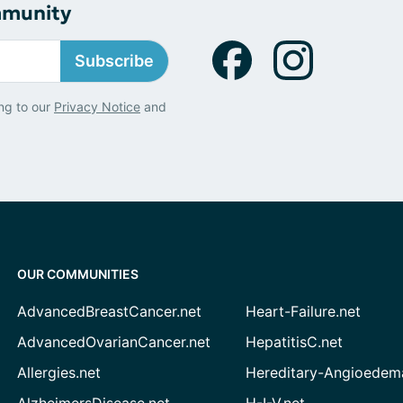
mmunity
Subscribe
ng to our
Privacy Notice
and
OUR COMMUNITIES
AdvancedBreastCancer.net
Heart-Failure.net
AdvancedOvarianCancer.net
HepatitisC.net
Allergies.net
Hereditary-Angioedem
AlzheimersDisease.net
H-I-V.net