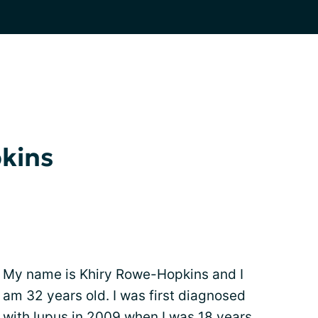
kins
My name is Khiry Rowe-Hopkins and I
am 32 years old. I was first diagnosed
with lupus in 2009 when I was 18 years