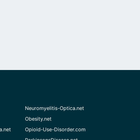
Neuromyelitis-Optica.net
Obesity.net
a.net
Opioid-Use-Disorder.com
ParkinsonsDisease.net