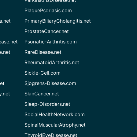
PlaquePsoriasis.com
a.net
PrimaryBiliaryCholangitis.net
ProstateCancer.net
ease.net
Psoriatic-Arthritis.com
e.net
RareDisease.net
RheumatoidArthritis.net
Sickle-Cell.com
et
Sjogrens-Disease.com
.net
SkinCancer.net
Sleep-Disorders.net
SocialHealthNetwork.com
SpinalMuscularAtrophy.net
ThyroidEyeDisease.net