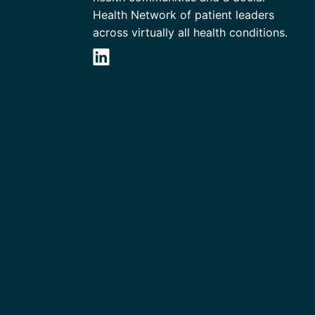
Health Network of patient leaders
across virtually all health conditions.