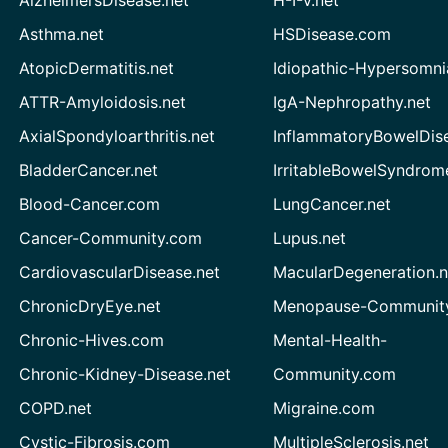
Asthma.net
HSDisease.com
AtopicDermatitis.net
Idiopathic-Hypersomni
ATTR-Amyloidosis.net
IgA-Nephropathy.net
AxialSpondyloarthritis.net
InflammatoryBowelDis
BladderCancer.net
IrritableBowelSyndrom
Blood-Cancer.com
LungCancer.net
Cancer-Community.com
Lupus.net
CardiovascularDisease.net
MacularDegeneration.n
ChronicDryEye.net
Menopause-Community
Chronic-Hives.com
Mental-Health-
Chronic-Kidney-Disease.net
Community.com
COPD.net
Migraine.com
Cystic-Fibrosis.com
MultipleSclerosis.net