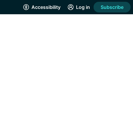
Accessibility
Log in
Subscribe