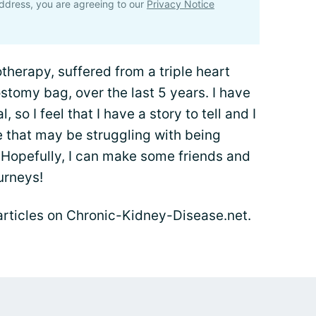
ddress, you are agreeing to our
Privacy Notice
herapy, suffered from a triple heart
ostomy bag, over the last 5 years. I have
, so I feel that I have a story to tell and I
e that may be struggling with being
Hopefully, I can make some friends and
urneys!
s articles on Chronic-Kidney-Disease.net.