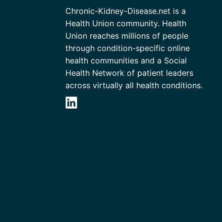
Chronic-Kidney-Disease.net is a
Health Union community. Health
Union reaches millions of people
through condition-specific online
health communities and a Social
Health Network of patient leaders
across virtually all health conditions.