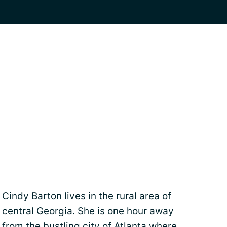
Cindy Barton lives in the rural area of
central Georgia. She is one hour away
from the bustling city of Atlanta where