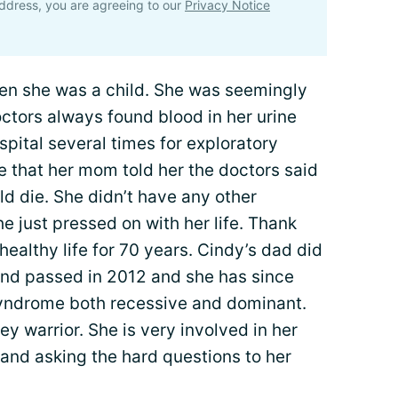
ddress, you are agreeing to our
Privacy Notice
hen she was a child. She was seemingly
ctors always found blood in her urine
pital several times for exploratory
life that her mom told her the doctors said
d die. She didn’t have any other
e just pressed on with her life. Thank
healthy life for 70 years. Cindy’s dad did
nd passed in 2012 and she has since
syndrome both recessive and dominant.
ey warrior. She is very involved in her
and asking the hard questions to her