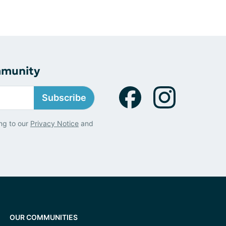
mmunity
Subscribe
ng to our
Privacy Notice
and
OUR COMMUNITIES