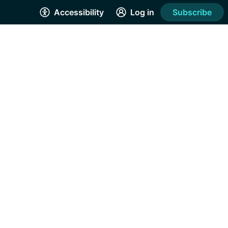
Accessibility
Log in
Subscribe