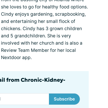
she loves to go for healthy food options.
Cindy enjoys gardening, scrapbooking,
and entertaining her small flock of
chickens. Cindy has 3 grown children
and 5 grandchildren. She is very
involved with her church and is also a
Review Team Member for her local
Nextdoor app.
ail from Chronic-Kidney-
Subscribe