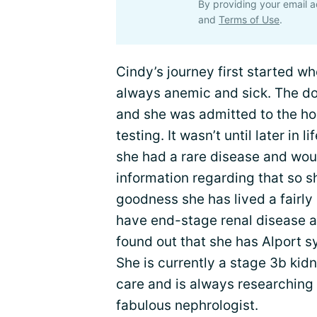
By providing your email a
and
Terms of Use
.
Cindy’s journey first started w
always anemic and sick. The do
and she was admitted to the hos
testing. It wasn’t until later in 
she had a rare disease and woul
information regarding that so sh
goodness she has lived a fairly 
have end-stage renal disease a
found out that she has Alport 
She is currently a stage 3b kidn
care and is always researching 
fabulous nephrologist.