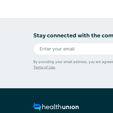
Stay connected with the co
By providing your email address, you are agreei
Terms of Use
.