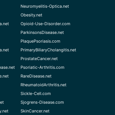
Neuromyelitis-Optica.net
Obesity.net
a.net
Opioid-Use-Disorder.com
ParkinsonsDisease.net
PlaquePsoriasis.com
a.net
PrimaryBiliaryCholangitis.net
ProstateCancer.net
ease.net
Psoriatic-Arthritis.com
e.net
RareDisease.net
RheumatoidArthritis.net
Sickle-Cell.com
et
Sjogrens-Disease.com
.net
SkinCancer.net