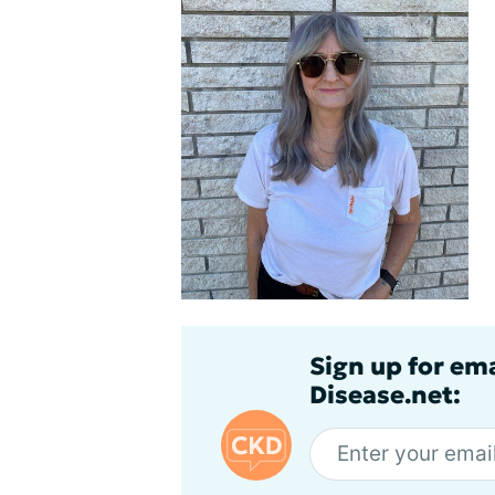
Sign up for em
Disease.net: