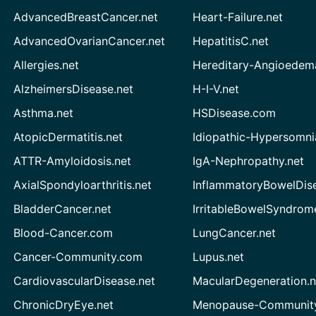
AdvancedBreastCancer.net
Heart-Failure.net
AdvancedOvarianCancer.net
HepatitisC.net
Allergies.net
Hereditary-Angioedem
AlzheimersDisease.net
H-I-V.net
Asthma.net
HSDisease.com
AtopicDermatitis.net
Idiopathic-Hypersomni
ATTR-Amyloidosis.net
IgA-Nephropathy.net
AxialSpondyloarthritis.net
InflammatoryBowelDis
BladderCancer.net
IrritableBowelSyndrom
Blood-Cancer.com
LungCancer.net
Cancer-Community.com
Lupus.net
CardiovascularDisease.net
MacularDegeneration.n
ChronicDryEye.net
Menopause-Community