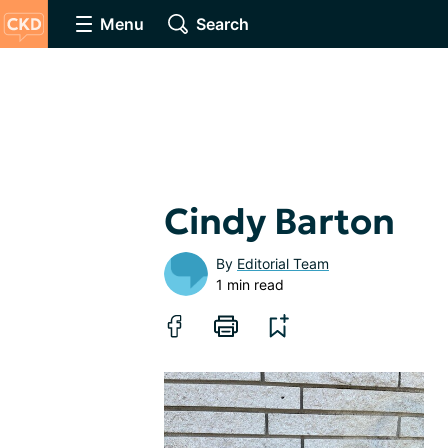
Menu
Search
Cindy Barton
By
Editorial Team
1 min read