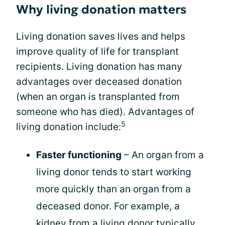
Why living donation matters
Living donation saves lives and helps
improve quality of life for transplant
recipients. Living donation has many
advantages over deceased donation
(when an organ is transplanted from
someone who has died). Advantages of
5
living donation include:
Faster functioning
– An organ from a
living donor tends to start working
more quickly than an organ from a
deceased donor. For example, a
kidney from a living donor typically