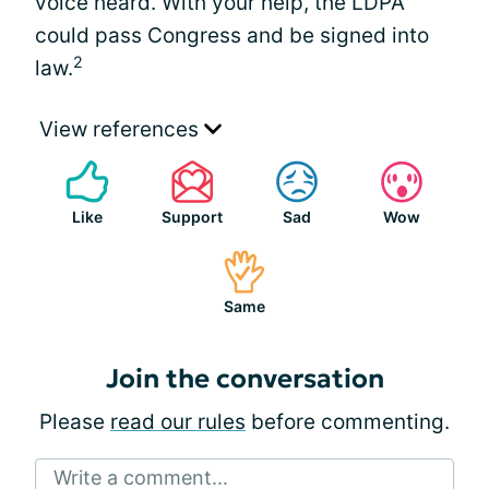
voice heard. With your help, the LDPA
could pass Congress and be signed into
2
law.
View references
Like
Support
Sad
Wow
Same
Join the conversation
Please
read our rules
before commenting.
Write a comment...