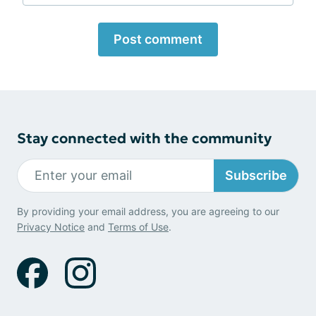
Post comment
Stay connected with the community
Subscribe
By providing your email address, you are agreeing to our
Privacy Notice
and
Terms of Use
.