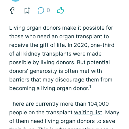
0
Living organ donors make it possible for
those who need an organ transplant to
receive the gift of life. In 2020, one-third
of all
kidney transplants
were made
possible by living donors. But potential
donors’ generosity is often met with
barriers that may discourage them from
1
becoming a living organ donor.
There are currently more than 104,000
people on the transplant
waiting list
. Many
of them need living organ donors to save