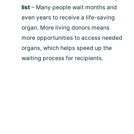
list
– Many people wait months and
even years to receive a life-saving
organ. More living donors means
more opportunities to access needed
organs, which helps speed up the
waiting process for recipients.