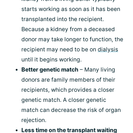
starts working as soon as it has been
transplanted into the recipient.
Because a kidney from a deceased
donor may take longer to function, the
recipient may need to be on
dialysis
until it begins working.
Better genetic match
– Many living
donors are family members of their
recipients, which provides a closer
genetic match. A closer genetic
match can decrease the risk of organ
rejection.
Less time on the transplant waiting