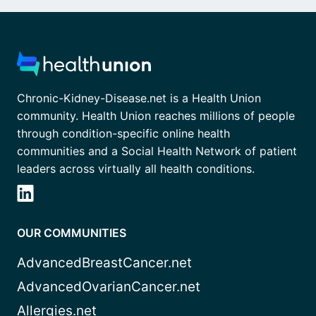
Chronic-Kidney-Disease.net is a Health Union
community. Health Union reaches millions of people
through condition-specific online health
communities and a Social Health Network of patient
leaders across virtually all health conditions.
OUR COMMUNITIES
AdvancedBreastCancer.net
AdvancedOvarianCancer.net
Allergies.net