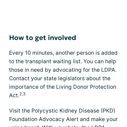
How to get involved
Every 10 minutes, another person is added
to the transplant waiting list. You can help
those in need by advocating for the LDPA.
Contact your state legislators about the
importance of the Living Donor Protection
2,3
Act.
Visit the Polycystic Kidney Disease (PKD)
Foundation Advocacy Alert and make your