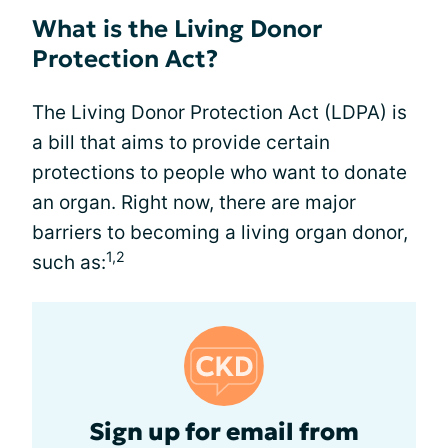
What is the Living Donor
Protection Act?
The Living Donor Protection Act (LDPA) is
a bill that aims to provide certain
protections to people who want to donate
an organ. Right now, there are major
barriers to becoming a living organ donor,
1,2
such as:
Sign up for email from