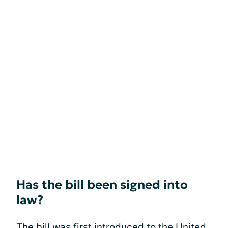
Has the bill been signed into
law?
The bill was first introduced to the United