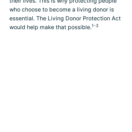
their lives. This is why protecting people
who choose to become a living donor is
essential. The Living Donor Protection Act
1-3
would help make that possible.