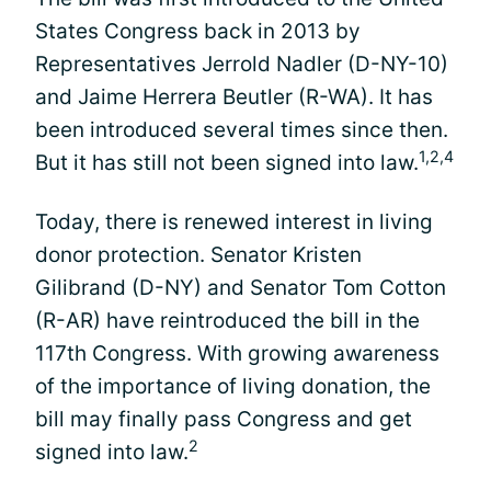
States Congress back in 2013 by
Representatives Jerrold Nadler (D-NY-10)
and Jaime Herrera Beutler (R-WA). It has
been introduced several times since then.
1,2,4
But it has still not been signed into law.
Today, there is renewed interest in living
donor protection. Senator Kristen
Gilibrand (D-NY) and Senator Tom Cotton
(R-AR) have reintroduced the bill in the
117th Congress. With growing awareness
of the importance of living donation, the
bill may finally pass Congress and get
2
signed into law.