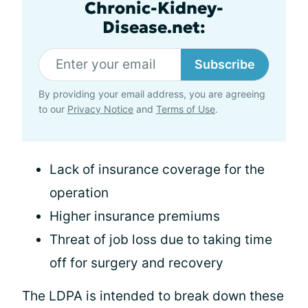
Chronic-Kidney-
Disease.net:
Subscribe
By providing your email address, you are agreeing
to our
Privacy Notice
and
Terms of Use
.
Lack of insurance coverage for the
operation
Higher insurance premiums
Threat of job loss due to taking time
off for surgery and recovery
The LDPA is intended to break down these