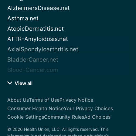
AlzheimersDisease.net
Asthma.net
AtopicDermatitis.net
ATTR-Amyloidosis.net
AxialSpondyloarthritis.net
BladderCancer.net
Blood-Cancer.com
View all
About Us
Terms of Use
Privacy Notice
Consumer Health Notice
Your Privacy Choices
Cookie Settings
Community Rules
Ad Choices
© 2026 Health Union, LLC. All rights reserved. This
information is not designed to replace a physician’s