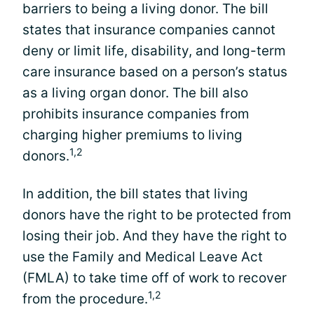
barriers to being a living donor. The bill
states that insurance companies cannot
deny or limit life, disability, and long-term
care insurance based on a person’s status
as a living organ donor. The bill also
prohibits insurance companies from
charging higher premiums to living
1,2
donors.
In addition, the bill states that living
donors have the right to be protected from
losing their job. And they have the right to
use the Family and Medical Leave Act
(FMLA) to take time off of work to recover
1,2
from the procedure.