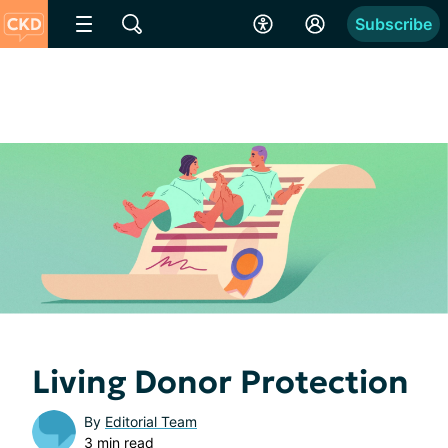
Subscribe
Living Donor Protection
By
Editorial Team
3 min read